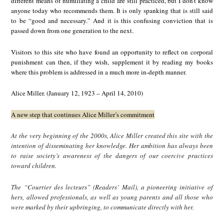
different means of humiliating a child are still practiced, but I don’t know
anyone today who recommends them. It is only spanking that is still said
to be “good and necessary.” And it is this confusing conviction that is
passed down from one generation to the next.
Visitors to this site who have found an opportunity to reflect on corporal
punishment can then, if they wish, supplement it by reading my books
where this problem is addressed in a much more in-depth manner.
Alice Miller. (January 12, 1923 – April 14, 2010)
A new step that continues Alice Miller’s commitment
At the very beginning of the 2000s, Alice Miller created this site with the
intention of disseminating her knowledge. Her ambition has always been
to raise society’s awareness of the dangers of our coercive practices
toward children.
The “Courrier des lecteurs” (Readers’ Mail), a pioneering initiative of
hers, allowed professionals, as well as young parents and all those who
were marked by their upbringing, to communicate directly with her.