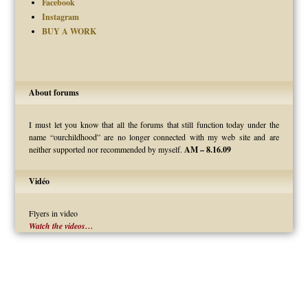
Facebook
Instagram
BUY A WORK
About forums
I must let you know that all the forums that still function today under the
name “ourchildhood” are no longer connected with my web site and are
neither supported nor recommended by myself.
AM – 8.16.09
Vidéo
Flyers in video
Watch the videos…