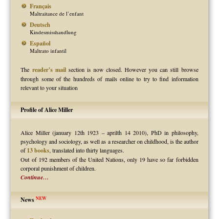
Français
Maltraitance de l’enfant
Deutsch
Kindesmisshandlung
Español
Maltrato infantil
The
reader’s mail
section is now closed. However you can still browse
through some of the hundreds of mails online to try to find information
relevant to your situation
Profile of Alice Miller
Alice Miller (january 12th 1923 – aprilth 14 2010), PhD in philosophy,
psychology and sociology, as well as a researcher on childhood, is the author
of
13 books
, translated into thirty languages.
Out of 192 members of the United Nations, only 19 have so far forbidden
corporal punishment of children.
Continue…
NEW
News