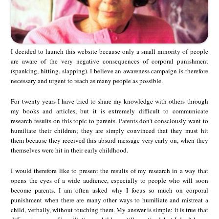
I decided to launch this website because only a small minority of people
are aware of the very negative consequences of corporal punishment
(spanking, hitting, slapping). I believe an awareness campaign is therefore
necessary and urgent to reach as many people as possible.
For twenty years I have tried to share my knowledge with others through
my books and articles, but it is extremely difficult to communicate
research results on this topic to parents. Parents don’t consciously want to
humiliate their children; they are simply convinced that they must hit
them because they received this absurd message very early on, when they
themselves were hit in their early childhood.
I would therefore like to present the results of my research in a way that
opens the eyes of a wide audience, especially to people who will soon
become parents. I am often asked why I focus so much on corporal
punishment when there are many other ways to humiliate and mistreat a
child, verbally, without touching them. My answer is simple: it is true that