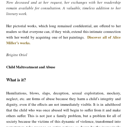
Now deceased and at her request, her exchanges with her readership
remain available for consultation. A valuable, timeless addition to her
literary work.
Her pictorial works, which long remained confidential, are offered to her
readers so that everyone can, if they wish, extend this intimate connection
Discover all of Alice
with her world by acquiring one of her paintings.
Miller’s works.
Brigitte Oriol
Child Maltreatment and Abuse
What is it?
Humiliations, blows, slaps, deception, sexual exploitation, mockery,
neglect, etc. are forms of abuse because they harm a child’s integrity and
dignity, even if the effects are not immediately visible. It is in adulthood
that the child who was once abused will begin to suffer from it and make
others suffer. This is not just a family problem, but a problem for all of
society because the victims of this dynamic of violence, transformed into
perpetrators, take revenge on entire nations, as shown by the increasingly