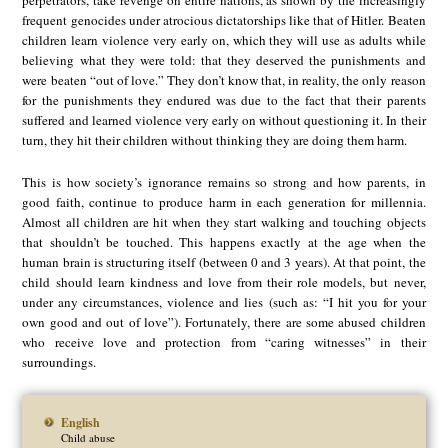
frequent genocides under atrocious dictatorships like that of Hitler. Beaten
children learn violence very early on, which they will use as adults while
believing what they were told: that they deserved the punishments and
were beaten “out of love.” They don’t know that, in reality, the only reason
for the punishments they endured was due to the fact that their parents
suffered and learned violence very early on without questioning it. In their
turn, they hit their children without thinking they are doing them harm.
This is how society’s ignorance remains so strong and how parents, in
good faith, continue to produce harm in each generation for millennia.
Almost all children are hit when they start walking and touching objects
that shouldn’t be touched. This happens exactly at the age when the
human brain is structuring itself (between 0 and 3 years). At that point, the
child should learn kindness and love from their role models, but never,
under any circumstances, violence and lies (such as: “I hit you for your
own good and out of love”). Fortunately, there are some abused children
who receive love and protection from “caring witnesses” in their
surroundings.
English
Child abuse