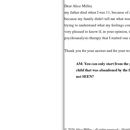
Dear Alice Miller,
my father died when I was 11, because of a
because my family didn’t tell me what was
trying to understand what my feelings cou
very pleased to know if, in your opinion, 
psychoanalysis therapy that I started one 
Thank you for your answer and for your wor
AM: You can only start from the 
child that was abandoned by the
not SEEN?
Post
navigation
Menti
© 2026 Alice Miller - all rights reserved -