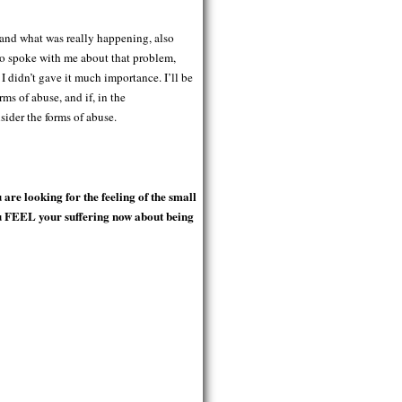
stand what was really happening, also
ho spoke with me about that problem,
 didn’t gave it much importance. I’ll be
ms of abuse, and if, in the
sider the forms of abuse.
re looking for the feeling of the small
ou FEEL your suffering now about being