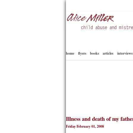
Child abuse
Alice Miller en
home
flyers
books
articles
interviews
Illness and death of my fathe
Friday February 01, 2008