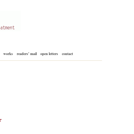
Skip
works
readers’ mail
open letters
contact
to
content
r