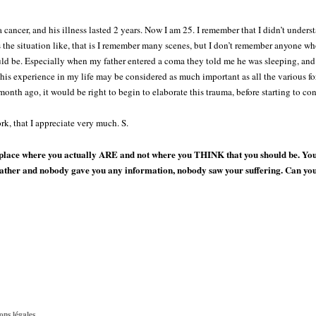
 cancer, and his illness lasted 2 years. Now I am 25. I remember that I didn’t under
 the situation like, that is I remember many scenes, but I don’t remember anyone w
ld be. Especially when my father entered a coma they told me he was sleeping, and I
this experience in my life may be considered as much important as all the various for
month ago, it would be right to begin to elaborate this trauma, before starting to con
k, that I appreciate very much. S.
place where you actually ARE and not where you THINK that you should be. You a
 father and nobody gave you any information, nobody saw your suffering. Can y
ons légales