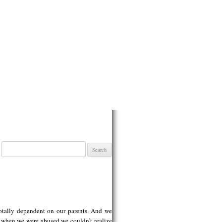
Search
for:
totally dependent on our parents. And we
 when we were abused we couldn’t realize