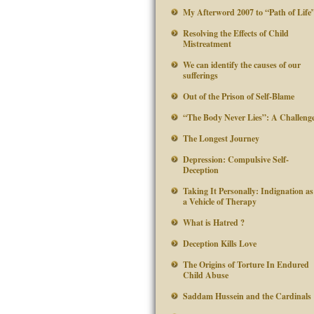
My Afterword 2007 to “Path of Life
Resolving the Effects of Child
Mistreatment
We can identify the causes of our
sufferings
Out of the Prison of Self-Blame
“The Body Never Lies”: A Challeng
The Longest Journey
Depression: Compulsive Self-
Deception
Taking It Personally: Indignation as
a Vehicle of Therapy
What is Hatred ?
Deception Kills Love
The Origins of Torture In Endured
Child Abuse
Saddam Hussein and the Cardinals