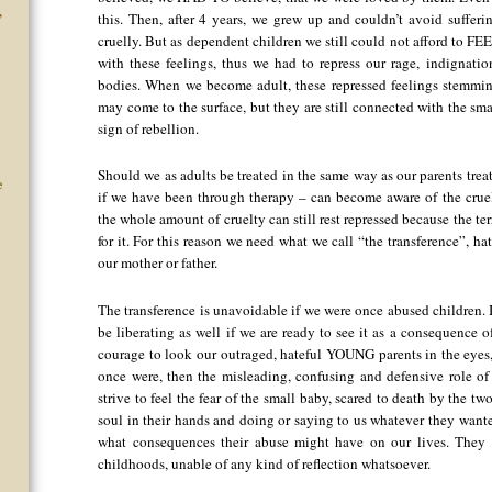
this. Then, after 4 years, we grew up and couldn’t avoid sufferi
”
cruelly. But as dependent children we still could not afford to FEE
with these feelings, thus we had to repress our rage, indignati
bodies. When we become adult, these repressed feelings stemming
may come to the surface, but they are still connected with the sma
sign of rebellion.
Should we as adults be treated in the same way as our parents trea
e
if we have been through therapy – can become aware of the crue
the whole amount of cruelty can still rest repressed because the 
for it. For this reason we need what we call “the transference”, ha
our mother or father.
The transference is unavoidable if we were once abused children. I
be liberating as well if we are ready to see it as a consequence 
courage to look our outraged, hateful YOUNG parents in the eyes, 
once were, then the misleading, confusing and defensive role of
strive to feel the fear of the small baby, scared to death by the
soul in their hands and doing or saying to us whatever they wanted
what consequences their abuse might have on our lives. They a
childhoods, unable of any kind of reflection whatsoever.