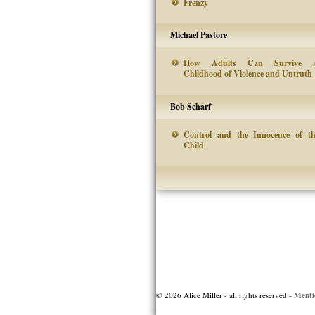
Frenzy
Michael Pastore
How Adults Can Survive 
Childhood of Violence and Untruth
Bob Scharf
Control and the Innocence of t
Child
Post
navigation
Menti
© 2026 Alice Miller - all rights reserved -