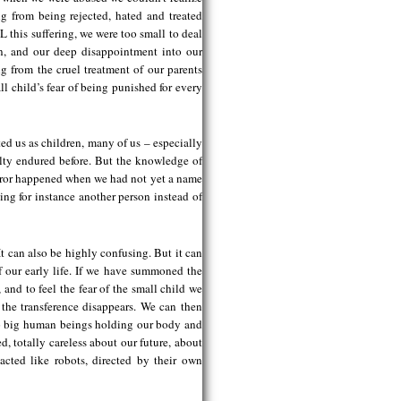
ng from being rejected, hated and treated
L this suffering, we were too small to deal
on, and our deep disappointment into our
 from the cruel treatment of our parents
ll child’s fear of being punished for every
ted us as children, many of us – especially
lty endured before. But the knowledge of
terror happened when we had not yet a name
ting for instance another person instead of
t can also be highly confusing. But it can
of our early life. If we have summoned the
and to feel the fear of the small child we
 the transference disappears. We can then
 two big human beings holding our body and
, totally careless about our future, about
cted like robots, directed by their own