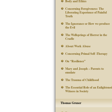
Body and Ethics
Concerning Foregiveness: The
Liberating Experience of Painful
Truth
The Ignorance or How we produce
the Evil
The Wellsprings of Horror in the
Cradle
About Work Abuse
Concerning Primal Self -Therapy
On “Resilience”
Mary and Joseph – Parents to
emulate
The Trauma of Childhood
The Essential Role of an Enlightene
Witness in Society
Thomas Gruner