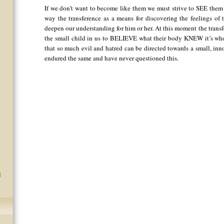
If we don’t want to become like them we must strive to SEE them a
way the transference as a means for discovering the feelings of
deepen our understanding for him or her. At this moment the trans
the small child in us to BELIEVE what their body KNEW it’s whol
that so much evil and hatred can be directed towards a small, inn
endured the same and have never questioned this.
d