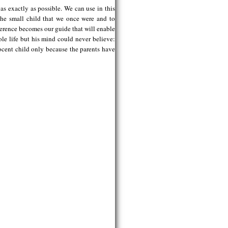
s exactly as possible. We can use in this
 the small child that we once were and to
ference becomes our guide that will enable
e life but his mind could never believe:
ocent child only because the parents have