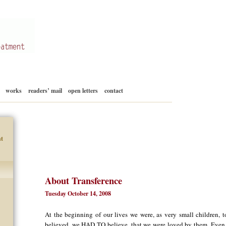
Skip
works
readers’ mail
open letters
contact
to
content
t
About Transference
Tuesday October 14, 2008
At the beginning of our lives we were, as very small children, 
believed, we HAD TO believe, that we were loved by them. Even