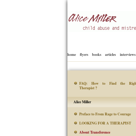
Child abuse
Alice Miller en
home
flyers
books
articles
interviews
FAQ: How to Find the Righ
Therapist ?
Alice Miller
Preface to From Rage to Courage
LOOKING FOR A THERAPIST
About Transference