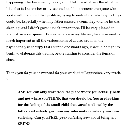
happening, also because my family didn’t tell me what was the situation
like, that is I remember many scenes, but I don’t remember anyone who
spoke with me about that problem, trying to understand what my feelings
could be. Especially when my father entered a coma they told me he was
sleeping, and I didn’t gave it much importance. I’ll be very pleased to
know if, in your opinion, this experience in my life may be considered as
much important as all the various forms of abuse, and if, in the
psychoanalysis therapy that I started one month ago, it would be right to
begin to elaborate this trauma, before starting to consider the forms of
abuse.
Thank you for your answer and for your work, that I appreciate very much.
S.
AM: You can only start from the place where you actually ARE
and not where you THINK that you should be. You are looking
for the feeling of the small child that was abandoned by the
father and nobody gave you any information, nobody saw your
suffering. Can you FEEL your suffering now about being not
SEEN?