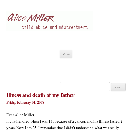
Alice Miller en
Child abuse
Skip
Menu
to
content
Search
for:
Illness and death of my father
Friday February 01, 2008
Dear Alice Miller,
my father died when I was 11, because of a cancer, and his illness lasted 2
years. Now I am 25. I remember that I didn’t understand what was really