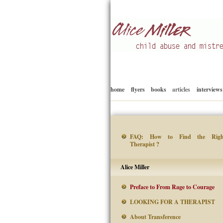
Child abuse
Alice Miller en
home
flyers
books
articles
interviews
FAQ: How to Find the Righ
Therapist ?
Alice Miller
Preface to From Rage to Courage
LOOKING FOR A THERAPIST
About Transference