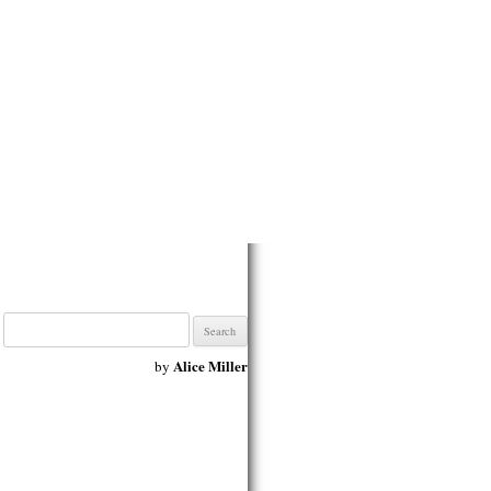
Search
for:
Alice Miller
by