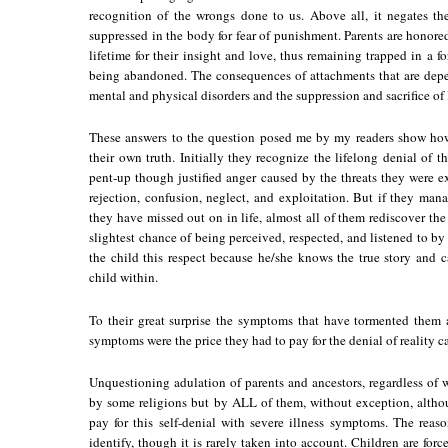
recognition of the wrongs done to us. Above all, it negates the
suppressed in the body for fear of punishment. Parents are honored
lifetime for their insight and love, thus remaining trapped in a f
being abandoned. The consequences of attachments that are depen
mental and physical disorders and the suppression and sacrifice of 
These answers to the question posed me by my readers show how
their own truth. Initially they recognize the lifelong denial of the
pent-up though justified anger caused by the threats they were ex
rejection, confusion, neglect, and exploitation. But if they mana
they have missed out on in life, almost all of them rediscover the 
slightest chance of being perceived, respected, and listened to by
the child this respect because he/she knows the true story and 
child within.
To their great surprise the symptoms that have tormented them a
symptoms were the price they had to pay for the denial of reality c
Unquestioning adulation of parents and ancestors, regardless of 
by some religions but by ALL of them, without exception, althou
pay for this self-denial with severe illness symptoms. The reason
identify, though it is rarely taken into account. Children are forc