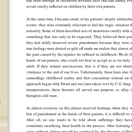
had been through in childhood revealed facts that had hardly ev
severe cruelty inflicted on children by their own parents.
At the same time, I became aware of my patients’ deeply entrenche
events: they were extremely reluctant to feel the tragic situation 
seriously. Some of them described acts of monstrous cruelty with a
something that was only to be expected. They believed their par
they had richly deserved severe punishment because they were so
true feelings were denied or split off made me realize that almost al
the pain caused by the injuries we suffered in childhood. We do th
hands of our parents, who could not bear to accept us as we truly 
adult. If they remain unconscious, that is if they are not identi
virulence to the end of our lives. Unfortunately, these fears also
camouflage childhood reality and that concentrate instead on th
approach began with Freud and was later taken over by C.G. Jung a
interpretations, these theories all served one purpose: to allay 
therapists still were.
d
As almost everyone on this planet received beatings when they we
fear of punishment at the hands of their parents, it is difficult 
After all, no one wants to be told about sufferings they have
sometimes sacrificing their health in the process. After listening 
years without letting myself be confused by the theories of Fr