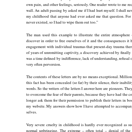
own pain, and other feelings, seriously. One reader wrote to me rec
wall. An adult passing by asked me if I had hurt myself. I shall neve
my childhood that anyone had ever asked me that question. For
never existed, so I had to wipe them out too.”
The man used this example to illustrate the entire atmosphere
discover in order to free ourselves of it and the consequences it
engagement with individual traumas that present-day trauma therap
of years of unremitting captivity, a discovery achieved by finally
was a time defined by indifference, lack of understanding, refusal of
very often perversion.
The contents of these letters are by no means exceptional. Million
this fact has been concealed (so far) by their silence, their inabili
words. So the writers of the letters I answer here are pioneers. T
to overcome the fear of their parents, because they have had the co
longer ask them for their permission to publish their letters in b
my website. My answers show how I have attempted to accompany t
selves.
Very severe cruelty in childhood is hardly ever recognized as suc
normal upbringing. The extreme – often total – denial of the