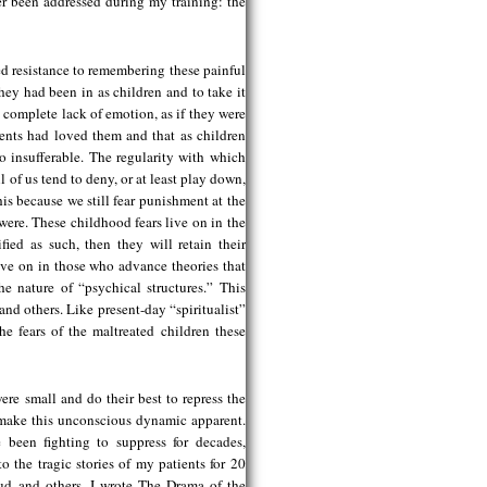
er been addressed during my training: the
d resistance to remembering these painful
they had been in as children and to take it
 complete lack of emotion, as if they were
ents had loved them and that as children
 insufferable. The regularity with which
l of us tend to deny, or at least play down,
is because we still fear punishment at the
were. These childhood fears live on in the
fied as such, then they will retain their
 live on in those who advance theories that
e nature of “psychical structures.” This
nd others. Like present-day “spiritualist”
the fears of the maltreated children these
re small and do their best to repress the
to make this unconscious dynamic apparent.
 been fighting to suppress for decades,
to the tragic stories of my patients for 20
eud and others, I wrote The Drama of the