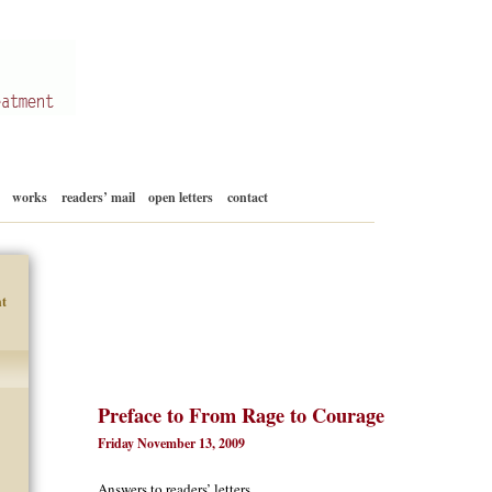
Skip
works
readers’ mail
open letters
contact
to
content
t
Preface to From Rage to Courage
Friday November 13, 2009
Answers to readers’ letters