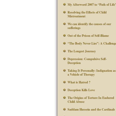
My Afterword 2007 to “Path of Life
Resolving the Effects of Child
Mistreatment
We can identify the causes of our
sufferings
Out of the Prison of Self-Blame
“The Body Never Lies”: A Challeng
The Longest Journey
Depression: Compulsive Self-
Deception
Taking It Personally: Indignation as
a Vehicle of Therapy
What is Hatred ?
Deception Kills Love
The Origins of Torture In Endured
Child Abuse
Saddam Hussein and the Cardinals