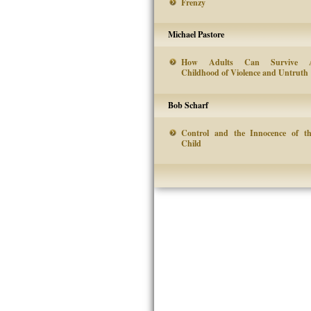
Frenzy
Michael Pastore
How Adults Can Survive 
Childhood of Violence and Untruth
Bob Scharf
Control and the Innocence of t
Child