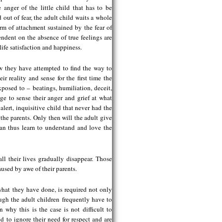
 anger of the little child that has to be
 out of fear, the adult child waits a whole
orm of attachment sustained by the fear of
dent on the absence of true feelings are
life satisfaction and happiness.
 they have attempted to find the way to
ir reality and sense for the first time the
posed to – beatings, humiliation, deceit,
ge to sense their anger and grief at what
alert, inquisitive child that never had the
 the parents. Only then will the adult give
can thus learn to understand and love the
ll their lives gradually disappear. Those
aused by awe of their parents.
what they have done, is required not only
gh the adult children frequently have to
 why this is the case is not difficult to
ed to ignore their need for respect and are