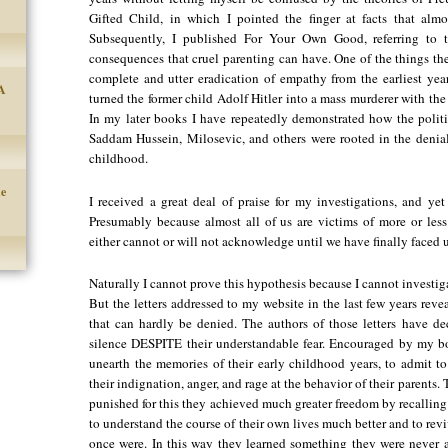
Gifted Child, in which I pointed the finger at facts that alm
Subsequently, I published For Your Own Good, referring to th
consequences that cruel parenting can have. One of the things t
complete and utter eradication of empathy from the earliest yea
A
turned the former child Adolf Hitler into a mass murderer with the
In my later books I have repeatedly demonstrated how the politic
Saddam Hussein, Milosevic, and others were rooted in the denial
childhood.
he
I received a great deal of praise for my investigations, and y
Presumably because almost all of us are victims of more or less
either cannot or will not acknowledge until we have finally faced u
Naturally I cannot prove this hypothesis because I cannot investigat
But the letters addressed to my website in the last few years reve
that can hardly be denied. The authors of those letters have d
silence DESPITE their understandable fear. Encouraged by my bo
unearth the memories of their early childhood years, to admit to 
their indignation, anger, and rage at the behavior of their parents.
punished for this they achieved much greater freedom by recallin
to understand the course of their own lives much better and to revi
once were. In this way they learned something they were never al