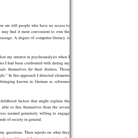
re are still people who have no access to
e may find it more convenient to own the
passage. A degree of computer literacy is
lost my interest in psychoanalysis when I
ries I had been confronted with during my
als themselves for their distress. Those
ght.” In this approach I detected elements
upbringing known in German as schwarze
childhood factors that might explain the
 able to free themselves from the severe
cross seemed genuinely willing to engage
tude of society in general.
my questions. Their reports on what they