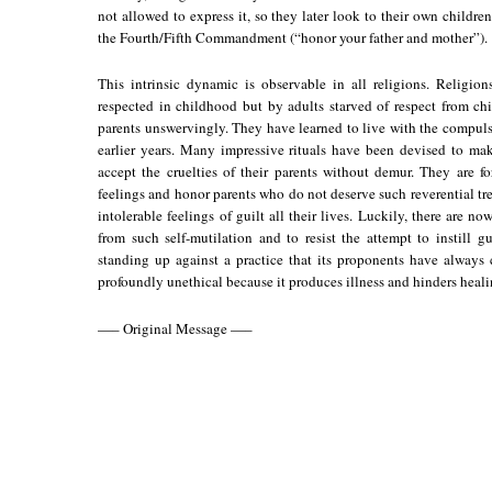
not allowed to express it, so they later look to their own children 
the Fourth/Fifth Commandment (“honor your father and mother”).
This intrinsic dynamic is observable in all religions. Religi
respected in childhood but by adults starved of respect from c
parents unswervingly. They have learned to live with the compulsi
earlier years. Many impressive rituals have been devised to mak
accept the cruelties of their parents without demur. They are f
feelings and honor parents who do not deserve such reverential tr
intolerable feelings of guilt all their lives. Luckily, there are 
from such self-mutilation and to resist the attempt to instill g
standing up against a practice that its proponents have always co
profoundly unethical because it produces illness and hinders healing. 
—– Original Message —–