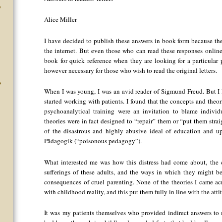
”
Alice Miller
I have decided to publish these answers in book form because the
the internet. But even those who can read these responses onlin
book for quick reference when they are looking for a particular 
however necessary for those who wish to read the original letters.
e
When I was young, I was an avid reader of Sigmund Freud. But I 
started working with patients. I found that the concepts and theo
psychoanalytical training were an invitation to blame individu
theories were in fact designed to “repair” them or “put them strai
of the disastrous and highly abusive ideal of education and 
Pädagogik (“poisonous pedagogy”).
What interested me was how this distress had come about, the 
sufferings of these adults, and the ways in which they might be
consequences of cruel parenting. None of the theories I came a
with childhood reality, and this put them fully in line with the atti
It was my patients themselves who provided indirect answers to 