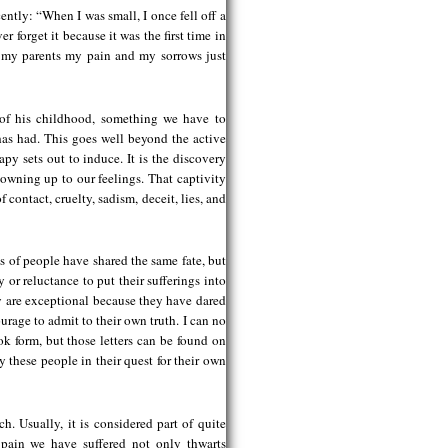
ently: “When I was small, I once fell off a
r forget it because it was the first time in
 my parents my pain and my sorrows just
 of his childhood, something we have to
 has had. This goes well beyond the active
y sets out to induce. It is the discovery
 owning up to our feelings. That captivity
 contact, cruelty, sadism, deceit, lies, and
s of people have shared the same fate, but
ty or reluctance to put their sufferings into
hey are exceptional because they have dared
urage to admit to their own truth. I can no
ook form, but those letters can be found on
hese people in their quest for their own
h. Usually, it is considered part of quite
 pain we have suffered not only thwarts