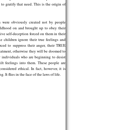
to gratify that need. This is the origin of
ons were obviously created not by people
hildhood on and brought up to obey their
ve self-deception forced on them in their
e children ignore their true feelings and
orced to suppress their anger, their TRUE
eatment, otherwise they will be doomed to
now individuals who are beginning to desist
uilt feelings into them. These people are
nsidered ethical. In fact, however, it is
It flies in the face of the laws of life.