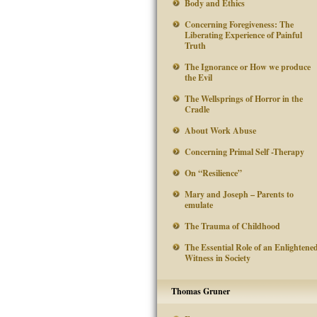
Body and Ethics
Concerning Foregiveness: The
Liberating Experience of Painful
Truth
The Ignorance or How we produce
the Evil
The Wellsprings of Horror in the
Cradle
About Work Abuse
Concerning Primal Self -Therapy
On “Resilience”
Mary and Joseph – Parents to
emulate
The Trauma of Childhood
The Essential Role of an Enlightene
Witness in Society
Thomas Gruner