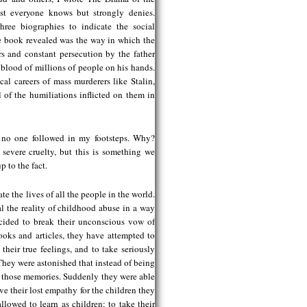
ost everyone knows but strongly denies.
ree biographies to indicate the social
he book revealed was the way in which the
rs and constant persecution by the father
 blood of millions of people on his hands.
al careers of mass murderers like Stalin,
 of the humiliations inflicted on them in
et no one followed in my footsteps. Why?
 severe cruelty, but this is something we
p to the fact.
e the lives of all the people in the world.
al the reality of childhood abuse in a way
ecided to break their unconscious vow of
oks and articles, they have attempted to
their true feelings, and to take seriously
 They were astonished that instead of being
g those memories. Suddenly they were able
ve their lost empathy for the children they
lowed to learn as children: to take their