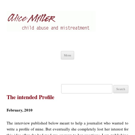
Alice Miller en
Child abuse
Skip
Menu
to
content
Search
for:
The intended Profile
February, 2010
The interview published below meant to help a journalist who wanted to
write a profile of mine. But eventually she completely lost her interest for
this idea after she had read my answers to her questions. I am publishing