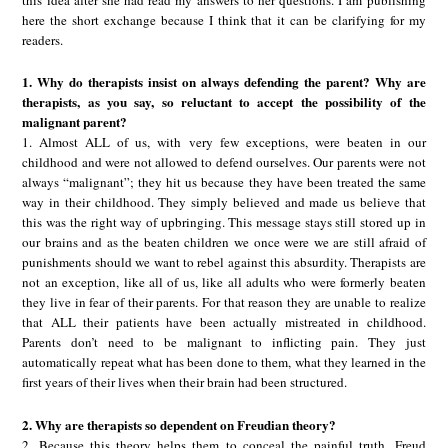
here the short exchange because I think that it can be clarifying for my
readers.
1. Why do therapists insist on always defending the parent? Why are
therapists, as you say, so reluctant to accept the possibility of the
malignant parent?
1. Almost ALL of us, with very few exceptions, were beaten in our
childhood and were not allowed to defend ourselves. Our parents were not
always “malignant”; they hit us because they have been treated the same
way in their childhood. They simply believed and made us believe that
this was the right way of upbringing. This message stays still stored up in
our brains and as the beaten children we once were we are still afraid of
punishments should we want to rebel against this absurdity. Therapists are
not an exception, like all of us, like all adults who were formerly beaten
they live in fear of their parents. For that reason they are unable to realize
that ALL their patients have been actually mistreated in childhood.
Parents don’t need to be malignant to inflicting pain. They just
automatically repeat what has been done to them, what they learned in the
first years of their lives when their brain had been structured.
2. Why are therapists so dependent on Freudian theory?
2. Because this theory helps them to conceal the painful truth. Freud