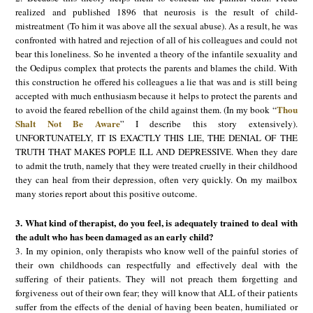
realized and published 1896 that neurosis is the result of child-
mistreatment (To him it was above all the sexual abuse). As a result, he was
confronted with hatred and rejection of all of his colleagues and could not
bear this loneliness. So he invented a theory of the infantile sexuality and
the Oedipus complex that protects the parents and blames the child. With
this construction he offered his colleagues a lie that was and is still being
accepted with much enthusiasm because it helps to protect the parents and
Thou
to avoid the feared rebellion of the child against them. (In my book “
Shalt Not Be Aware
” I describe this story extensively).
UNFORTUNATELY, IT IS EXACTLY THIS LIE, THE DENIAL OF THE
TRUTH THAT MAKES POPLE ILL AND DEPRESSIVE. When they dare
to admit the truth, namely that they were treated cruelly in their childhood
they can heal from their depression, often very quickly. On my mailbox
many stories report about this positive outcome.
3. What kind of therapist, do you feel, is adequately trained to deal with
the adult who has been damaged as an early child?
3. In my opinion, only therapists who know well of the painful stories of
their own childhoods can respectfully and effectively deal with the
suffering of their patients. They will not preach them forgetting and
forgiveness out of their own fear; they will know that ALL of their patients
suffer from the effects of the denial of having been beaten, humiliated or