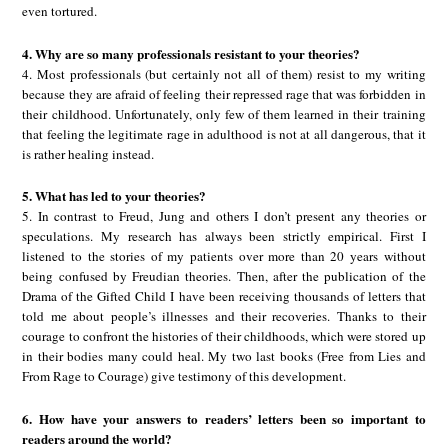
even tortured.
4. Why are so many professionals resistant to your theories?
4. Most professionals (but certainly not all of them) resist to my writing
because they are afraid of feeling their repressed rage that was forbidden in
their childhood. Unfortunately, only few of them learned in their training
that feeling the legitimate rage in adulthood is not at all dangerous, that it
is rather healing instead.
5. What has led to your theories?
5. In contrast to Freud, Jung and others I don’t present any theories or
speculations. My research has always been strictly empirical. First I
listened to the stories of my patients over more than 20 years without
being confused by Freudian theories. Then, after the publication of the
Drama of the Gifted Child I have been receiving thousands of letters that
told me about people’s illnesses and their recoveries. Thanks to their
courage to confront the histories of their childhoods, which were stored up
in their bodies many could heal. My two last books (Free from Lies and
From Rage to Courage) give testimony of this development.
6. How have your answers to readers’ letters been so important to
readers around the world?