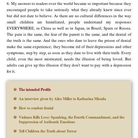
6. My answers to readers over the world became so important because they
encouraged people to take seriously what they already knew since ever
but did not dare to believe. As there are no cultural differences in the way
small children are humiliated, people understand my responses
EVERYWHERE, in China as well as in Japan, in Brazil, Spain or Russia.
The pain is the same, the fear of the parent is the same, and the denial of
the truth is the same. And the ones who dare to leave the prison of denial
make the same experience; they become rid of their depressions and other
symptoms, step by step, as soon as they dare to live with their truth. Every
child, even the most mistreated, needs the illusion of being loved. But
adults can give up this illusion if they don’t want to pay with a depression
for it.
The intended Profile
An interview given by Alice Miller to Katharina Micada
How to combat denial
Violence Kills Love: Spanking, the Fourth Commandment, and the
Suppression of Authentic Emotions
Tell Children the Truth about Terror