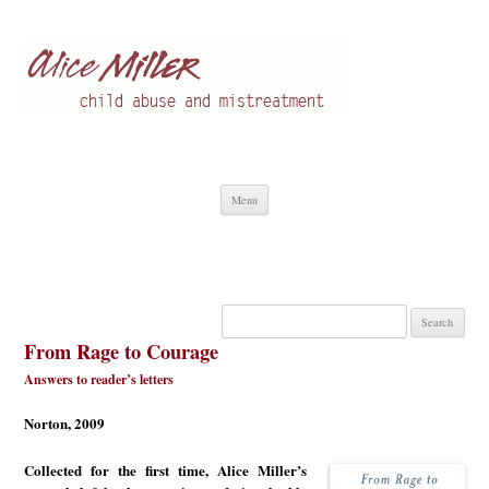
Alice Miller en
Child abuse
Skip
Menu
to
content
Search
for:
From Rage to Courage
Answers to reader’s letters
Norton, 2009
Collected for the first time, Alice Miller’s