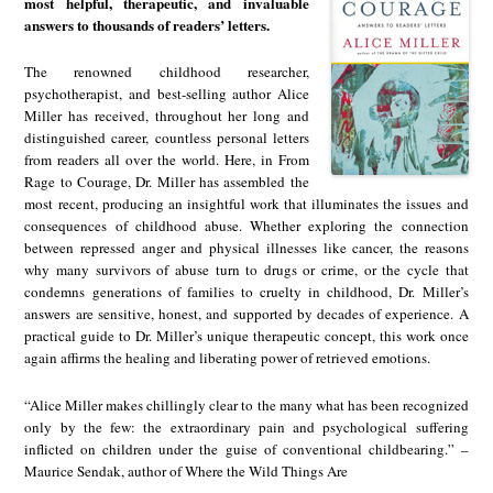
most helpful, therapeutic, and invaluable
answers to thousands of readers’ letters.
The renowned childhood researcher,
psychotherapist, and best-selling author Alice
Miller has received, throughout her long and
distinguished career, countless personal letters
from readers all over the world. Here, in From
Rage to Courage, Dr. Miller has assembled the
most recent, producing an insightful work that illuminates the issues and
consequences of childhood abuse. Whether exploring the connection
between repressed anger and physical illnesses like cancer, the reasons
why many survivors of abuse turn to drugs or crime, or the cycle that
condemns generations of families to cruelty in childhood, Dr. Miller’s
answers are sensitive, honest, and supported by decades of experience. A
practical guide to Dr. Miller’s unique therapeutic concept, this work once
again affirms the healing and liberating power of retrieved emotions.
“Alice Miller makes chillingly clear to the many what has been recognized
only by the few: the extraordinary pain and psychological suffering
inflicted on children under the guise of conventional childbearing.” –
Maurice Sendak, author of Where the Wild Things Are