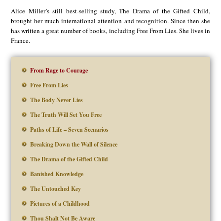
Alice Miller’s still best-selling study, The Drama of the Gifted Child,
brought her much international attention and recognition. Since then she
has written a great number of books, including Free From Lies. She lives in
France.
From Rage to Courage
Free From Lies
The Body Never Lies
The Truth Will Set You Free
Paths of Life – Seven Scenarios
Breaking Down the Wall of Silence
The Drama of the Gifted Child
Banished Knowledge
The Untouched Key
Pictures of a Childhood
Thou Shalt Not Be Aware