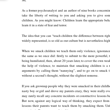
As a former psychoanalyst and an author of nine books concernin
take the liberty of writing to you and asking you to give so
children. As you might know: Children learn the appropriate b
learn it in a state of fear and terror.
The idea that you can “teach children the difference between ri
widely represented, is so old as our culture but is nevertheless hi
When we smack children we teach them only violence, ignorance
the same as we once did: firstly to submit to the more powerful, t
being humiliated, then, about 20 years later, to cover the own weak
the help of violence, to maintain that smacking children is a ri
arguments by calling them “nannying”, and to go on to smack th
without a second’s thought, without the slightest remorse.
If you ask grownup people why they were smacked in their childho
nasty boy or girl and drove my parents crazy, they were really o
may rarely recall any concrete incidents or constructive lessons b
But now, against any logical way of thinking, they expect from t
lessons their parents want to teach them by smacking them. Unfor