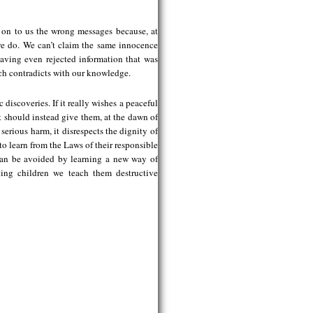
 on to us the wrong messages because, at
 we do. We can’t claim the same innocence
aving even rejected information that was
ich contradicts with our knowledge.
discoveries. If it really wishes a peaceful
It should instead give them, at the dawn of
erious harm, it disrespects the dignity of
to learn from the Laws of their responsible
can be avoided by learning a new way of
ing children we teach them destructive