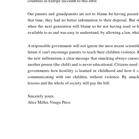
countries in Europe succumb to this error.
Our parents and grandparents are not to blame for having passed
that time, they had no better information to their disposal. But
when the next generation will blame us for not having used or h
available to us and was easy to understand, by allowing a law, wh
A responsible government will not ignore the most recent scientific 
future it can’t encourage parents to teach their children violence. 
the new millennium, a clear message that smacking always causes s
another person (the child) and is never educational. Citizens need 
governments how hostility is learned in childhood and how it 
communicating with our children, without violence. By smack
lessons and the whole of society will pay the bill.
Sincerely yours,
Alice Miller, Virago Press