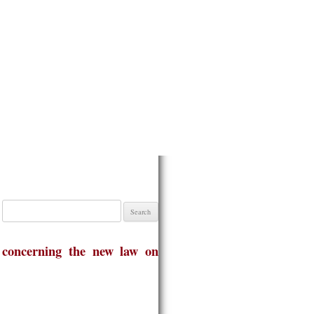
Search
for:
 concerning the new law on