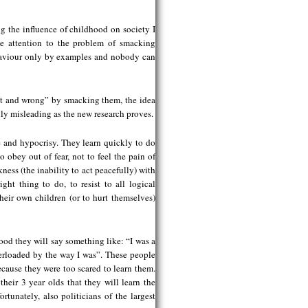
g the influence of childhood on society I
me attention to the problem of smacking
ehaviour only by examples and nobody can
ght and wrong” by smacking them, the idea
ghly misleading as the new research proves.
 and hypocrisy. They learn quickly to do
o obey out of fear, not to feel the pain of
ness (the inability to act peacefully) with
ght thing to do, to resist to all logical
eir own children (or to hurt themselves)
od they will say something like: “I was a
verloaded by the way I was”. These people
ecause they were too scared to learn them.
heir 3 year olds that they will learn the
tunately, also politicians of the largest