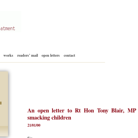
Skip
works
readers’ mail
open letters
contact
to
content
l
An open letter to Rt Hon Tony Blair, MP
smacking children
21/01/00
Sir,