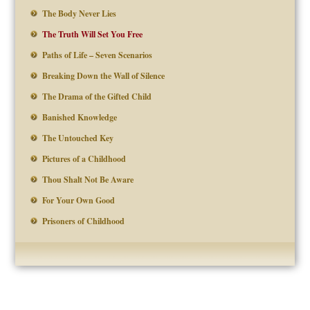
The Body Never Lies
The Truth Will Set You Free
Paths of Life – Seven Scenarios
Breaking Down the Wall of Silence
The Drama of the Gifted Child
Banished Knowledge
The Untouched Key
Pictures of a Childhood
Thou Shalt Not Be Aware
For Your Own Good
Prisoners of Childhood