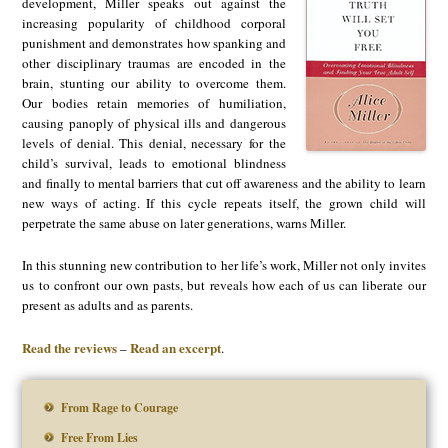
development, Miller speaks out against the
increasing popularity of childhood corporal
punishment and demonstrates how spanking and
other disciplinary traumas are encoded in the
brain, stunting our ability to overcome them.
Our bodies retain memories of humiliation,
causing panoply of physical ills and dangerous
levels of denial. This denial, necessary for the
child’s survival, leads to emotional blindness
and finally to mental barriers that cut off awareness and the ability to learn
new ways of acting. If this cycle repeats itself, the grown child will
perpetrate the same abuse on later generations, warns Miller.
In this stunning new contribution to her life’s work, Miller not only invites
us to confront our own pasts, but reveals how each of us can liberate our
present as adults and as parents.
Read the reviews
Read an excerpt
–
.
From Rage to Courage
Free From Lies