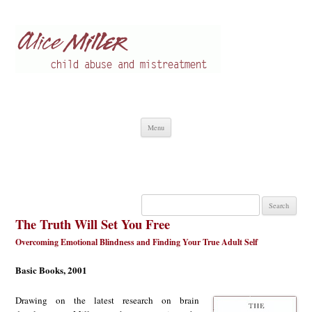
Alice Miller en
Child abuse
Skip
Menu
to
content
Search
for:
The Truth Will Set You Free
Overcoming Emotional Blindness and Finding Your True Adult Self
Basic Books, 2001
Drawing on the latest research on brain