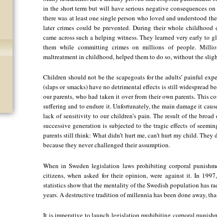
in the short term but will have serious negative consequences on t
there was at least one single person who loved and understood the
later crimes could be prevented. During their whole childhood d
came across such a helping witness. They learned very early to gl
them while committing crimes on millions of people. Millio
maltreatment in childhood, helped them to do so, without the sligh
Children should not be the scapegoats for the adults’ painful exp
(slaps or smacks) have no detrimental effects is still widespread 
our parents, who had taken it over from their own parents. This c
suffering and to endure it. Unfortunately, the main damage it caus
lack of sensitivity to our children’s pain. The result of the broa
successive generation is subjected to the tragic effects of seemi
parents still think: What didn’t hurt me, can’t hurt my child. They 
because they never challenged their assumption.
When in Sweden legislation laws prohibiting corporal punishm
citizens, when asked for their opinion, were against it. In 199
statistics show that the mentality of the Swedish population has r
years. A destructive tradition of millennia has been done away, than
It is imperative to launch legislation prohibiting corporal punishm