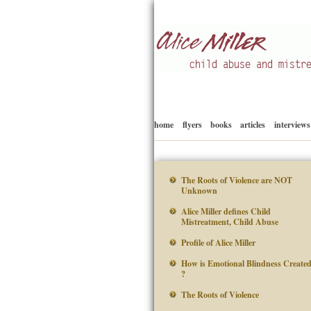
Child abuse
Alice Miller en
home
flyers
books
articles
interviews
The Roots of Violence are NOT
Unknown
Alice Miller defines Child
Mistreatment, Child Abuse
Profile of Alice Miller
How is Emotional Blindness Create
?
The Roots of Violence