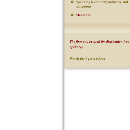
Spanking is counterproductive and
dangerous
Manifesto
The flyer can be used for distribution free
of charge
Watch the flyer’s videos