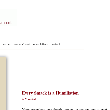
Skip
works
readers’ mail
open letters
contact
to
content
Every Smack is a Humiliation
d
A Manifesto
Many researchers have already proven that corporal punishment 