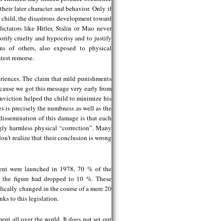
heir later character and behavior. Only if
 child, the disastrous development toward
ictators like Hitler, Stalin or Mao never
orify cruelty and hypocrisy and to justify
ns of others, also exposed to physical
test remorse.
eriences. The claim that mild punishments
because we got this message very early from
onviction helped the child to minimize his
es is precisely the numbness as well as the
d dissemination of this damage is that each
ngly harmless physical “correction”. Many
don’t realize that their conclusion is wrong
ent were launched in 1978, 70 % of the
7, the figure had dropped to 10 %. These
adically changed in the course of a mere 20
ks to this legislation.
ent all over the world. It does not set out