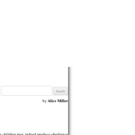
Search
for:
Alice Miller
by
on children may indeed produce obedience