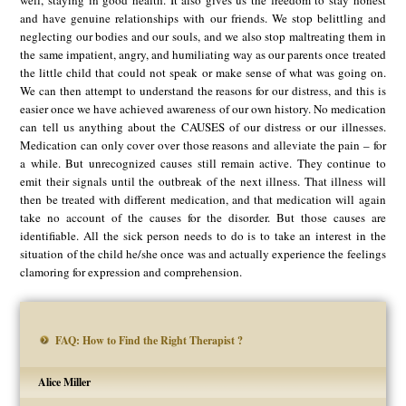
well, staying in good health. It also gives us the freedom to stay honest
and have genuine relationships with our friends. We stop belittling and
neglecting our bodies and our souls, and we also stop maltreating them in
the same impatient, angry, and humiliating way as our parents once treated
the little child that could not speak or make sense of what was going on.
We can then attempt to understand the reasons for our distress, and this is
easier once we have achieved awareness of our own history. No medication
can tell us anything about the CAUSES of our distress or our illnesses.
Medication can only cover over those reasons and alleviate the pain – for
a while. But unrecognized causes still remain active. They continue to
emit their signals until the outbreak of the next illness. That illness will
then be treated with different medication, and that medication will again
take no account of the causes for the disorder. But those causes are
identifiable. All the sick person needs to do is to take an interest in the
situation of the child he/she once was and actually experience the feelings
clamoring for expression and comprehension.
FAQ: How to Find the Right Therapist ?
Alice Miller