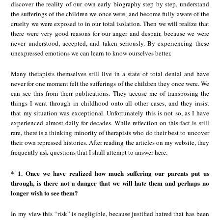
discover the reality of our own early biography step by step, understand
the sufferings of the children we once were, and become fully aware of the
cruelty we were exposed to in our total isolation. Then we will realize that
there were very good reasons for our anger and despair, because we were
never understood, accepted, and taken seriously. By experiencing these
unexpressed emotions we can learn to know ourselves better.
Many therapists themselves still live in a state of total denial and have
never for one moment felt the sufferings of the children they once were. We
can see this from their publications. They accuse me of transposing the
things I went through in childhood onto all other cases, and they insist
that my situation was exceptional. Unfortunately this is not so, as I have
experienced almost daily for decades. While reflection on this fact is still
rare, there is a thinking minority of therapists who do their best to uncover
their own repressed histories. After reading the articles on my website, they
frequently ask questions that I shall attempt to answer here.
* 1. Once we have realized how much suffering our parents put us
through, is there not a danger that we will hate them and perhaps no
longer wish to see them?
In my view this “risk” is negligible, because justified hatred that has been