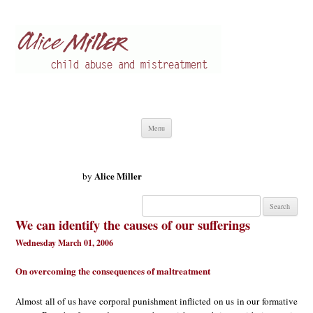
Alice Miller en
Child abuse
Skip
Menu
to
content
Alice Miller
by
Search
for:
We can identify the causes of our sufferings
Wednesday March 01, 2006
On overcoming the consequences of maltreatment
Almost all of us have corporal punishment inflicted on us in our formative