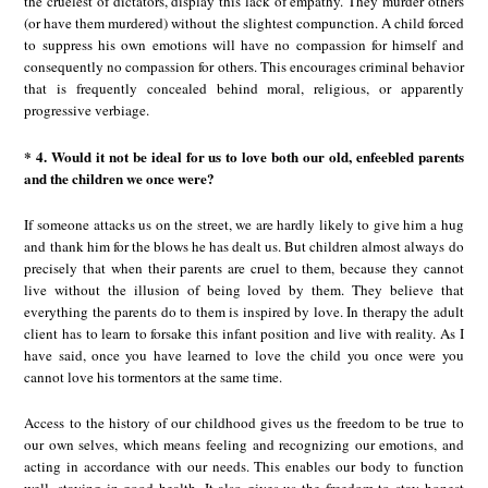
the cruelest of dictators, display this lack of empathy. They murder others
(or have them murdered) without the slightest compunction. A child forced
to suppress his own emotions will have no compassion for himself and
consequently no compassion for others. This encourages criminal behavior
that is frequently concealed behind moral, religious, or apparently
progressive verbiage.
* 4. Would it not be ideal for us to love both our old, enfeebled parents
and the children we once were?
If someone attacks us on the street, we are hardly likely to give him a hug
and thank him for the blows he has dealt us. But children almost always do
precisely that when their parents are cruel to them, because they cannot
live without the illusion of being loved by them. They believe that
everything the parents do to them is inspired by love. In therapy the adult
client has to learn to forsake this infant position and live with reality. As I
have said, once you have learned to love the child you once were you
cannot love his tormentors at the same time.
Access to the history of our childhood gives us the freedom to be true to
our own selves, which means feeling and recognizing our emotions, and
acting in accordance with our needs. This enables our body to function