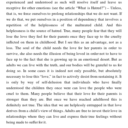
experienced and understood as such will resolve itself and leave us
receptive for other emotions (see the article “What is Hatred?”) – Unless,
that is, we force ourselves to prolong relationships that we do not want. If
we do that, we put ourselves in a position of dependency that involves a
repetition of the helplessness of the maltreated child. And this
helplessness is the source of hatred. True, many people fear that they will
lose the love they feel for their parents once they face up to the cruelty
inflicted on them in childhood. But I see this as an advantage, not as a
loss. The soul of the child needs the love for her parents in order to
survive, she also needs the illusion of being loved in order not to have to
face up to the fact that she is growing up in an emotional desert. But as
adults we can live with the truth, and our bodies will be grateful to us for
doing so. In some cases it is indeed not only possible, but absolutely
necessary to lose this “love,” in fact to actively desist from sustaining it. It
is only by way of self-delusion that individuals who have finally
understood the children they once were can love the people who were
cruel to them. Many people believe that their love for their parents is
stronger than they are. But once we have reached adulthood this is
definitely not true. The idea that we are helplessly entrapped in that love
derives from a child’s view of things. Adults are free to invest their love in
relationships where they can live and express their true feelings without
being made to suffer for it.