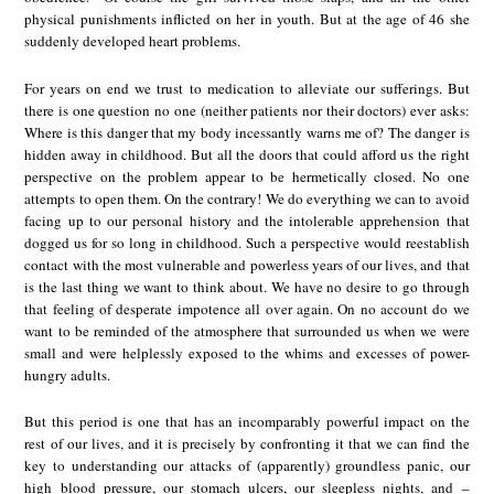
physical punishments inflicted on her in youth. But at the age of 46 she
suddenly developed heart problems.
For years on end we trust to medication to alleviate our sufferings. But
there is one question no one (neither patients nor their doctors) ever asks:
Where is this danger that my body incessantly warns me of? The danger is
hidden away in childhood. But all the doors that could afford us the right
perspective on the problem appear to be hermetically closed. No one
attempts to open them. On the contrary! We do everything we can to avoid
facing up to our personal history and the intolerable apprehension that
dogged us for so long in childhood. Such a perspective would reestablish
contact with the most vulnerable and powerless years of our lives, and that
is the last thing we want to think about. We have no desire to go through
that feeling of desperate impotence all over again. On no account do we
want to be reminded of the atmosphere that surrounded us when we were
small and were helplessly exposed to the whims and excesses of power-
hungry adults.
But this period is one that has an incomparably powerful impact on the
rest of our lives, and it is precisely by confronting it that we can find the
key to understanding our attacks of (apparently) groundless panic, our
high blood pressure, our stomach ulcers, our sleepless nights, and –