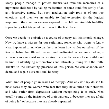
Many people manage to protect themselves from the memories of a
nightmare childhood by taking medication of some kind, frequently of an
anti-depressive nature. But such medication only robs us of our true
emotions, and then we are unable to find expression for the logical
response to the cruelties we were exposed to as children. And this inability
is precisely what triggered the illness in the first place.
Once we decide to embark on a course of therapy, all this should change.
Now we have a witness for our sufferings, someone who wants to know
what happened to us, who can help us learn how to free ourselves of the
fear of being humiliated, beaten, and maltreated as we were before, a
witness who can assist us in leaving the chaotic mess of our childhood
behind, in identifying our emotions and ultimately living with the truth.
Thanks to the sustaining presence of this person we can abandon our
denial and regain our emotional honesty.
What kind of people go in search of therapy? And why do they do so? In
most cases they are women who feel that they have failed their children
and who suffer from depression without recognizing it as such. Men
usually come on the insistence of their partners, or because they are afraid
of being left or because they are already separated.