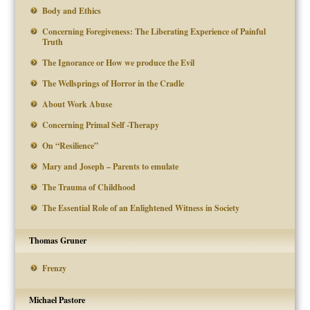
Body and Ethics
Concerning Foregiveness: The Liberating Experience of Painful
Truth
The Ignorance or How we produce the Evil
The Wellsprings of Horror in the Cradle
About Work Abuse
Concerning Primal Self -Therapy
On “Resilience”
Mary and Joseph – Parents to emulate
The Trauma of Childhood
The Essential Role of an Enlightened Witness in Society
Thomas Gruner
Frenzy
Michael Pastore