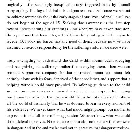
tragically – the seemingly inexplicable rage triggered in us by a small
baby crying. The logic behind this enigma resolves itself once we set out
to achieve awareness about the early stages of our lives. After all, our lives
do not begin at the age of 15. Seeking that awareness is the first step
toward understanding our sufferings. And when we have taken that step,
the symptoms that have plagued us for so long will gradually begin to
recede. Our body no longer has any need of them, because now we have
assumed conscious responsibility for the suffering children we once were.
Truly attempting to understand the child within means acknowledging
and recognizing its sufferings, rather than denying them. Then we can
provide supportive company for that mistreated infant, an infant left
entirely alone with its fears, deprived of the consolation and support that a
helping witness could have provided. By offering guidance to the child
we once were, we can create a new atmosphere he can respond to, helping
him to see that it is not the whole world that is full of dangers, but above
all the world of his family that he was doomed to fear in every moment of
his existence. We never knew what bad mood might prompt our mother to
expose us to the full force of her aggression. We never knew what we could
do to defend ourselves. No one came to our aid; no one saw that we were
in danger. And in the end we learned not to perceive that danger ourselves.