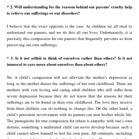
* 2. Will understanding for the reasons behind our parents’ cruelty help
to relieve our sufferings or our disorders?
I believe that the exact opposite is the case. As children we all tried to
understand our parents, and we do this all our lives. Unfortunately, it is
precisely this compassion for our parents that frequently prevents us from
perceiving our own sufferings.
* 3. Is it not selfish to think of ourselves rather than others? Is it not
immoral to care more about ourselves than about others?
No. A child’s compassion will not alleviate the mother’s depression as
long as the mother denies the sufferings of her own childhood. There are
mothers with very loving and caring adult children who still suffer from
severe depression because they do not know that the reasons for their
sufferings are to be found in their own childhood. The love they receive
from their children can do nothing to change this. On the other hand, a
child’s persistent involvement with its parents can ruin his/her whole life.
The prerequisite for true compassion for others is empathy with one’s own
destiny, something a maltreated child can never develop because such a
child cannot allow himself to feel his own pain. All criminals, including