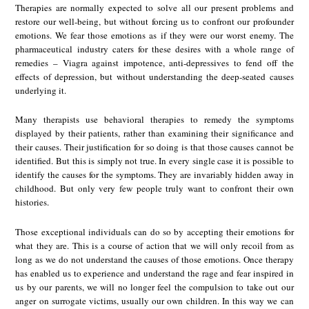
Therapies are normally expected to solve all our present problems and
restore our well-being, but without forcing us to confront our profounder
emotions. We fear those emotions as if they were our worst enemy. The
pharmaceutical industry caters for these desires with a whole range of
remedies – Viagra against impotence, anti-depressives to fend off the
effects of depression, but without understanding the deep-seated causes
underlying it.
Many therapists use behavioral therapies to remedy the symptoms
displayed by their patients, rather than examining their significance and
their causes. Their justification for so doing is that those causes cannot be
identified. But this is simply not true. In every single case it is possible to
identify the causes for the symptoms. They are invariably hidden away in
childhood. But only very few people truly want to confront their own
histories.
Those exceptional individuals can do so by accepting their emotions for
what they are. This is a course of action that we will only recoil from as
long as we do not understand the causes of those emotions. Once therapy
has enabled us to experience and understand the rage and fear inspired in
us by our parents, we will no longer feel the compulsion to take out our
anger on surrogate victims, usually our own children. In this way we can