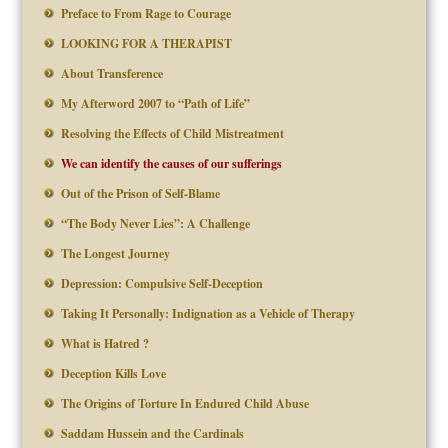
Preface to From Rage to Courage
LOOKING FOR A THERAPIST
About Transference
My Afterword 2007 to “Path of Life”
Resolving the Effects of Child Mistreatment
We can identify the causes of our sufferings
Out of the Prison of Self-Blame
“The Body Never Lies”: A Challenge
The Longest Journey
Depression: Compulsive Self-Deception
Taking It Personally: Indignation as a Vehicle of Therapy
What is Hatred ?
Deception Kills Love
The Origins of Torture In Endured Child Abuse
Saddam Hussein and the Cardinals