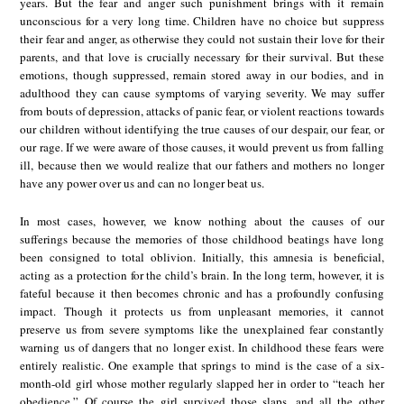
years. But the fear and anger such punishment brings with it remain
unconscious for a very long time. Children have no choice but suppress
their fear and anger, as otherwise they could not sustain their love for their
parents, and that love is crucially necessary for their survival. But these
emotions, though suppressed, remain stored away in our bodies, and in
adulthood they can cause symptoms of varying severity. We may suffer
from bouts of depression, attacks of panic fear, or violent reactions towards
our children without identifying the true causes of our despair, our fear, or
our rage. If we were aware of those causes, it would prevent us from falling
ill, because then we would realize that our fathers and mothers no longer
have any power over us and can no longer beat us.
In most cases, however, we know nothing about the causes of our
sufferings because the memories of those childhood beatings have long
been consigned to total oblivion. Initially, this amnesia is beneficial,
acting as a protection for the child’s brain. In the long term, however, it is
fateful because it then becomes chronic and has a profoundly confusing
impact. Though it protects us from unpleasant memories, it cannot
preserve us from severe symptoms like the unexplained fear constantly
warning us of dangers that no longer exist. In childhood these fears were
entirely realistic. One example that springs to mind is the case of a six-
month-old girl whose mother regularly slapped her in order to “teach her
obedience.” Of course the girl survived those slaps, and all the other