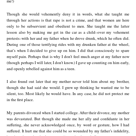
me!)
Though she would vehemently deny it in words, what she taught me
through her actions is that rape is not a crime, and that women are here
only to be subservient and obedient to men. She taught me the latter
lesson also by making me get in the car as a child–over my vehement
protests–with her and my father when he drove drunk, which he often did.
During one of those terrifying rides with my drunken father at the wheel,
that’s when I decided to give up on him. I did that consciously to spare
myself pain. Perhaps that is why I don’t feel much anger at my father now
(though perhaps I will later, I don’t know.) I gave up counting on him early,
and openly rebelled against him as a teen.
I also found out later that my mother never told him about my brother,
though she had said she would. I grew up thinking he wanted me to be
silent, too. Most likely he would have. In any case, he did not protect me
in the first place.
My parents divorced when I started college. After their divorce, my mother
was devastated. But though she made me her ally and confidante in her
suffering, she never acknowledged once, by word or gesture, how I had
suffered. It hurt me that she could be so wounded by my father’s infidelity,