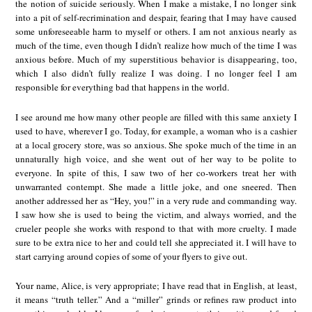
the notion of suicide seriously. When I make a mistake, I no longer sink
into a pit of self-recrimination and despair, fearing that I may have caused
some unforeseeable harm to myself or others. I am not anxious nearly as
much of the time, even though I didn’t realize how much of the time I was
anxious before. Much of my superstitious behavior is disappearing, too,
which I also didn’t fully realize I was doing. I no longer feel I am
responsible for everything bad that happens in the world.
I see around me how many other people are filled with this same anxiety I
used to have, wherever I go. Today, for example, a woman who is a cashier
at a local grocery store, was so anxious. She spoke much of the time in an
unnaturally high voice, and she went out of her way to be polite to
everyone. In spite of this, I saw two of her co-workers treat her with
unwarranted contempt. She made a little joke, and one sneered. Then
another addressed her as “Hey, you!” in a very rude and commanding way.
I saw how she is used to being the victim, and always worried, and the
crueler people she works with respond to that with more cruelty. I made
sure to be extra nice to her and could tell she appreciated it. I will have to
start carrying around copies of some of your flyers to give out.
Your name, Alice, is very appropriate; I have read that in English, at least,
it means “truth teller.” And a “miller” grinds or refines raw product into