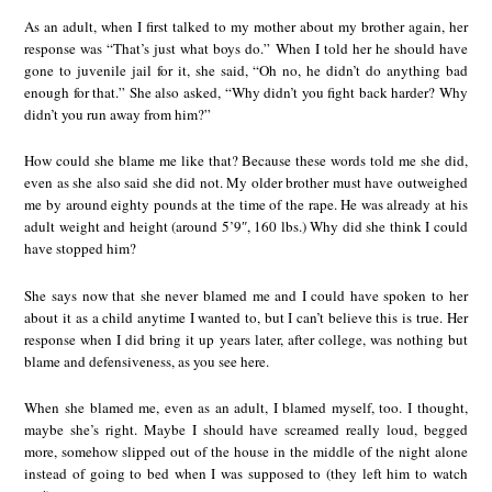
As an adult, when I first talked to my mother about my brother again, her
response was “That’s just what boys do.” When I told her he should have
gone to juvenile jail for it, she said, “Oh no, he didn’t do anything bad
enough for that.” She also asked, “Why didn’t you fight back harder? Why
didn’t you run away from him?”
How could she blame me like that? Because these words told me she did,
even as she also said she did not. My older brother must have outweighed
me by around eighty pounds at the time of the rape. He was already at his
adult weight and height (around 5’9″, 160 lbs.) Why did she think I could
have stopped him?
She says now that she never blamed me and I could have spoken to her
about it as a child anytime I wanted to, but I can’t believe this is true. Her
response when I did bring it up years later, after college, was nothing but
blame and defensiveness, as you see here.
When she blamed me, even as an adult, I blamed myself, too. I thought,
maybe she’s right. Maybe I should have screamed really loud, begged
more, somehow slipped out of the house in the middle of the night alone
instead of going to bed when I was supposed to (they left him to watch