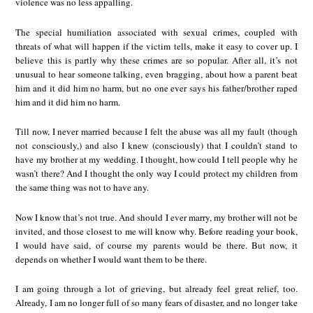
violence was no less appalling.
The special humiliation associated with sexual crimes, coupled with
threats of what will happen if the victim tells, make it easy to cover up. I
believe this is partly why these crimes are so popular. After all, it’s not
unusual to hear someone talking, even bragging, about how a parent beat
him and it did him no harm, but no one ever says his father/brother raped
him and it did him no harm.
Till now, I never married because I felt the abuse was all my fault (though
not consciously,) and also I knew (consciously) that I couldn’t stand to
have my brother at my wedding. I thought, how could I tell people why he
wasn’t there? And I thought the only way I could protect my children from
the same thing was not to have any.
Now I know that’s not true. And should I ever marry, my brother will not be
invited, and those closest to me will know why. Before reading your book,
I would have said, of course my parents would be there. But now, it
depends on whether I would want them to be there.
I am going through a lot of grieving, but already feel great relief, too.
Already, I am no longer full of so many fears of disaster, and no longer take