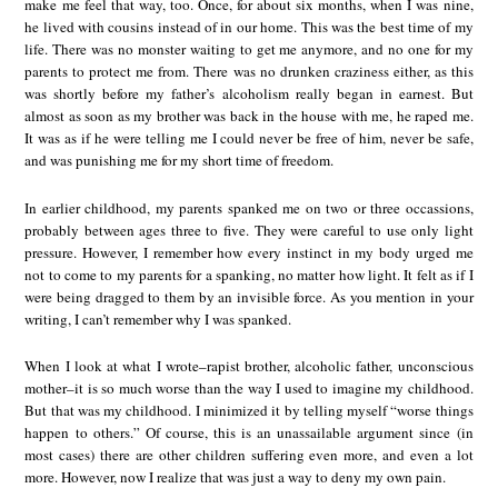
make me feel that way, too. Once, for about six months, when I was nine,
he lived with cousins instead of in our home. This was the best time of my
life. There was no monster waiting to get me anymore, and no one for my
parents to protect me from. There was no drunken craziness either, as this
was shortly before my father’s alcoholism really began in earnest. But
almost as soon as my brother was back in the house with me, he raped me.
It was as if he were telling me I could never be free of him, never be safe,
and was punishing me for my short time of freedom.
In earlier childhood, my parents spanked me on two or three occassions,
probably between ages three to five. They were careful to use only light
pressure. However, I remember how every instinct in my body urged me
not to come to my parents for a spanking, no matter how light. It felt as if I
were being dragged to them by an invisible force. As you mention in your
writing, I can’t remember why I was spanked.
When I look at what I wrote–rapist brother, alcoholic father, unconscious
mother–it is so much worse than the way I used to imagine my childhood.
But that was my childhood. I minimized it by telling myself “worse things
happen to others.” Of course, this is an unassailable argument since (in
most cases) there are other children suffering even more, and even a lot
more. However, now I realize that was just a way to deny my own pain.