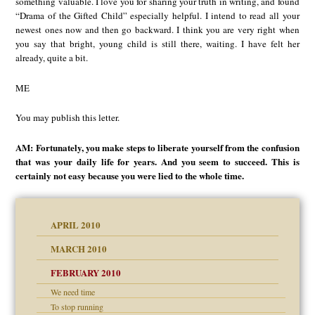
something valuable. I love you for sharing your truth in writing, and found
“Drama of the Gifted Child” especially helpful. I intend to read all your
newest ones now and then go backward. I think you are very right when
you say that bright, young child is still there, waiting. I have felt her
already, quite a bit.
ME
You may publish this letter.
AM: Fortunately, you make steps to liberate yourself from the confusion
that was your daily life for years. And you seem to succeed. This is
certainly not easy because you were lied to the whole time.
APRIL 2010
MARCH 2010
FEBRUARY 2010
We need time
To stop running