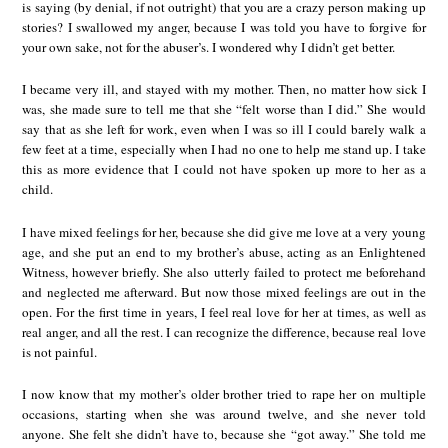
is saying (by denial, if not outright) that you are a crazy person making up
stories? I swallowed my anger, because I was told you have to forgive for
your own sake, not for the abuser’s. I wondered why I didn’t get better.
I became very ill, and stayed with my mother. Then, no matter how sick I
was, she made sure to tell me that she “felt worse than I did.” She would
say that as she left for work, even when I was so ill I could barely walk a
few feet at a time, especially when I had no one to help me stand up. I take
this as more evidence that I could not have spoken up more to her as a
child.
I have mixed feelings for her, because she did give me love at a very young
age, and she put an end to my brother’s abuse, acting as an Enlightened
Witness, however briefly. She also utterly failed to protect me beforehand
and neglected me afterward. But now those mixed feelings are out in the
open. For the first time in years, I feel real love for her at times, as well as
real anger, and all the rest. I can recognize the difference, because real love
is not painful.
I now know that my mother’s older brother tried to rape her on multiple
occasions, starting when she was around twelve, and she never told
anyone. She felt she didn’t have to, because she “got away.” She told me