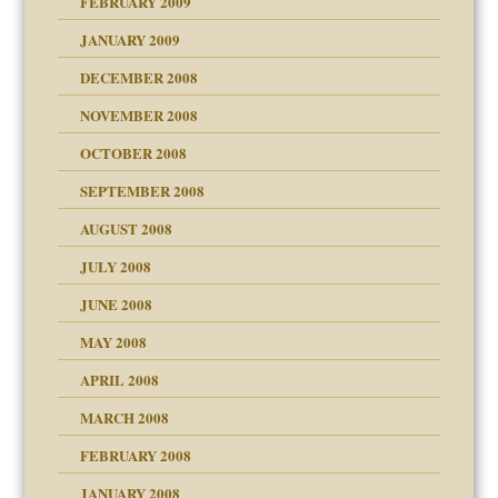
FEBRUARY 2009
JANUARY 2009
DECEMBER 2008
NOVEMBER 2008
OCTOBER 2008
SEPTEMBER 2008
ons
AUGUST 2008
JULY 2008
JUNE 2008
MAY 2008
APRIL 2008
can get?
MARCH 2008
FEBRUARY 2008
om Parents:
tions of your Website
JANUARY 2008