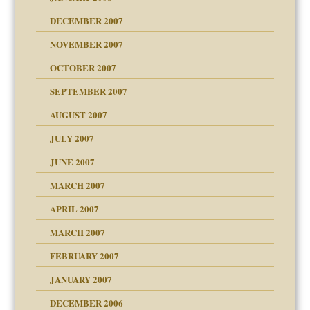
g of abuse"
DECEMBER 2007
Child?
NOVEMBER 2007
OCTOBER 2007
SEPTEMBER 2007
eb Site
ectrum traits
AUGUST 2007
dmother
JULY 2007
set up for adult
ense
JUNE 2007
RGENT!!!
MARCH 2007
raft Leads to Abuse
APRIL 2007
ter
ry
MARCH 2007
FEBRUARY 2007
an?
JANUARY 2007
!
ist talks cause
DECEMBER 2006