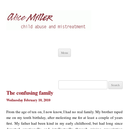
Alice Miller en
Child abuse
Skip
Menu
to
content
Search
for:
The confusing family
Wednesday February 10, 2010
From the age of ten on, I now know, I had no real family. My brother raped
me on my tenth birthday, after molesting me for at least a couple of years
first. My father had been kind in my early childhood, but had long since