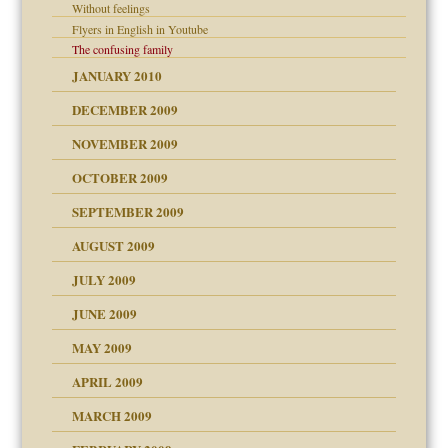
Without feelings
Flyers in English in Youtube
The confusing family
JANUARY 2010
DECEMBER 2009
NOVEMBER 2009
OCTOBER 2009
SEPTEMBER 2009
use
AUGUST 2009
JULY 2009
JUNE 2009
MAY 2009
APRIL 2009
MARCH 2009