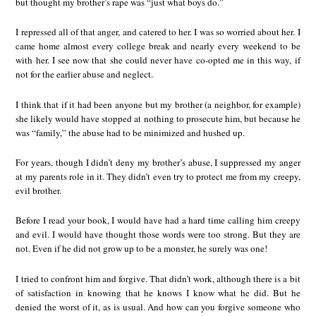
but thought my brother’s rape was “just what boys do.”
I repressed all of that anger, and catered to her. I was so worried about her. I
came home almost every college break and nearly every weekend to be
with her. I see now that she could never have co-opted me in this way, if
not for the earlier abuse and neglect.
I think that if it had been anyone but my brother (a neighbor, for example)
she likely would have stopped at nothing to prosecute him, but because he
was “family,” the abuse had to be minimized and hushed up.
For years, though I didn’t deny my brother’s abuse, I suppressed my anger
at my parents role in it. They didn’t even try to protect me from my creepy,
evil brother.
Before I read your book, I would have had a hard time calling him creepy
and evil. I would have thought those words were too strong. But they are
not. Even if he did not grow up to be a monster, he surely was one!
I tried to confront him and forgive. That didn’t work, although there is a bit
of satisfaction in knowing that he knows I know what he did. But he
denied the worst of it, as is usual. And how can you forgive someone who