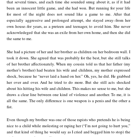
that several times, and each time she sounded smug about it, as if it had
been an innocent little game, and she had won. But running for your life
for most of the night does not sound like a game to me. After that
especially aggressive and prolonged attempt, she stayed away–from her
own house–for years, as a preteen and teenager, to avoid him. She never
acknowledeged that she was an exile from her own home, and then she did
the same to me.
She had a picture of her and her brother as children on her bedroom wall. I
took it down. She agreed that was probably for the best, but she still talks
of her brother affectionately. When my cousin told us that her father (my
mother’s brother) had beaten his wife and children, my mother expressed
shock, because he “never laid a hand on her.” Oh, yes, he did. He grabbed
her over and over. And he tried to do more. But she still acts shocked
about his hitting his wife and children. This makes no sense to me, but she
draws a clear line between one kind of violence and another. To me, it is
all the same. The only difference is one weapon is a penis and the other a
fist.
Even though my brother was one of those rapists who pretends he is being
nice to a child while molesting or raping her (“I’m not going to hurt you,”
and that kind of thing he would say as I cried and begged him to stop) the