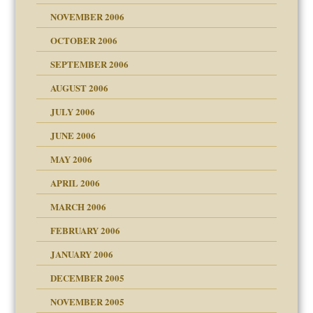
NOVEMBER 2006
 Self
OCTOBER 2006
y
SEPTEMBER 2006
 the Pain, #1
AUGUST 2006
e?
 the Pain, #2
d speak up
 the Pain, #2
JULY 2006
lassrooms
JUNE 2006
MAY 2006
APRIL 2006
? In Europe?
or future
MARCH 2006
ade my son feel 'bad'
d Children"?
n
FEBRUARY 2006
 the Pain #3
JANUARY 2006
DECEMBER 2005
andment
nt
is harmless
NOVEMBER 2005
er kind of prison
r Lies
t