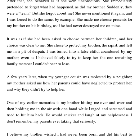
After that, she behaved as if she were unconscious. She immediately
pretended to forget what had happened, as did my brother. Suddenly, they
were a “team.” But she forgot about me! She never mentioned it again, and
I was forced to do the same, by example. She made me choose presents for
my brother on his birthday, as if he had never destroyed me on mine.
It was as if she had been asked to choose between her children, and her
choice was clear to me. She chose to protect my brother, the rapist, and left
me in a pit of despair. I was turned into a false child, abandoned by my
mother, even as I behaved falsely to try to keep her–the one remaining
family member I couldn’t bear to lose.
A few years later, when my younger cousin was molested by a neighbor,
my mother asked me how her parents could have neglected to protect her,
and why they didn’t try to help her.
One of my earlier memories is my brother hitting me over and over and
then holding me in the air with one hand while I raged and screamed and
tried to hit him back. He would snicker and laugh at my helplessness. I
don’t remember my parents ever taking that seriously.
I believe my brother wished I had never been born, and did his best to