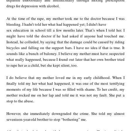
departed emotionally and intellectually through mixing prescription
drugs for depression with alcohol.
At the time of the rape, my mother took me to the doctor because I was
bleeding. I hadn’t told her what had happened yet; I didn’t have
sex education in school till a few months later. That’s when I told her. I
might have told the doctor if he had asked if anyone had touched me.
Instead, he colluded, by saying that the damage could be caused by riding
bicycles and falling on the support bars. I have no idea if that is true. It
sounds like a bunch of baloney. I believe my mother must have suspected
what really happened, because I found out later that her own brother tried
to rape her as a child, but she kept silent, too.
I do believe that my mother loved me in my early childhood. When I
finally told my her what had happened, it was one of the most terrifying
moments of my life because I was so filled with shame. To her credit, my
mother rocked me on her lap and told me it was not my fault. She put a
stop to the abuse.
However, she immediately downgraded the crime. She told my almost
seventeen-year-old brother to stop “bothering” me.