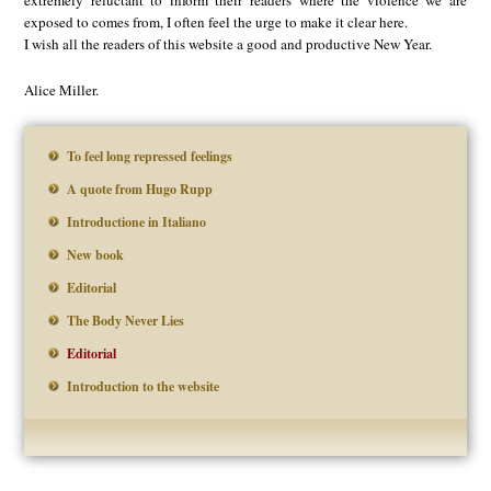
exposed to comes from, I often feel the urge to make it clear here.
I wish all the readers of this website a good and productive New Year.
Alice Miller.
To feel long repressed feelings
A quote from Hugo Rupp
Introductione in Italiano
New book
Editorial
The Body Never Lies
Editorial
Introduction to the website