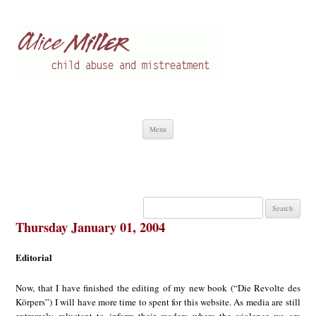
Alice Miller en
Child abuse
Skip
Menu
to
content
Search
for:
Thursday January 01, 2004
Editorial
Now, that I have finished the editing of my new book (“Die Revolte des
Körpers”) I will have more time to spent for this website. As media are still
extremely reluctant to inform their readers where the violence we are