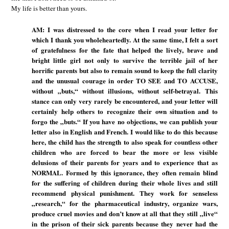
My life is better than yours.
AM: I was distressed to the core when I read your letter for
which I thank you wholeheartedly. At the same time, I felt a sort
of gratefulness for the fate that helped the lively, brave and
bright little girl not only to survive the terrible jail of her
horrific parents but also to remain sound to keep the full clarity
and the unusual courage in order TO SEE and TO ACCUSE,
without „buts,“ without illusions, without self-betrayal. This
stance can only very rarely be encountered, and your letter will
certainly help others to recognize their own situation and to
forgo the „buts.“ If you have no objections, we can publish your
letter also in English and French. I would like to do this because
here, the child has the strength to also speak for countless other
children who are forced to bear the more or less visible
delusions of their parents for years and to experience that as
NORMAL. Formed by this ignorance, they often remain blind
for the suffering of children during their whole lives and still
recommend physical punishment. They work for senseless
„research,“ for the pharmaceutical industry, organize wars,
produce cruel movies and don’t know at all that they still „live“
in the prison of their sick parents because they never had the