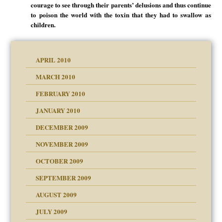
courage to see through their parents’ delusions and thus continue
to poison the world with the toxin that they had to swallow as
children.
APRIL 2010
MARCH 2010
FEBRUARY 2010
JANUARY 2010
DECEMBER 2009
NOVEMBER 2009
OCTOBER 2009
SEPTEMBER 2009
use
AUGUST 2009
JULY 2009