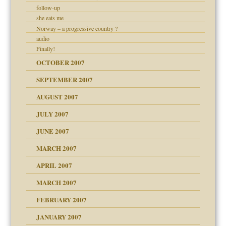
follow-up
ry
she eats me
Norway – a progressive country ?
audio
Finally!
OCTOBER 2007
SEPTEMBER 2007
ectrum traits
 Self
AUGUST 2007
JULY 2007
JUNE 2007
RGENT!!!
MARCH 2007
APRIL 2007
ter
MARCH 2007
FEBRUARY 2007
an?
JANUARY 2007
!