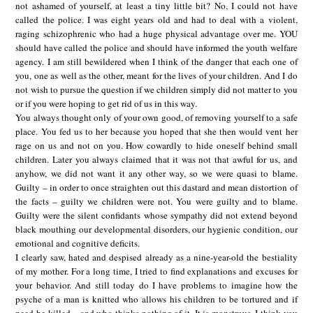
not ashamed of yourself, at least a tiny little bit? No, I could not have
called the police. I was eight years old and had to deal with a violent,
raging schizophrenic who had a huge physical advantage over me. YOU
should have called the police and should have informed the youth welfare
agency. I am still bewildered when I think of the danger that each one of
you, one as well as the other, meant for the lives of your children. And I do
not wish to pursue the question if we children simply did not matter to you
or if you were hoping to get rid of us in this way.
You always thought only of your own good, of removing yourself to a safe
place. You fed us to her because you hoped that she then would vent her
rage on us and not on you. How cowardly to hide oneself behind small
children. Later you always claimed that it was not that awful for us, and
anyhow, we did not want it any other way, so we were quasi to blame.
Guilty – in order to once straighten out this dastard and mean distortion of
the facts – guilty we children were not. You were guilty and to blame.
Guilty were the silent confidants whose sympathy did not extend beyond
black mouthing our developmental disorders, our hygienic condition, our
emotional and cognitive deficits.
I clearly saw, hated and despised already as a nine-year-old the bestiality
of my mother. For a long time, I tried to find explanations and excuses for
your behavior. And still today do I have problems to imagine how the
psyche of a man is knitted who allows his children to be tortured and if
need be killed – and who thinks nothing of it. It is monstrous. I think you