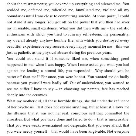
about the mistreatments; you covered up everything and silenced me. You
scolded me, defamed me, ridiculed me, humiliated me, violated all my
boundaries until I was close to committing suicide. At some point, I could
not stand it any longer. You got off on the power that you then had over
my miserable, small existence. What you did then with me – the sadistic
enthusiasm with which you tried to ruin my self-esteem, my personality,
my overall already anyhow humble life, with which you destroyed every
beautiful experience, every success, every happy moment for me – this was
just as pathetic as the physical abuses during the previous years.
You could not stand it if someone liked me, when something good
happened to me, when I was happy. When I once asked you what you had
against me leading a normal life, you responded: „Why should you be
better off than me?“ For once, you were honest. You wanted me do badly
because you yourself were badly off. Out of malevolence, you wanted to
see me suffer. I have to say – in choosing my parents, fate has reached
deeply into the ceramics.
What my mother did, all these horrible things, she did under the influence
of her psychosis. That does not excuse anything, but at least it allows me
the illusion that it was not her real, conscious self that committed the
atrocities. But what you have done and failed to do – that is inexcusable.
That you were weak, overstrained and desperate, that you were afraid, that
you were needy yourself – that would have been forgivable. Not everyone