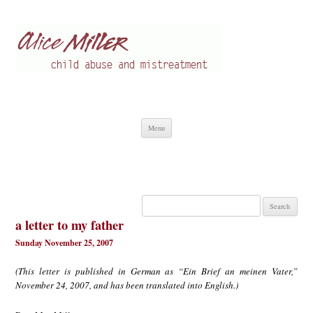
Alice Miller en
Child abuse
Skip
Menu
to
content
Search
for:
a letter to my father
Sunday November 25, 2007
(This letter is published in German as “Ein Brief an meinen Vater,”
November 24, 2007, and has been translated into English.)