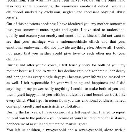
also forgivable considering the enormous emotional deficit, which a
childhood marked by exclusion, neglect and incessant physical abuse
entails.
Out of this notorious neediness I have idealized you, my mother somewhat
less, you somewhat more. Again and again, I have tried to understand,
qualify and excuse your cruelty and emotional coldness. I did not want to
see that your marriage was a sadomasochistic clinch and that your
emotional endowment did not provide anything else. Above all, I could
not grasp that you neither could give love to each other nor to your
children.
During and after your divorce, I felt terribly sorry for both of you: my
mother because I had to watch her decline into schizophrenia, her decay
and her agonies every single day; you because your life was so messed up
as well. I felt responsible for your well being and happiness and I did
anything in my power, really anything I could, to make both of you and
thus myself happy. I met you with boundless love and boundless trust, like
every child. What I got in return from you was emotional coldness, hatred,
contempt, cruelty and narcissistic exploitation.
During the last years, I have occasionally felt regret that I failed to report
both of you to the police – you because of your failure to render assistance,
her because of assault and attempted manslaughter.
You left us children, a two-year-old and a seven-year-old, alone with a