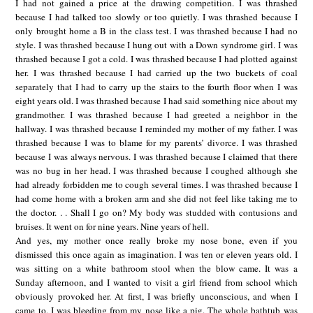
I had not gained a price at the drawing competition. I was thrashed
because I had talked too slowly or too quietly. I was thrashed because I
only brought home a B in the class test. I was thrashed because I had no
style. I was thrashed because I hung out with a Down syndrome girl. I was
thrashed because I got a cold. I was thrashed because I had plotted against
her. I was thrashed because I had carried up the two buckets of coal
separately that I had to carry up the stairs to the fourth floor when I was
eight years old. I was thrashed because I had said something nice about my
grandmother. I was thrashed because I had greeted a neighbor in the
hallway. I was thrashed because I reminded my mother of my father. I was
thrashed because I was to blame for my parents’ divorce. I was thrashed
because I was always nervous. I was thrashed because I claimed that there
was no bug in her head. I was thrashed because I coughed although she
had already forbidden me to cough several times. I was thrashed because I
had come home with a broken arm and she did not feel like taking me to
the doctor. . . Shall I go on? My body was studded with contusions and
bruises. It went on for nine years. Nine years of hell.
And yes, my mother once really broke my nose bone, even if you
dismissed this once again as imagination. I was ten or eleven years old. I
was sitting on a white bathroom stool when the blow came. It was a
Sunday afternoon, and I wanted to visit a girl friend from school which
obviously provoked her. At first, I was briefly unconscious, and when I
came to, I was bleeding from my nose like a pig. The whole bathtub was