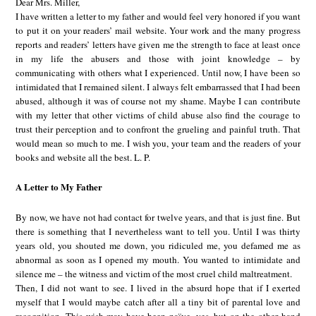
Dear Mrs. Miller,
I have written a letter to my father and would feel very honored if you want
to put it on your readers’ mail website. Your work and the many progress
reports and readers’ letters have given me the strength to face at least once
in my life the abusers and those with joint knowledge – by
communicating with others what I experienced. Until now, I have been so
intimidated that I remained silent. I always felt embarrassed that I had been
abused, although it was of course not my shame. Maybe I can contribute
with my letter that other victims of child abuse also find the courage to
trust their perception and to confront the grueling and painful truth. That
would mean so much to me. I wish you, your team and the readers of your
books and website all the best. L. P.
A Letter to My Father
By now, we have not had contact for twelve years, and that is just fine. But
there is something that I nevertheless want to tell you. Until I was thirty
years old, you shouted me down, you ridiculed me, you defamed me as
abnormal as soon as I opened my mouth. You wanted to intimidate and
silence me – the witness and victim of the most cruel child maltreatment.
Then, I did not want to see. I lived in the absurd hope that if I exerted
myself that I would maybe catch after all a tiny bit of parental love and
recognition. This wish may have been naïve, yes, but on the other hand