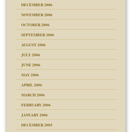
ist talks cause
DECEMBER 2006
NOVEMBER 2006
OCTOBER 2006
y
SEPTEMBER 2006
 the Pain, #1
AUGUST 2006
e?
 the Pain, #2
d speak up
 the Pain, #2
JULY 2006
lassrooms
JUNE 2006
MAY 2006
APRIL 2006
? In Europe?
or future
MARCH 2006
ade my son feel 'bad'
d Children"?
n
FEBRUARY 2006
 the Pain #3
JANUARY 2006
DECEMBER 2005
andment
nt