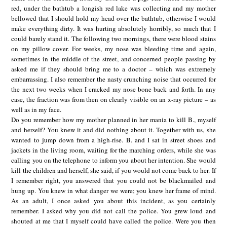
red, under the bathtub a longish red lake was collecting and my mother
bellowed that I should hold my head over the bathtub, otherwise I would
make everything dirty. It was hurting absolutely horribly, so much that I
could barely stand it. The following two mornings, there were blood stains
on my pillow cover. For weeks, my nose was bleeding time and again,
sometimes in the middle of the street, and concerned people passing by
asked me if they should bring me to a doctor – which was extremely
embarrassing. I also remember the nasty crunching noise that occurred for
the next two weeks when I cracked my nose bone back and forth. In any
case, the fraction was from then on clearly visible on an x-ray picture – as
well as in my face.
Do you remember how my mother planned in her mania to kill B., myself
and herself? You knew it and did nothing about it. Together with us, she
wanted to jump down from a high-rise. B. and I sat in street shoes and
jackets in the living room, waiting for the marching orders, while she was
calling you on the telephone to inform you about her intention. She would
kill the children and herself, she said, if you would not come back to her. If
I remember right, you answered that you could not be blackmailed and
hung up. You knew in what danger we were; you knew her frame of mind.
As an adult, I once asked you about this incident, as you certainly
remember. I asked why you did not call the police. You grew loud and
shouted at me that I myself could have called the police. Were you then