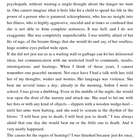
psychopath, without wasting a single thought about the danger we were
in. One cannot imagine what it feels like for a child to spend his life in the
power of a person who is paranoid schizophrenic, who has no insight into
her illness, who is highly aggressive, suicidal and at times so confused that
she is not able to form complete sentences. It was hell, and I do not
exaggerate. She was completely unpredictable. I was terribly afraid of her
fits of rage, of the bizarre things that she would do and say, of her soulless,
huge zombie eyes pulled wide open.
If she did not just use us as a wailing wall or garbage can for her delusional
ideas, her communication with me restricted itself to commands, insults,
interrogations and beatings. When I think of those years, I cannot
remember one peaceful moment. Not once have I had a talk with her, told
her of my thoughts, wishes and worries. Her language was violence. She
beat me several times a day; already in the morning, before I went to
school, I was given a drubbing. Even in the middle of the night, she would
tear open the door of the nursery and attack me. She used to hit me with
her fists or with any kind of objects – slippers with a wooden wedge-heel –
until her arms were hurting, and she used to scream in the rhythm of the
blows: “I will beat you to death, I will beat you to death.” I was always
afraid that one day she would beat me or the little one to death. And it
very nearly happened.
The causes for the orgies of beatings? I was thrashed because just for once,