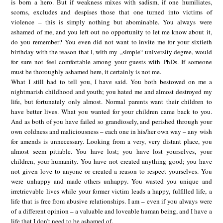
is born a hero. But if weakness mixes with sadism, if one humiliates,
scorns, excludes and despises those that one turned into victims of
violence – this is simply nothing but abominable. You always were
ashamed of me, and you left out no opportunity to let me know about it,
do you remember? You even did not want to invite me for your sixtieth
birthday with the reason that I, with my „simple“ university degree, would
for sure not feel comfortable among your guests with PhDs. If someone
must be thoroughly ashamed here, it certainly is not me.
What I still had to tell you, I have said. You both bestowed on me a
nightmarish childhood and youth; you hated me and almost destroyed my
life, but fortunately only almost. Normal parents want their children to
have better lives. What you wanted for your children came back to you.
And as both of you have failed so grandiosely, and perished through your
own coldness and maliciousness – each one in his/her own way – any wish
for amends is unnecessary. Looking from a very, very distant place, you
almost seem pitiable. You have lost; you have lost yourselves, your
children, your humanity. You have not created anything good; you have
not given love to anyone or created a reason to respect yourselves. You
were unhappy and made others unhappy. You wasted you unique and
irretrievable lives while your former victim leads a happy, fulfilled life, a
life that is free from abusive relationships. I am – even if you always were
of a different opinion – a valuable and loveable human being, and I have a
life that I don’t need to be ashamed of.