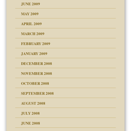
JUNE 2009
MAY 2009
APRIL 2009
MARCH 2009
FEBRUARY 2009
JANUARY 2009
DECEMBER 2008
NOVEMBER 2008
OCTOBER 2008
SEPTEMBER 2008
ons
AUGUST 2008
JULY 2008
JUNE 2008