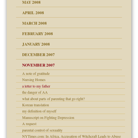
MAY 2008
APRIL 2008
can get?
MARCH 2008
FEBRUARY 2008
om Parents:
tions of your Website
JANUARY 2008
g of abuse"
DECEMBER 2007
Child?
NOVEMBER 2007
A note of gratitude
Nursing Homes
a letter to my father
eb Site
the danger of AA
what about parts of parenting that go right?
dmother
Korean translation
set up for adult
my definition of myself
ense
Manuscript on Fighting Depression
A request
parental control of sexuality
NYTimes.com: In Africa, Accusation of Witchcraft Leads to Abuse