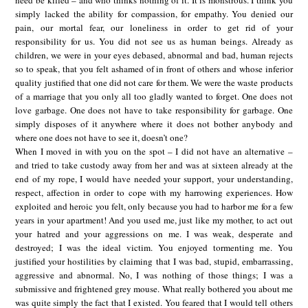
simply lacked the ability for compassion, for empathy. You denied our
pain, our mortal fear, our loneliness in order to get rid of your
responsibility for us. You did not see us as human beings. Already as
children, we were in your eyes debased, abnormal and bad, human rejects
so to speak, that you felt ashamed of in front of others and whose inferior
quality justified that one did not care for them. We were the waste products
of a marriage that you only all too gladly wanted to forget. One does not
love garbage. One does not have to take responsibility for garbage. One
simply disposes of it anywhere where it does not bother anybody and
where one does not have to see it, doesn’t one?
When I moved in with you on the spot – I did not have an alternative –
and tried to take custody away from her and was at sixteen already at the
end of my rope, I would have needed your support, your understanding,
respect, affection in order to cope with my harrowing experiences. How
exploited and heroic you felt, only because you had to harbor me for a few
years in your apartment! And you used me, just like my mother, to act out
your hatred and your aggressions on me. I was weak, desperate and
destroyed; I was the ideal victim. You enjoyed tormenting me. You
justified your hostilities by claiming that I was bad, stupid, embarrassing,
aggressive and abnormal. No, I was nothing of those things; I was a
submissive and frightened grey mouse. What really bothered you about me
was quite simply the fact that I existed. You feared that I would tell others