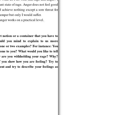
tant state of rage. Anger does not feel good
 achieve nothing except a sore throat for
temper but only I would suffer.
nger works on a practical level.
t notion or a container that you have to
ould you mind to explain to us more
 one or two examples? For instance: You
ne to you? What would you like to tell
or are you withholding your rage? Why?
f you show how you are feeling? Try to
nt and try to describe your feelings as