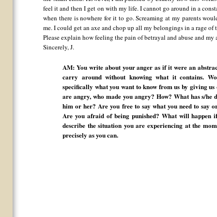
feel it and then I get on with my life. I cannot go around in a cons
when there is nowhere for it to go. Screaming at my parents would
me. I could get an axe and chop up all my belongings in a rage of 
Please explain how feeling the pain of betrayal and abuse and my a
Sincerely, J.
AM: You write about your anger as if it were an abstrac
carry around without knowing what it contains. W
specifically what you want to know from us by giving us
are angry, who made you angry? How? What has s/he do
him or her? Are you free to say what you need to say 
Are you afraid of being punished? What will happen i
describe the situation you are experiencing at the mome
precisely as you can.