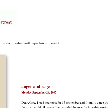
Skip
works
readers’ mail
open letters
contact
to
content
anger and rage
Monday September 24, 2007
Dear Alice, I read your post for 15 september and I totally agree w
the small child. However, I am puzzled by exactly how this works.