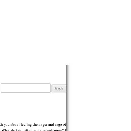
Search
for:
ith you about feeling the anger and rage of
 What do I do with that rage and anger? I