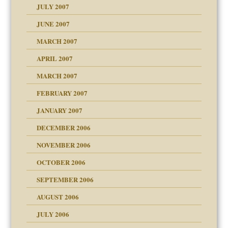
JULY 2007
set up for adult
ense
JUNE 2007
RGENT!!!
MARCH 2007
raft Leads to Abuse
APRIL 2007
ter
ry
MARCH 2007
FEBRUARY 2007
an?
JANUARY 2007
!
ist talks cause
DECEMBER 2006
NOVEMBER 2006
 Self
OCTOBER 2006
y
SEPTEMBER 2006
 the Pain, #1
AUGUST 2006
e?
 the Pain, #2
d speak up
 the Pain, #2
JULY 2006
lassrooms