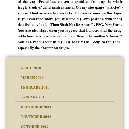
of the ways Freud has chosen to avoid confronting the whole
tragic truth of child mistreatment. On my site (page “articles”)
you will find an excellent essay by Thomas Gruner on this topic.
If you can read more you will find my own position with many
details in my book “Thou Shalt Not Be Aware” , FSG, New York.
You are also right when you suppose that I understand the drug-
addiction in a much wider context than “the mother’s breast”.
You can read about in my last book “The Body Never Lies”,
especially the chapter on drugs.
APRIL 2010
MARCH 2010
FEBRUARY 2010
JANUARY 2010
DECEMBER 2009
NOVEMBER 2009
OCTOBER 2009