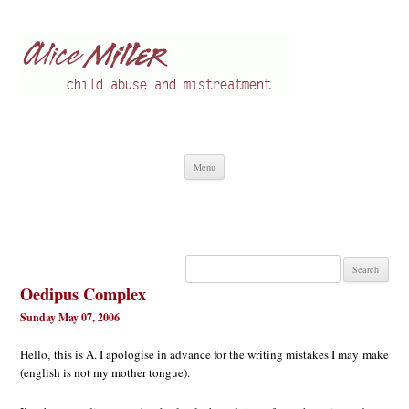
Alice Miller en
Child abuse
Skip
Menu
to
content
Search
for:
Oedipus Complex
Sunday May 07, 2006
Hello, this is A. I apologise in advance for the writing mistakes I may make
(english is not my mother tongue).