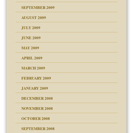
SEPTEMBER 2009
use
AUGUST 2009
JULY 2009
JUNE 2009
MAY 2009
APRIL 2009
MARCH 2009
FEBRUARY 2009
JANUARY 2009
DECEMBER 2008
NOVEMBER 2008
OCTOBER 2008
SEPTEMBER 2008