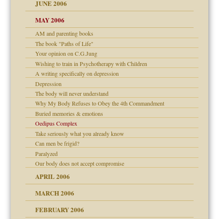
JUNE 2006
MAY 2006
AM and parenting books
? In Europe?
The book "Paths of Life"
or future
Your opinion on C.G.Jung
ade my son feel 'bad'
d Children"?
Wishing to train in Psychotherapy with Children
A writing specifically on depression
 the Pain #3
Depression
The body will never understand
Why My Body Refuses to Obey the 4th Commandment
Buried memories & emotions
er kind of prison
Oedipus Complex
 research
Take seriously what you already know
Can men be frigid?
on
Paralyzed
Our body does not accept compromise
midating
APRIL 2006
MARCH 2006
day June 14, 2007
FEBRUARY 2006