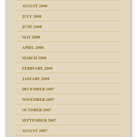
ons
AUGUST 2008
JULY 2008
JUNE 2008
MAY 2008
APRIL 2008
can get?
MARCH 2008
FEBRUARY 2008
om Parents:
tions of your Website
JANUARY 2008
g of abuse"
DECEMBER 2007
Child?
NOVEMBER 2007
OCTOBER 2007
SEPTEMBER 2007
eb Site
ectrum traits
AUGUST 2007
dmother