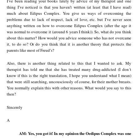
I’ve been reading your books lately by advice of my therapist and one
thing I’ve noticed is that you haven’t written (at least that I have read)
much about Edipus Complex. You give us ways of overcoming the
problems due to lack of respect, lack of love, etc. but I’ve never seen
anything written on how to overcome Edipus Complex (after the age it
was normal to overcome it (around 6 years I think)). So, what do you think
about this matter? How would you advice someone who has not overcame
it, to do so? Or do you think that it is another theory that protects the
parents like most of Freud’s?
Also, there is another thing related to this that I wanted to ask. My
therapist has told me that she has treated many drug-addicted (I don´t
know if this is the right translation, I hope you understand what I mean)
that were still searching, uncousciously of course, for their mother breasts.
You normally explain this with other reasons. What would you say to this
then?
Sincerely
A
AM: Yes, you got it! In my opinion the Oedipus Complex was one