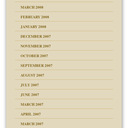
MARCH 2008
FEBRUARY 2008
om Parents:
tions of your Website
JANUARY 2008
g of abuse"
DECEMBER 2007
Child?
NOVEMBER 2007
OCTOBER 2007
SEPTEMBER 2007
eb Site
ectrum traits
AUGUST 2007
dmother
JULY 2007
set up for adult
ense
JUNE 2007
RGENT!!!
MARCH 2007
raft Leads to Abuse
APRIL 2007
ter
ry
MARCH 2007