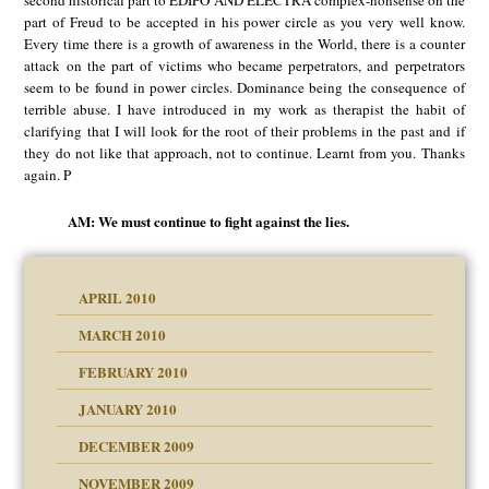
second historical part to EDIPO AND ELECTRA complex-nonsense on the
part of Freud to be accepted in his power circle as you very well know.
Every time there is a growth of awareness in the World, there is a counter
attack on the part of victims who became perpetrators, and perpetrators
seem to be found in power circles. Dominance being the consequence of
terrible abuse. I have introduced in my work as therapist the habit of
clarifying that I will look for the root of their problems in the past and if
they do not like that approach, not to continue. Learnt from you. Thanks
again. P
AM: We must continue to fight against the lies.
APRIL 2010
MARCH 2010
FEBRUARY 2010
JANUARY 2010
DECEMBER 2009
NOVEMBER 2009