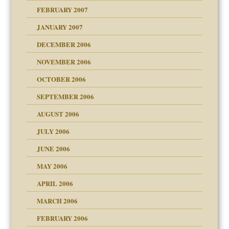
FEBRUARY 2007
an?
JANUARY 2007
!
ist talks cause
DECEMBER 2006
NOVEMBER 2006
 Self
OCTOBER 2006
y
SEPTEMBER 2006
 the Pain, #1
AUGUST 2006
e?
 the Pain, #2
d speak up
 the Pain, #2
JULY 2006
lassrooms
JUNE 2006
MAY 2006
APRIL 2006
? In Europe?
or future
MARCH 2006
ade my son feel 'bad'
d Children"?
n
FEBRUARY 2006
 the Pain #3