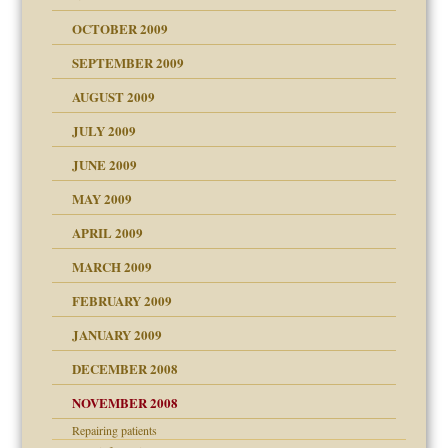
OCTOBER 2009
SEPTEMBER 2009
use
AUGUST 2009
JULY 2009
JUNE 2009
MAY 2009
APRIL 2009
MARCH 2009
FEBRUARY 2009
JANUARY 2009
DECEMBER 2008
NOVEMBER 2008
Repairing patients