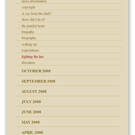
more information
copyright
A cry from the dark?
ons
How did I do it?
the painful heart
Empathy
biography
waking up
expectations
fighting the lies
liberation
OCTOBER 2008
SEPTEMBER 2008
AUGUST 2008
JULY 2008
JUNE 2008
MAY 2008
APRIL 2008
can get?