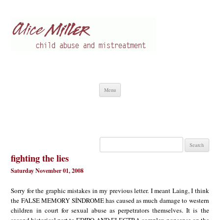
Alice Miller en
Child abuse
Skip
Menu
to
content
Search
for:
fighting the lies
Saturday November 01, 2008
Sorry for the graphic mistakes in my previous letter. I meant Laing, I think
the FALSE MEMORY SÍNDROME has caused as much damage to western
children in court for sexual abuse as perpetrators themselves. It is the