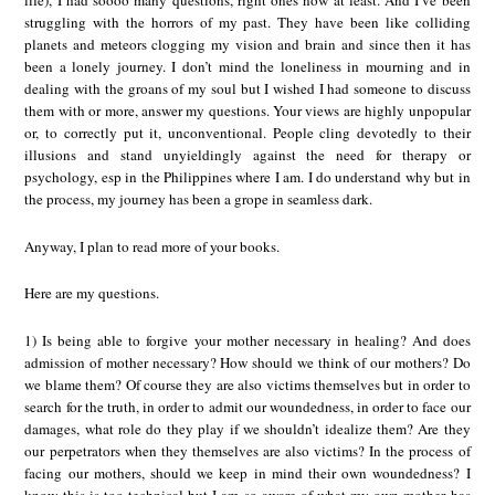
life), I had soooo many questions, right ones now at least. And I’ve been
struggling with the horrors of my past. They have been like colliding
planets and meteors clogging my vision and brain and since then it has
been a lonely journey. I don’t mind the loneliness in mourning and in
dealing with the groans of my soul but I wished I had someone to discuss
them with or more, answer my questions. Your views are highly unpopular
or, to correctly put it, unconventional. People cling devotedly to their
illusions and stand unyieldingly against the need for therapy or
psychology, esp in the Philippines where I am. I do understand why but in
the process, my journey has been a grope in seamless dark.
Anyway, I plan to read more of your books.
Here are my questions.
1) Is being able to forgive your mother necessary in healing? And does
admission of mother necessary? How should we think of our mothers? Do
we blame them? Of course they are also victims themselves but in order to
search for the truth, in order to admit our woundedness, in order to face our
damages, what role do they play if we shouldn’t idealize them? Are they
our perpetrators when they themselves are also victims? In the process of
facing our mothers, should we keep in mind their own woundedness? I
know this is too technical but I am so aware of what my own mother has