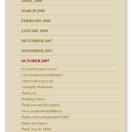
APRIL 2008
can get?
MARCH 2008
FEBRUARY 2008
om Parents:
tions of your Website
JANUARY 2008
g of abuse"
DECEMBER 2007
Child?
NOVEMBER 2007
OCTOBER 2007
Do I need to know more?
eb Site
I am a trainee psychotherapist
I don't want to give up!
dmother
Anxiolytic Medication
set up for adult
Thank you
ense
Boarding School
Thank you and info request
www.screamsfromchildhood
Thanks from a Replacement Child
raft Leads to Abuse
thanks and request
ry
Thank You Dr. Miller