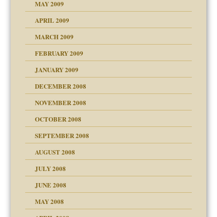
MAY 2009
APRIL 2009
MARCH 2009
FEBRUARY 2009
JANUARY 2009
DECEMBER 2008
NOVEMBER 2008
OCTOBER 2008
SEPTEMBER 2008
ons
AUGUST 2008
JULY 2008
JUNE 2008
MAY 2008