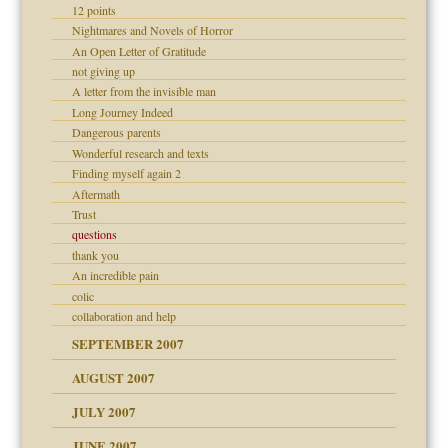
12 points
Nightmares and Novels of Horror
An Open Letter of Gratitude
not giving up
A letter from the invisible man
Long Journey Indeed
Dangerous parents
 Self
Wonderful research and texts
Finding myself again 2
Aftermath
Trust
questions
thank you
An incredible pain
colic
collaboration and help
SEPTEMBER 2007
ectrum traits
AUGUST 2007
JULY 2007
JUNE 2007