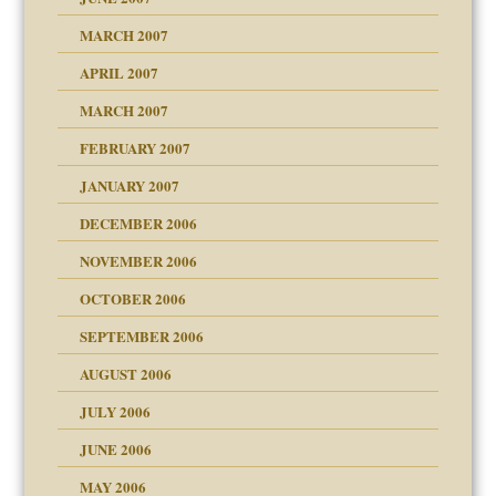
RGENT!!!
MARCH 2007
APRIL 2007
ter
MARCH 2007
FEBRUARY 2007
an?
JANUARY 2007
!
ist talks cause
DECEMBER 2006
NOVEMBER 2006
OCTOBER 2006
y
SEPTEMBER 2006
 the Pain, #1
AUGUST 2006
e?
 the Pain, #2
d speak up
 the Pain, #2
JULY 2006
lassrooms
JUNE 2006
MAY 2006