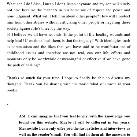
What can I do? Also, I mean I don’t listen anymore and my son will surely
not also because the manners in our home are of respect and peace and
non-judgment. What will I tell him about other people? How will I protect
him from other abuses without criticizing other people or negating these
society figures? He’s three, by the way.
5) I believe we all have wounds. Is the point of life healing wounds and
help heal? If we don’t heal them, is that the tragedy? With ideologies such
as communism and the likes that you have said to be manifestations of
childhood issues and therefore are not real, can our life, efforts and
moments only be worthwhile or meaningful or effective if we have gone
the path of healing?
Thanks so much for your time. I hope to finally be able to discuss my
thoughts. Thank you for sharing with the world what you wrote in your
books.
c.
AM: I can imagine that you feel lonely with the knowledge you
found on this website. Maybe it will be different in ten years.
Meanwhile I can only offer you the last articles and interviews as
well as the reader’s mail. You will find in them all the answers to