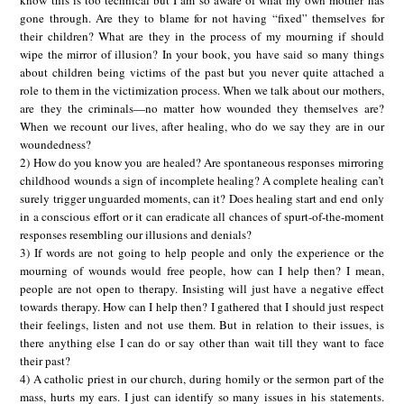
gone through. Are they to blame for not having “fixed” themselves for
their children? What are they in the process of my mourning if should
wipe the mirror of illusion? In your book, you have said so many things
about children being victims of the past but you never quite attached a
role to them in the victimization process. When we talk about our mothers,
are they the criminals—no matter how wounded they themselves are?
When we recount our lives, after healing, who do we say they are in our
woundedness?
2) How do you know you are healed? Are spontaneous responses mirroring
childhood wounds a sign of incomplete healing? A complete healing can’t
surely trigger unguarded moments, can it? Does healing start and end only
in a conscious effort or it can eradicate all chances of spurt-of-the-moment
responses resembling our illusions and denials?
3) If words are not going to help people and only the experience or the
mourning of wounds would free people, how can I help then? I mean,
people are not open to therapy. Insisting will just have a negative effect
towards therapy. How can I help then? I gathered that I should just respect
their feelings, listen and not use them. But in relation to their issues, is
there anything else I can do or say other than wait till they want to face
their past?
4) A catholic priest in our church, during homily or the sermon part of the
mass, hurts my ears. I just can identify so many issues in his statements.