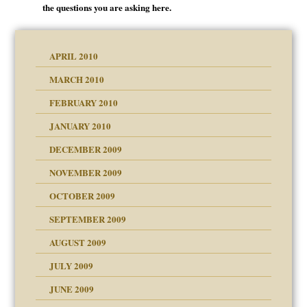
the questions you are asking here.
APRIL 2010
MARCH 2010
FEBRUARY 2010
JANUARY 2010
DECEMBER 2009
NOVEMBER 2009
OCTOBER 2009
SEPTEMBER 2009
use
AUGUST 2009
JULY 2009
JUNE 2009