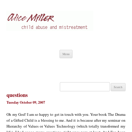
Alice Miller en
Child abuse
Skip
Menu
to
content
Search
for:
questions
Tuesday October 09, 2007
Oh my God! I am so happy to get in touch with you. Your book The Drama
of a Gifted Child is a blessing to me. And it is because after my seminar on
Hierarchy of Values or Values Technology (which totally transformed my