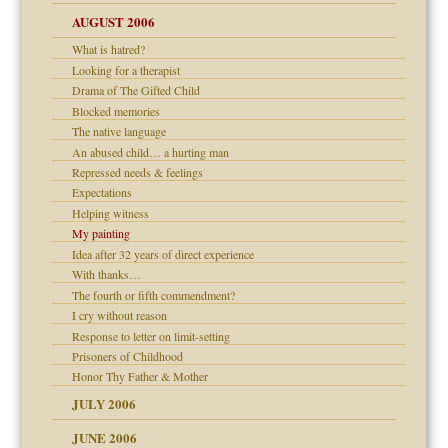
 the Pain, #1
AUGUST 2006
e?
 the Pain, #2
d speak up
 the Pain, #2
What is hatred?
Looking for a therapist
lassrooms
Drama of The Gifted Child
Blocked memories
The native language
An abused child… a hurting man
? In Europe?
Repressed needs & feelings
or future
Expectations
ade my son feel 'bad'
d Children"?
Helping witness
My painting
 the Pain #3
Idea after 32 years of direct experience
With thanks…
The fourth or fifth commendment?
I cry without reason
er kind of prison
Response to letter on limit-setting
 research
Prisoners of Childhood
Honor Thy Father & Mother
on
JULY 2006
midating
JUNE 2006