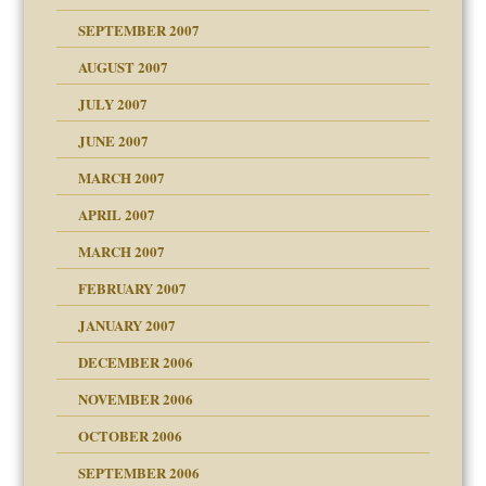
SEPTEMBER 2007
eb Site
ectrum traits
AUGUST 2007
dmother
JULY 2007
set up for adult
ense
JUNE 2007
RGENT!!!
MARCH 2007
raft Leads to Abuse
APRIL 2007
ter
ry
MARCH 2007
FEBRUARY 2007
an?
JANUARY 2007
!
ist talks cause
DECEMBER 2006
NOVEMBER 2006
 Self
OCTOBER 2006
y
SEPTEMBER 2006