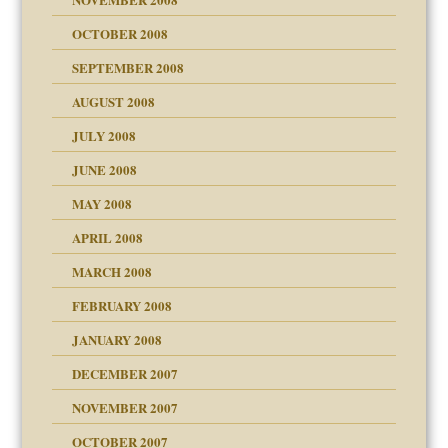
OCTOBER 2008
SEPTEMBER 2008
ons
AUGUST 2008
JULY 2008
JUNE 2008
MAY 2008
APRIL 2008
can get?
MARCH 2008
FEBRUARY 2008
om Parents:
tions of your Website
JANUARY 2008
g of abuse"
DECEMBER 2007
Child?
NOVEMBER 2007
OCTOBER 2007