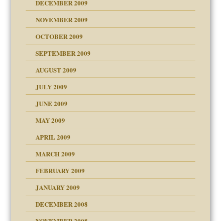
DECEMBER 2009
NOVEMBER 2009
OCTOBER 2009
SEPTEMBER 2009
use
AUGUST 2009
JULY 2009
JUNE 2009
MAY 2009
APRIL 2009
MARCH 2009
FEBRUARY 2009
JANUARY 2009
DECEMBER 2008
NOVEMBER 2008