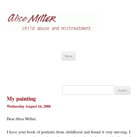
Alice Miller en
Child abuse
Skip
Menu
to
content
Search
for:
My painting
Wednesday August 16, 2006
Dear Alice Miller,
I have your book of portraits from childhood and found it very moving. I