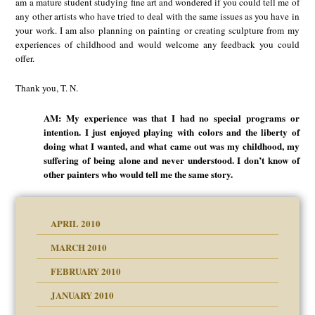
am a mature student studying fine art and wondered if you could tell me of
any other artists who have tried to deal with the same issues as you have in
your work. I am also planning on painting or creating sculpture from my
experiences of childhood and would welcome any feedback you could
offer.
Thank you, T. N.
AM: My experience was that I had no special programs or
intention. I just enjoyed playing with colors and the liberty of
doing what I wanted, and what came out was my childhood, my
suffering of being alone and never understood. I don’t know of
other painters who would tell me the same story.
APRIL 2010
MARCH 2010
FEBRUARY 2010
JANUARY 2010