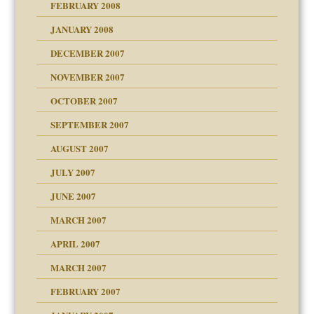
FEBRUARY 2008
om Parents:
tions of your Website
JANUARY 2008
g of abuse"
DECEMBER 2007
Child?
NOVEMBER 2007
OCTOBER 2007
SEPTEMBER 2007
eb Site
ectrum traits
AUGUST 2007
dmother
JULY 2007
set up for adult
ense
JUNE 2007
RGENT!!!
MARCH 2007
raft Leads to Abuse
APRIL 2007
ter
ry
MARCH 2007
FEBRUARY 2007
an?