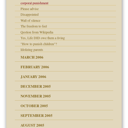
corporal punishment
Please advise
er kind of prison
Disappointed
 research
Wall of silence
The freedom to feel
on
Qestion from Wikipedia
Yes, Life DID owe them a living
midating
"How to punish children"?
Idolizing parents
day June 14, 2007
MARCH 2006
FEBRUARY 2006
ther wolf in sheep's
JANUARY 2006
DECEMBER 2005
nt
is harmless
NOVEMBER 2005
r Lies
t
tional needs
OCTOBER 2005
power
essions
SEPTEMBER 2005
AUGUST 2005
 in all ethnic groups
effects on the adult