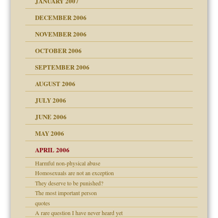
JANUARY 2007
!
ist talks cause
DECEMBER 2006
NOVEMBER 2006
 Self
OCTOBER 2006
y
SEPTEMBER 2006
 the Pain, #1
AUGUST 2006
e?
 the Pain, #2
d speak up
 the Pain, #2
JULY 2006
lassrooms
JUNE 2006
MAY 2006
APRIL 2006
? In Europe?
Harmful non-physical abuse
or future
Homosexuals are not an exception
ade my son feel 'bad'
d Children"?
n
They deserve to be punished?
 the Pain #3
The most important person
quotes
A rare question I have never heard yet
andment