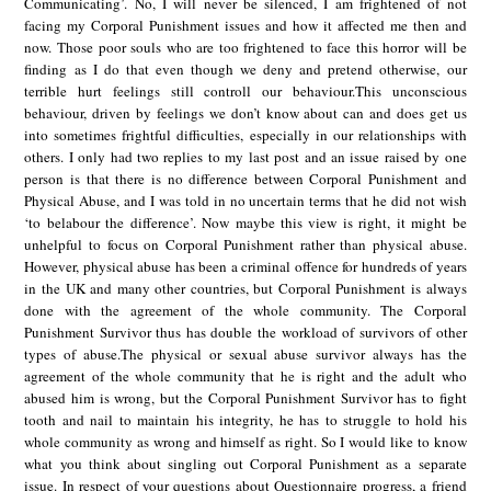
Communicating’. No, I will never be silenced, I am frightened of not
facing my Corporal Punishment issues and how it affected me then and
now. Those poor souls who are too frightened to face this horror will be
finding as I do that even though we deny and pretend otherwise, our
terrible hurt feelings still controll our behaviour.This unconscious
behaviour, driven by feelings we don’t know about can and does get us
into sometimes frightful difficulties, especially in our relationships with
others. I only had two replies to my last post and an issue raised by one
person is that there is no difference between Corporal Punishment and
Physical Abuse, and I was told in no uncertain terms that he did not wish
‘to belabour the difference’. Now maybe this view is right, it might be
unhelpful to focus on Corporal Punishment rather than physical abuse.
However, physical abuse has been a criminal offence for hundreds of years
in the UK and many other countries, but Corporal Punishment is always
done with the agreement of the whole community. The Corporal
Punishment Survivor thus has double the workload of survivors of other
types of abuse.The physical or sexual abuse survivor always has the
agreement of the whole community that he is right and the adult who
abused him is wrong, but the Corporal Punishment Survivor has to fight
tooth and nail to maintain his integrity, he has to struggle to hold his
whole community as wrong and himself as right. So I would like to know
what you think about singling out Corporal Punishment as a separate
issue. In respect of your questions about Questionnaire progress, a friend