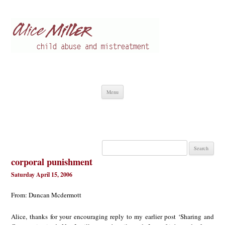
Alice Miller en
Child abuse
Skip
Menu
to
content
Search
for:
corporal punishment
Saturday April 15, 2006
From: Duncan Mcdermott
Alice, thanks for your encouraging reply to my earlier post ‘Sharing and