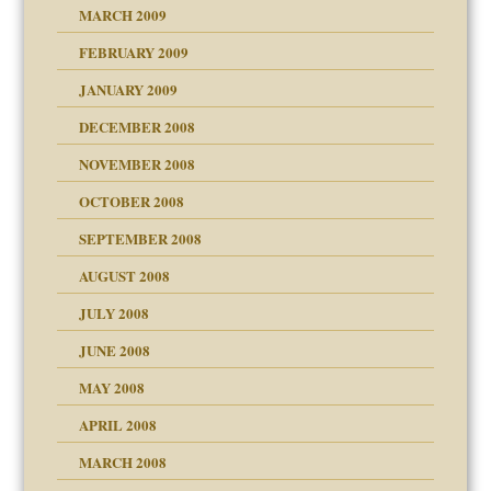
MARCH 2009
FEBRUARY 2009
JANUARY 2009
DECEMBER 2008
NOVEMBER 2008
OCTOBER 2008
SEPTEMBER 2008
ons
AUGUST 2008
JULY 2008
JUNE 2008
MAY 2008
APRIL 2008
can get?
MARCH 2008