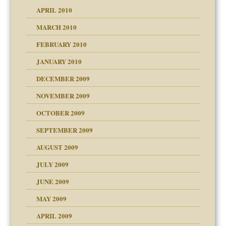
APRIL 2010
MARCH 2010
FEBRUARY 2010
JANUARY 2010
DECEMBER 2009
NOVEMBER 2009
OCTOBER 2009
SEPTEMBER 2009
use
AUGUST 2009
JULY 2009
JUNE 2009
MAY 2009
APRIL 2009