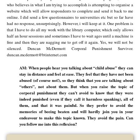
who believes in what I am trying to accomplish is attempting to organise a
website which will allow respondents to complete and send it back to me
online. I did send a few questionnaires to universities etc but so far have
had no response, unsurprisingly. However, i will keep at it. One problem is
that I have to do all my work with the library computer, which only allows
half an hour sesssions and sometimes I have to wait ages until a machine is
free and then they are nagging me to get off it again. Yes, we will not be
silenced. Duncan McDermott Corporal Punishment Survivor.
duncan.mcdermott@btinternet.com
AM: When people hear you talking about “child abuse” they can
stay in distance and feel at ease. They feel that they have not been
abused (of course not!), so they think that you are talking about
“others”, not about them. But when you raise the topic of
corporal punishment they can’t avoid to know that they were
indeed punished (even if they call it harmless spanking), all of
them, and that it was painful. So they prefer to avoid the
memories of beeing beaten and will hardly join you in your
endeavour to make this topic known. They avoid the pain. Can
you follow me into this reflexion?