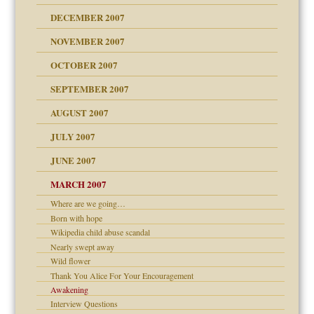
g of abuse"
DECEMBER 2007
Child?
NOVEMBER 2007
OCTOBER 2007
SEPTEMBER 2007
eb Site
ectrum traits
AUGUST 2007
dmother
JULY 2007
set up for adult
ense
JUNE 2007
RGENT!!!
MARCH 2007
Where are we going…
raft Leads to Abuse
ter
Born with hope
ry
Wikipedia child abuse scandal
Nearly swept away
Wild flower
an?
Thank You Alice For Your Encouragement
!
Awakening
Interview Questions