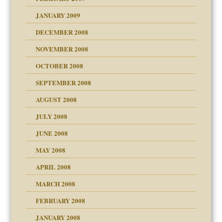
JANUARY 2009
DECEMBER 2008
NOVEMBER 2008
OCTOBER 2008
SEPTEMBER 2008
ons
AUGUST 2008
JULY 2008
JUNE 2008
MAY 2008
APRIL 2008
can get?
MARCH 2008
FEBRUARY 2008
om Parents:
tions of your Website
JANUARY 2008