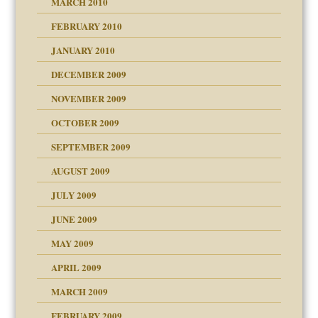
MARCH 2010
FEBRUARY 2010
JANUARY 2010
DECEMBER 2009
NOVEMBER 2009
OCTOBER 2009
SEPTEMBER 2009
use
AUGUST 2009
JULY 2009
JUNE 2009
MAY 2009
APRIL 2009
MARCH 2009
FEBRUARY 2009