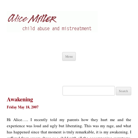
Alice Miller en
Child abuse
Skip
Menu
to
content
Search
for:
Awakening
Friday May 18, 2007
Hi Alice….. I recently told my parents how they hurt me and the
experience was loud and ugly but liberating. This was my rage, and what
has happened since that moment is truly remarkable, it is my awakening. I