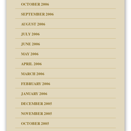
OCTOBER 2006
y
SEPTEMBER 2006
AUGUST 2006
e?
midating
JULY 2006
day June 14, 2007
JUNE 2006
MAY 2006
ther wolf in sheep's
APRIL 2006
? In Europe?
or future
MARCH 2006
ade my son feel 'bad'
d Children"?
n
FEBRUARY 2006
JANUARY 2006
DECEMBER 2005
andment
nt
is harmless
NOVEMBER 2005
er kind of prison
r Lies
t
 research
tional needs
OCTOBER 2005
power
essions