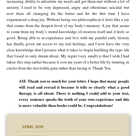
increasing ability to articulate my needs and get them met without a lot of
anxiety. I used to be very depressed, angry and oftentimes suicidal but
now thats all changing for the better and for the first time I have
experienced a deep joy. Without being too philosophical it feels like a joy
that comes from the deepest level of my body’s memory. A joy that seems
to come from my body’s stored knowledge of creation itself and it feels so
good. Being able to re-experience and live with my painful early history
has finally given me access to my real feelings, and I now have the very
clear knowledge that I possess what it takes to begin building the type life
that I used to only dream about. My regret (very small) is that I wish I had
taken this step earlier because it cost me years of a better life by running in
circles from the inevitable pain rather than facing it. Thank You
AM: Thank you so much for your letter. I hope that many people
will read and reread it because it tells so clearly what a good
therapy is all about. There is nothing I could add to your text,
every sentence speaks the truth of your own experience and this
is more valuable than books could be. Congratulations!
APRIL 2010