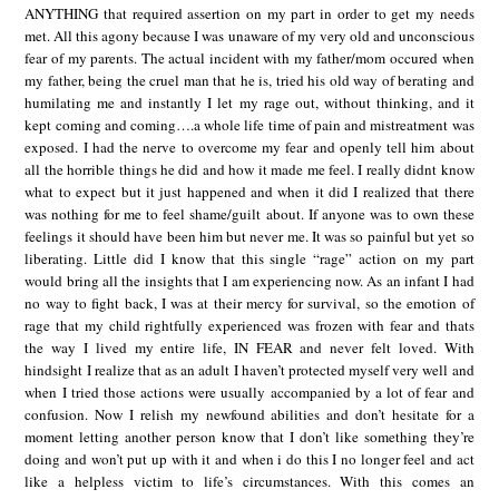
ANYTHING that required assertion on my part in order to get my needs
met. All this agony because I was unaware of my very old and unconscious
fear of my parents. The actual incident with my father/mom occured when
my father, being the cruel man that he is, tried his old way of berating and
humilating me and instantly I let my rage out, without thinking, and it
kept coming and coming….a whole life time of pain and mistreatment was
exposed. I had the nerve to overcome my fear and openly tell him about
all the horrible things he did and how it made me feel. I really didnt know
what to expect but it just happened and when it did I realized that there
was nothing for me to feel shame/guilt about. If anyone was to own these
feelings it should have been him but never me. It was so painful but yet so
liberating. Little did I know that this single “rage” action on my part
would bring all the insights that I am experiencing now. As an infant I had
no way to fight back, I was at their mercy for survival, so the emotion of
rage that my child rightfully experienced was frozen with fear and thats
the way I lived my entire life, IN FEAR and never felt loved. With
hindsight I realize that as an adult I haven’t protected myself very well and
when I tried those actions were usually accompanied by a lot of fear and
confusion. Now I relish my newfound abilities and don’t hesitate for a
moment letting another person know that I don’t like something they’re
doing and won’t put up with it and when i do this I no longer feel and act
like a helpless victim to life’s circumstances. With this comes an