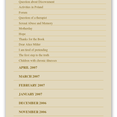
Question about Disownment
Activities in Poland
 Self
Forum
Question of a therapist
Sexual Abuse and Memory
 the Pain, #1
Motherday
 the Pain, #2
Hope
d speak up
 the Pain, #2
Thanks for the Book
Dear Alice Miller
lassrooms
I am tired of pretending
The first step to the truth
Children with chronic illnesses
APRIL 2007
MARCH 2007
FEBRUARY 2007
 the Pain #3
JANUARY 2007
ist talks cause
DECEMBER 2006
NOVEMBER 2006