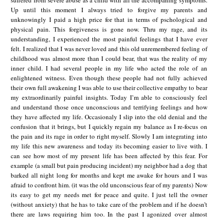
suffered from severe abuse as a child with all the accompaning symptoms.
Up until this moment I always tried to forgive my parents and
unknowingly I paid a high price for that in terms of pschological and
physical pain. This forgiveness is gone now. Thru my rage, and its
understanding, I experienced the most painful feelings that I have ever
felt. I realized that I was never loved and this old unremembered feeling of
childhood was almost more than I could bear, that was the reality of my
inner child. I had several people in my life who acted the role of an
enlightened witness. Even though these people had not fully achieved
their own full awakening I was able to use their collective empathy to bear
my extraordinarily painful insights. Today I’m able to consciously feel
and understand those once unconscious and terrifying feelings and how
they have affected my life. Occasionaly I slip into the old denial and the
confusion that it brings, but I quickly regain my balance as I re-focus on
the pain and its rage in order to right myself. Slowly I am integrating into
my life this new awareness and today its becoming easier to live with. I
can see how most of my present life has been affected by this fear. For
example (a small but pain producing incident) my neighbor had a dog that
barked all night long for months and kept me awake for hours and I was
afraid to confront him. (it was the old unconscious fear of my parents) Now
its easy to get my needs met for peace and quite. I just tell the owner
(without anxiety) that he has to take care of the problem and if he doesn’t
there are laws requiring him too. In the past I agonized over almost