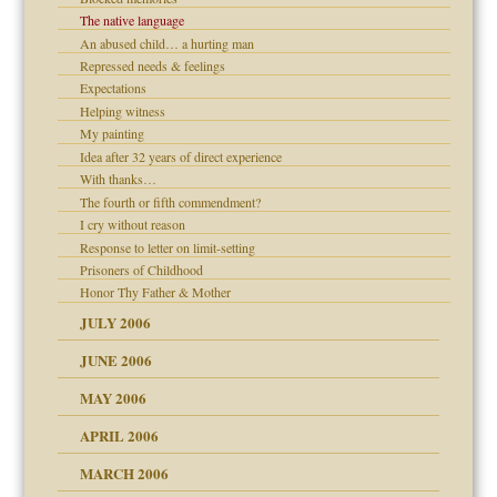
The native language
An abused child… a hurting man
? In Europe?
Repressed needs & feelings
or future
Expectations
ade my son feel 'bad'
d Children"?
Helping witness
My painting
 the Pain #3
Idea after 32 years of direct experience
With thanks…
The fourth or fifth commendment?
I cry without reason
er kind of prison
Response to letter on limit-setting
 research
Prisoners of Childhood
Honor Thy Father & Mother
on
JULY 2006
midating
JUNE 2006
MAY 2006
day June 14, 2007
APRIL 2006
MARCH 2006
ther wolf in sheep's
n