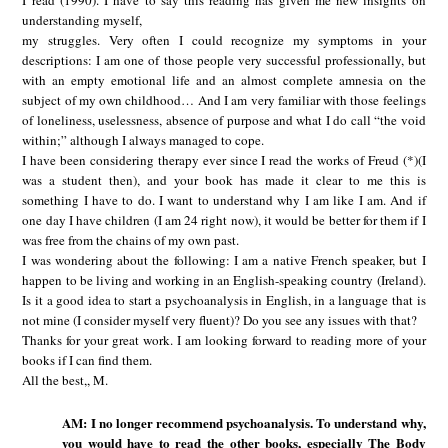
I read (1990). I have to say this reading has given me new insights on
understanding myself,
my struggles. Very often I could recognize my symptoms in your
descriptions: I am one of those people very successful professionally, but
with an empty emotional life and an almost complete amnesia on the
subject of my own childhood… And I am very familiar with those feelings
of loneliness, uselessness, absence of purpose and what I do call “the void
within;” although I always managed to cope.
I have been considering therapy ever since I read the works of Freud (*)(I
was a student then), and your book has made it clear to me this is
something I have to do. I want to understand why I am like I am. And if
one day I have children (I am 24 right now), it would be better for them if I
was free from the chains of my own past.
I was wondering about the following: I am a native French speaker, but I
happen to be living and working in an English-speaking country (Ireland).
Is it a good idea to start a psychoanalysis in English, in a language that is
not mine (I consider myself very fluent)? Do you see any issues with that?
Thanks for your great work. I am looking forward to reading more of your
books if I can find them.
All the best,, M.
AM: I no longer recommend psychoanalysis. To understand why,
you would have to read the other books, especially The Body