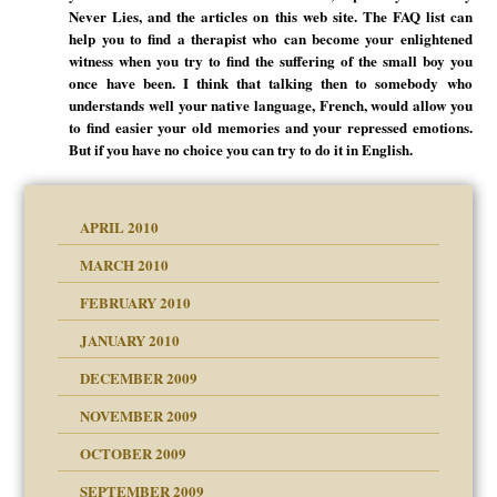
Never Lies, and the articles on this web site. The FAQ list can
help you to find a therapist who can become your enlightened
witness when you try to find the suffering of the small boy you
once have been. I think that talking then to somebody who
understands well your native language, French, would allow you
to find easier your old memories and your repressed emotions.
But if you have no choice you can try to do it in English.
APRIL 2010
MARCH 2010
FEBRUARY 2010
JANUARY 2010
DECEMBER 2009
NOVEMBER 2009
OCTOBER 2009
SEPTEMBER 2009