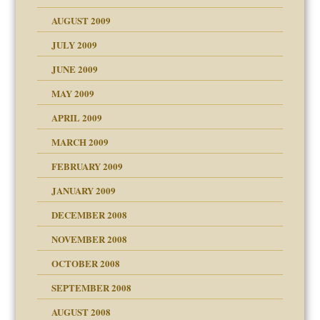
use
AUGUST 2009
JULY 2009
JUNE 2009
MAY 2009
APRIL 2009
MARCH 2009
FEBRUARY 2009
JANUARY 2009
DECEMBER 2008
NOVEMBER 2008
OCTOBER 2008
SEPTEMBER 2008
ons
AUGUST 2008