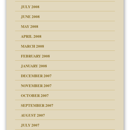
JULY 2008
JUNE 2008
MAY 2008
APRIL 2008
can get?
MARCH 2008
FEBRUARY 2008
om Parents:
tions of your Website
JANUARY 2008
g of abuse"
DECEMBER 2007
Child?
NOVEMBER 2007
OCTOBER 2007
SEPTEMBER 2007
eb Site
ectrum traits
AUGUST 2007
dmother
JULY 2007
set up for adult