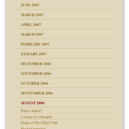
ense
JUNE 2007
RGENT!!!
MARCH 2007
raft Leads to Abuse
APRIL 2007
ter
ry
MARCH 2007
FEBRUARY 2007
an?
JANUARY 2007
!
ist talks cause
DECEMBER 2006
NOVEMBER 2006
 Self
OCTOBER 2006
y
SEPTEMBER 2006
 the Pain, #1
AUGUST 2006
e?
 the Pain, #2
d speak up
 the Pain, #2
What is hatred?
Looking for a therapist
lassrooms
Drama of The Gifted Child
Blocked memories