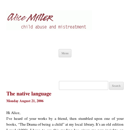
Alice Miller en
Child abuse
Skip
Menu
to
content
Search
for:
The native language
Monday August 21, 2006
Hi Alice,
I’ve heard of your works by a friend, then stumbled upon one of your
books, “The Drama of being a child” at my local library. It’s an old edition