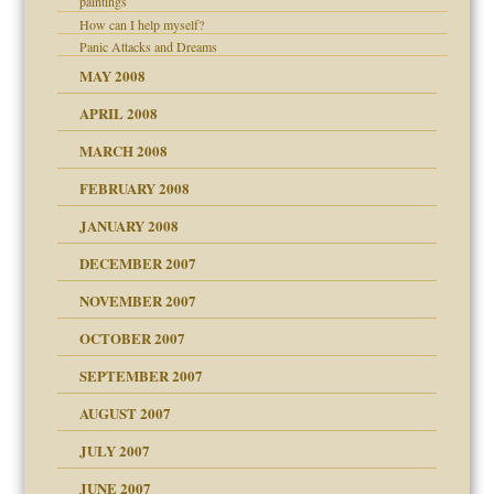
paintings
How can I help myself?
Panic Attacks and Dreams
MAY 2008
APRIL 2008
MARCH 2008
FEBRUARY 2008
om Parents:
tions of your Website
JANUARY 2008
g of abuse"
DECEMBER 2007
NOVEMBER 2007
OCTOBER 2007
SEPTEMBER 2007
eb Site
ectrum traits
AUGUST 2007
dmother
JULY 2007
set up for adult
ense
JUNE 2007