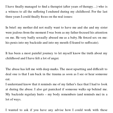
I have finally managed to find a therapist (after years of therapy…) who is
a witness to all the suffering I endured during my childhood. For the last
three years I could finally focus on the real issues:
In brief: my mother did not really want to have me and she and my sister
were jealous from the moment I was born as my father focused his attention
on me. He very badly sexually abused me as a baby. He forced sex on me:
his penis into my backside and into my mouth (I feared to suffocate).
It has been a most painful journey to let myself know the truth about my
childhood and I have felt a lot of anger.
The abuse has left me with deep marks. The most upsetting and difficult to
deal one is that I am back in the trauma as soon as I see or hear someone
eat.
I understand know that it reminds me of my father’s face that I had to look
at during the abuse. I also get panicked if someone walks up behind me.
My backside regulary hurts – my body remembers (and reminds me) in a
lot of ways.
I wanted to ask if you have any advise how I could work with these