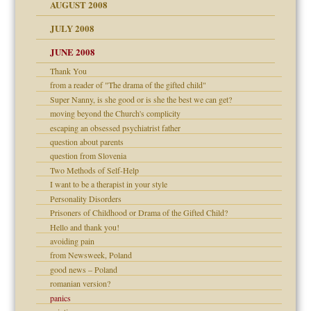
ons
AUGUST 2008
JULY 2008
JUNE 2008
Thank You
from a reader of "The drama of the gifted child"
Super Nanny, is she good or is she the best we can get?
moving beyond the Church's complicity
escaping an obsessed psychiatrist father
question about parents
question from Slovenia
Two Methods of Self-Help
I want to be a therapist in your style
Personality Disorders
Prisoners of Childhood or Drama of the Gifted Child?
Hello and thank you!
avoiding pain
from Newsweek, Poland
good news – Poland
romanian version?
panics