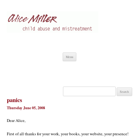
Alice Miller en
Child abuse
Skip
Menu
to
content
Search
for:
panics
Thursday June 05, 2008
Dear Alice,
First of all thanks for your work, your books, your website, your presence!