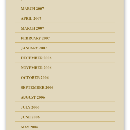
RGENT!!!
MARCH 2007
raft Leads to Abuse
APRIL 2007
ter
ry
MARCH 2007
FEBRUARY 2007
an?
JANUARY 2007
!
ist talks cause
DECEMBER 2006
NOVEMBER 2006
 Self
OCTOBER 2006
y
SEPTEMBER 2006
 the Pain, #1
AUGUST 2006
e?
 the Pain, #2
d speak up
 the Pain, #2
JULY 2006
lassrooms
JUNE 2006
MAY 2006