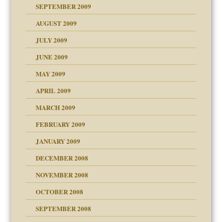
SEPTEMBER 2009
use
AUGUST 2009
JULY 2009
JUNE 2009
MAY 2009
APRIL 2009
MARCH 2009
FEBRUARY 2009
JANUARY 2009
DECEMBER 2008
NOVEMBER 2008
OCTOBER 2008
SEPTEMBER 2008