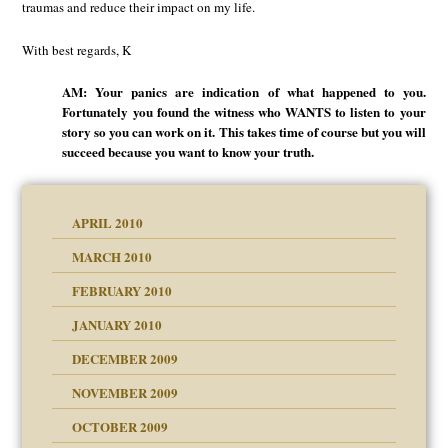
traumas and reduce their impact on my life.
With best regards, K
AM: Your panics are indication of what happened to you.
Fortunately you found the witness who WANTS to listen to your
story so you can work on it. This takes time of course but you will
succeed because you want to know your truth.
APRIL 2010
MARCH 2010
FEBRUARY 2010
JANUARY 2010
DECEMBER 2009
NOVEMBER 2009
OCTOBER 2009