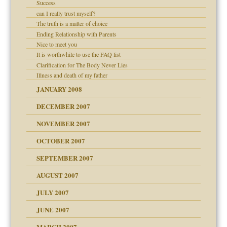
Success
can I really trust myself?
The truth is a matter of choice
Ending Relationship with Parents
Nice to meet you
It is worthwhile to use the FAQ list
Clarification for The Body Never Lies
Illness and death of my father
JANUARY 2008
DECEMBER 2007
NOVEMBER 2007
OCTOBER 2007
SEPTEMBER 2007
eb Site
ectrum traits
AUGUST 2007
JULY 2007
set up for adult
ense
JUNE 2007
RGENT!!!
MARCH 2007