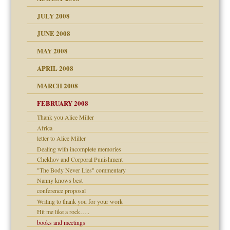
JULY 2008
JUNE 2008
MAY 2008
APRIL 2008
can get?
MARCH 2008
FEBRUARY 2008
om Parents:
tions of your Website
Thank you Alice Miller
Africa
g of abuse"
letter to Alice Miller
Dealing with incomplete memories
Child?
Chekhov and Corporal Punishment
"The Body Never Lies" commentary
Nanny knows best
conference proposal
Writing to thank you for your work
Hit me like a rock…..
dmother
books and meetings