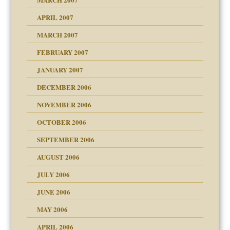
raft Leads to Abuse
APRIL 2007
ter
ry
MARCH 2007
FEBRUARY 2007
an?
JANUARY 2007
!
ist talks cause
DECEMBER 2006
NOVEMBER 2006
 Self
OCTOBER 2006
y
SEPTEMBER 2006
 the Pain, #1
AUGUST 2006
e?
 the Pain, #2
d speak up
 the Pain, #2
JULY 2006
lassrooms
JUNE 2006
MAY 2006
APRIL 2006