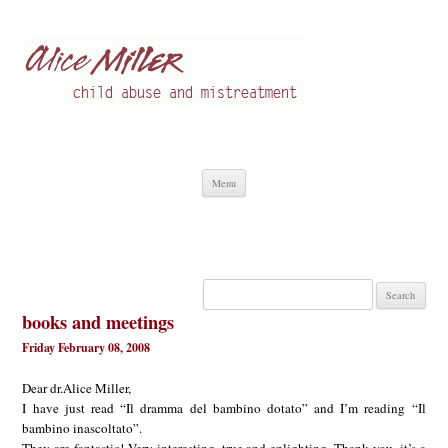
Alice Miller en
Child abuse
Skip
Menu
to
content
Search
for:
books and meetings
Friday February 08, 2008
Dear dr.Alice Miller,
I have just read “Il dramma del bambino dotato” and I’m reading “Il
bambino inascoltato”.