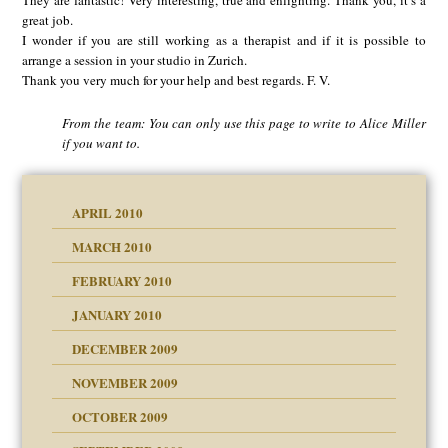
They are fantastic! Very interesting, true and enlighting. Thank you, it’s a
great job.
I wonder if you are still working as a therapist and if it is possible to
arrange a session in your studio in Zurich.
Thank you very much for your help and best regards. F. V.
From the team: You can only use this page to write to Alice Miller
if you want to.
APRIL 2010
MARCH 2010
FEBRUARY 2010
JANUARY 2010
DECEMBER 2009
NOVEMBER 2009
OCTOBER 2009