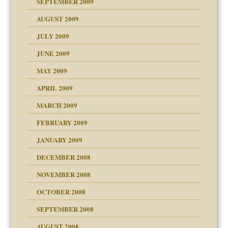
SEPTEMBER 2009
use
AUGUST 2009
JULY 2009
JUNE 2009
MAY 2009
APRIL 2009
MARCH 2009
FEBRUARY 2009
JANUARY 2009
DECEMBER 2008
NOVEMBER 2008
OCTOBER 2008
SEPTEMBER 2008
ons
AUGUST 2008