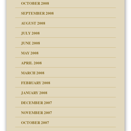
OCTOBER 2008
SEPTEMBER 2008
ons
AUGUST 2008
JULY 2008
JUNE 2008
MAY 2008
APRIL 2008
can get?
MARCH 2008
FEBRUARY 2008
om Parents:
tions of your Website
JANUARY 2008
g of abuse"
DECEMBER 2007
Child?
NOVEMBER 2007
OCTOBER 2007