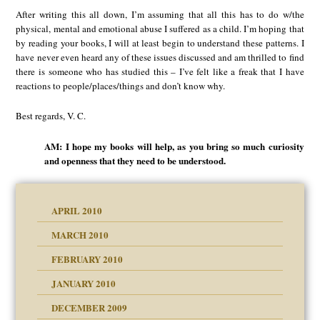
After writing this all down, I’m assuming that all this has to do w/the
physical, mental and emotional abuse I suffered as a child. I’m hoping that
by reading your books, I will at least begin to understand these patterns. I
have never even heard any of these issues discussed and am thrilled to find
there is someone who has studied this – I’ve felt like a freak that I have
reactions to people/places/things and don’t know why.
Best regards, V. C.
AM: I hope my books will help, as you bring so much curiosity
and openness that they need to be understood.
APRIL 2010
MARCH 2010
FEBRUARY 2010
JANUARY 2010
DECEMBER 2009