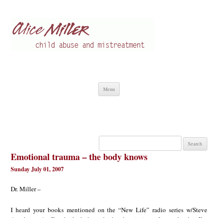
Alice Miller en
Child abuse
Skip
Menu
to
content
Search
for:
Emotional trauma – the body knows
Sunday July 01, 2007
Dr. Miller –
I heard your books mentioned on the “New Life” radio series w/Steve