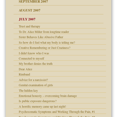
SEPTEMBER 2007
eb Site
ectrum traits
AUGUST 2007
dmother
JULY 2007
set up for adult
ense
Trust and therapy
To Dr. Alice Miller from longtime reader
Sister Behaves Like Abusive Father
So how do I feel what my body is telling me?
raft Leads to Abuse
Creative Remembering or Just Craziness?
ry
I didn't know who I was
Connected to myself
My brother denies the truth
Dear Alice
!
Rimbaud
Advice for a narcissist?
Genital examination of girls
The hidden key
 Self
Emotional honesty – overcoming brain damage
Is public exposure dangerous?
A horrific memory came up last night!
Psychosomatic Symptoms and Working Through the Pain, #1