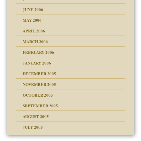
lassrooms
JUNE 2006
MAY 2006
APRIL 2006
? In Europe?
or future
MARCH 2006
ade my son feel 'bad'
d Children"?
n
FEBRUARY 2006
JANUARY 2006
DECEMBER 2005
andment
nt
is harmless
NOVEMBER 2005
er kind of prison
r Lies
t
 research
tional needs
OCTOBER 2005
power
essions
on
SEPTEMBER 2005
AUGUST 2005
 in all ethnic groups
effects on the adult
s
erapy experiences
shment
JULY 2005
ism