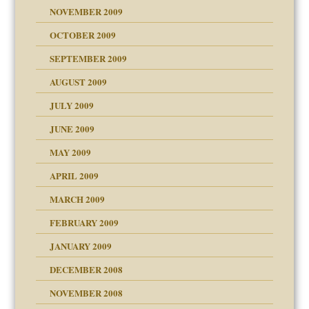
NOVEMBER 2009
OCTOBER 2009
SEPTEMBER 2009
use
AUGUST 2009
JULY 2009
JUNE 2009
MAY 2009
APRIL 2009
MARCH 2009
FEBRUARY 2009
JANUARY 2009
DECEMBER 2008
NOVEMBER 2008