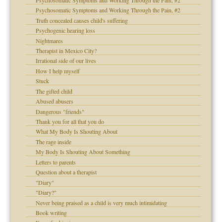
Psychosomatic Symptoms and Working Through the Pain, #2
d speak up
Psychosomatic Symptoms and Working Through the Pain, #2
Truth concealed causes child's suffering
Psychogenic hearing loss
Nightmares
Therapist in Mexico City?
Irrational side of our lives
How I help myself
Stuck
The gifted child
Abused abusers
 the Pain #3
Dangerous "friends"
Thank you for all that you do
What My Body Is Shouting About
The rage inside
My Body Is Shouting About Something
Letters to parents
Question about a therapist
"Diary"
"Diary?"
Never being praised as a child is very much intimidating
Book writing