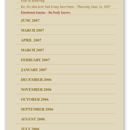
Fear of achieving
Re: No idea how bad it may have been – Thursday June 14, 2007
Emotional trauma – the body knows
JUNE 2007
ther wolf in sheep's
RGENT!!!
MARCH 2007
APRIL 2007
ter
MARCH 2007
FEBRUARY 2007
an?
JANUARY 2007
ist talks cause
DECEMBER 2006
NOVEMBER 2006
OCTOBER 2006
y
SEPTEMBER 2006
AUGUST 2006
e?
JULY 2006