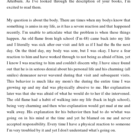
Arterburn. As I’ve looked through the description of your books, I’m
excited to read them.
My question is about the body. There are times when my bodys know that
something is amiss in my life, as it has a severe reaction and that happened
recently. I’m unable to articulate what the problem is when these things
happen. An old flame from high school (I’m 48) came back into my life
and I literally was sick after our visit and felt as if I had the flu the next
day. On the third day, my body was sore, but I was okay. I have a fear
reaction to him and have worked through to not being as afraid of him, yet
I know I was reacting to him and couldn’t discern why. I have since found
out that he is in serious denial about his personal life and his charming (all
smiles) demeanor never wavered during that visit and subsequent visits.
This behavior is much like my mom’s the during the entire time I was
growing up and my dad was physically abusive to me. Her explanation
later was that she was afraid of what he would do to her if she intervened.
The old flame had a habit of walking into my life (back in high school),
being very charming and then w/no explanation would get mad at me and
walk away. His explanation for his behavior then had to do w/what was
going on in his mind at the time and yet he blamed on me and never
accepted responsibility. Every time I have a physical reaction to someone
I’m very troubled by it and yet I don’t understand what’s going on.