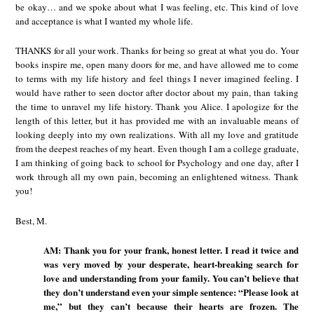
be okay… and we spoke about what I was feeling, etc. This kind of love
and acceptance is what I wanted my whole life.
THANKS for all your work. Thanks for being so great at what you do. Your
books inspire me, open many doors for me, and have allowed me to come
to terms with my life history and feel things I never imagined feeling. I
would have rather to seen doctor after doctor about my pain, than taking
the time to unravel my life history. Thank you Alice. I apologize for the
length of this letter, but it has provided me with an invaluable means of
looking deeply into my own realizations. With all my love and gratitude
from the deepest reaches of my heart. Even though I am a college graduate,
I am thinking of going back to school for Psychology and one day, after I
work through all my own pain, becoming an enlightened witness. Thank
you!
Best, M.
AM: Thank you for your frank, honest letter. I read it twice and
was very moved by your desperate, heart-breaking search for
love and understanding from your family. You can’t believe that
they don’t understand even your simple sentence: “Please look at
me,” but they can’t because their hearts are frozen. The