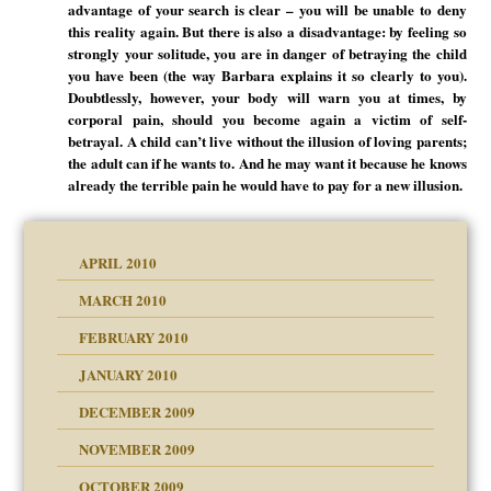
advantage of your search is clear – you will be unable to deny
this reality again. But there is also a disadvantage: by feeling so
strongly your solitude, you are in danger of betraying the child
you have been (the way Barbara explains it so clearly to you).
Doubtlessly, however, your body will warn you at times, by
corporal pain, should you become again a victim of self-
betrayal. A child can’t live without the illusion of loving parents;
the adult can if he wants to. And he may want it because he knows
already the terrible pain he would have to pay for a new illusion.
APRIL 2010
MARCH 2010
FEBRUARY 2010
JANUARY 2010
DECEMBER 2009
NOVEMBER 2009
OCTOBER 2009