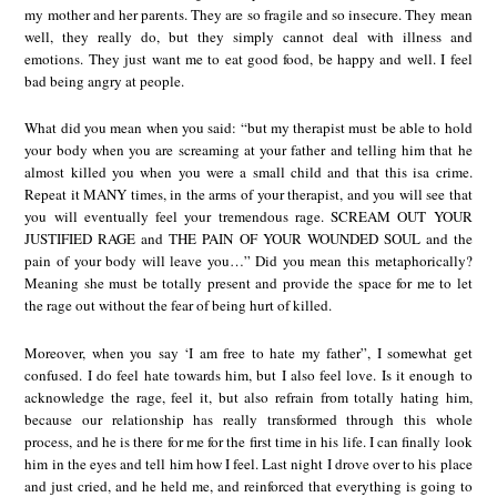
my mother and her parents. They are so fragile and so insecure. They mean
well, they really do, but they simply cannot deal with illness and
emotions. They just want me to eat good food, be happy and well. I feel
bad being angry at people.
What did you mean when you said: “but my therapist must be able to hold
your body when you are screaming at your father and telling him that he
almost killed you when you were a small child and that this isa crime.
Repeat it MANY times, in the arms of your therapist, and you will see that
you will eventually feel your tremendous rage. SCREAM OUT YOUR
JUSTIFIED RAGE and THE PAIN OF YOUR WOUNDED SOUL and the
pain of your body will leave you…” Did you mean this metaphorically?
Meaning she must be totally present and provide the space for me to let
the rage out without the fear of being hurt of killed.
Moreover, when you say ‘I am free to hate my father”, I somewhat get
confused. I do feel hate towards him, but I also feel love. Is it enough to
acknowledge the rage, feel it, but also refrain from totally hating him,
because our relationship has really transformed through this whole
process, and he is there for me for the first time in his life. I can finally look
him in the eyes and tell him how I feel. Last night I drove over to his place
and just cried, and he held me, and reinforced that everything is going to