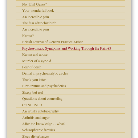
No "Evil Genes"
Your wonderful book
An incredible pain
The fear after childbirth
An incredible pain
Karma?
British Journal of General Practice Article
Psychosomatic Symtpoms and Working Through the Pain #3
Karma and abuse
Murder of a 4yr old
Fear of death
Denial in psychoanalytic circles
Thank you letter
Birth trauma and psychedelics
Shaky but real
Questions about counseling
CONFUSED
An artist's autobiography
Arthritis and anger
After the knowledge . . what?
Schizophrenic families
Sleep disturbances