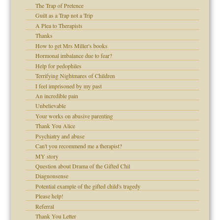
The Trap of Pretence
set up for adult
Guilt as a Trap not a Trip
ense
A Plea to Therapists
Thanks
How to get Mrs Miller's books
Hormonal imbalance due to fear?
raft Leads to Abuse
Help for pedophiles
ry
Terrifying Nightmares of Children
I feel imprisoned by my past
An incredible pain
Unbelievable
!
Your works on abusive parenting
Thank You Alice
Psychiatry and abuse
Can't you recommend me a therapist?
 Self
MY story
Question about Drama of the Gifted Chil
Diagnonsense
Potential example of the gifted child's tragedy
Please help!
d speak up
Referral
Thank You Letter