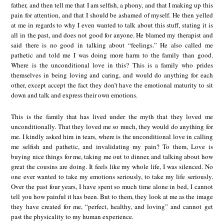
father, and then tell me that I am selfish, a phony, and that I making up this
pain for attention, and that I should be ashamed of myself. He then yelled
at me in regards to why I even wanted to talk about this stuff, stating it is
all in the past, and does not good for anyone. He blamed my therapist and
said there is no good in talking about “feelings.” He also called me
pathetic and told me I was doing more harm to the family than good.
Where is the unconditional love in this? This is a family who prides
themselves in being loving and caring, and would do anything for each
other, except accept the fact they don’t have the emotional maturity to sit
down and talk and express their own emotions.
This is the family that has lived under the myth that they loved me
unconditionally. That they loved me so much, they would do anything for
me. I kindly asked him in tears, where is the unconditional love in calling
me selfish and pathetic, and invalidating my pain? To them, Love is
buying nice things for me, taking me out to dinner, and talking about how
great the cousins are doing. It feels like my whole life, I was silenced. No
one ever wanted to take my emotions seriously, to take my life seriously.
Over the past four years, I have spent so much time alone in bed, I cannot
tell you how painful it has been. But to them, they look at me as the image
they have created for me, “perfect, healthy, and loving” and cannot get
past the physicality to my human experience.