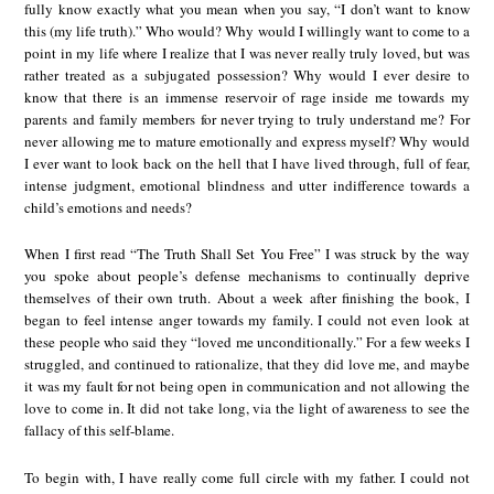
fully know exactly what you mean when you say, “I don’t want to know
this (my life truth).” Who would? Why would I willingly want to come to a
point in my life where I realize that I was never really truly loved, but was
rather treated as a subjugated possession? Why would I ever desire to
know that there is an immense reservoir of rage inside me towards my
parents and family members for never trying to truly understand me? For
never allowing me to mature emotionally and express myself? Why would
I ever want to look back on the hell that I have lived through, full of fear,
intense judgment, emotional blindness and utter indifference towards a
child’s emotions and needs?
When I first read “The Truth Shall Set You Free” I was struck by the way
you spoke about people’s defense mechanisms to continually deprive
themselves of their own truth. About a week after finishing the book, I
began to feel intense anger towards my family. I could not even look at
these people who said they “loved me unconditionally.” For a few weeks I
struggled, and continued to rationalize, that they did love me, and maybe
it was my fault for not being open in communication and not allowing the
love to come in. It did not take long, via the light of awareness to see the
fallacy of this self-blame.
To begin with, I have really come full circle with my father. I could not