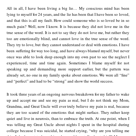
All in all, I have been living a big lie… My conscious mind has been
lying to myself for 24 years, and the lie has been that I have been so loved,
and that this is all my fault. How could someone who is so loved be in so
much pain? Well, now I know. It is because they did not love me in the
true sense of the word. It is not to say they do not love me, but rather they
too are emotionally blind, and cannot love in the true sense of the word.
They try to love, but they cannot understand or deal with emotions. I have
been suffering for way too long, and have always blamed myself, but never
once was able to look deep enough into my own past to see the neglect I
experienced, time and time again. Sometimes I blame myself for not
speaking up and demanding more support earlier, but the pattern was
already set, no one in my family spoke about emotions. We were all “fine”
and “perfect” and had to be “strong” and show the world success.
It took three years of an ongoing nervous breakdown for my father to wake
up and accept me and see my pain as real, but I do not think my Mom,
Grandma, and Great Uncle will ever truly believe my pain is real, because
they are too scared of the emotions that might surface. They rather keep
quiet and live in neurosis, than to embrace the truth. At one point, when I
was telling my Great Uncle about nights I spent in the hospital during
college because I was suicidal, he started crying, “why are you telling me