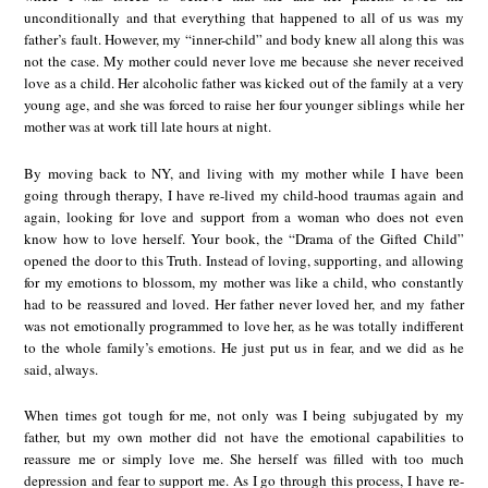
unconditionally and that everything that happened to all of us was my
father’s fault. However, my “inner-child” and body knew all along this was
not the case. My mother could never love me because she never received
love as a child. Her alcoholic father was kicked out of the family at a very
young age, and she was forced to raise her four younger siblings while her
mother was at work till late hours at night.
By moving back to NY, and living with my mother while I have been
going through therapy, I have re-lived my child-hood traumas again and
again, looking for love and support from a woman who does not even
know how to love herself. Your book, the “Drama of the Gifted Child”
opened the door to this Truth. Instead of loving, supporting, and allowing
for my emotions to blossom, my mother was like a child, who constantly
had to be reassured and loved. Her father never loved her, and my father
was not emotionally programmed to love her, as he was totally indifferent
to the whole family’s emotions. He just put us in fear, and we did as he
said, always.
When times got tough for me, not only was I being subjugated by my
father, but my own mother did not have the emotional capabilities to
reassure me or simply love me. She herself was filled with too much
depression and fear to support me. As I go through this process, I have re-