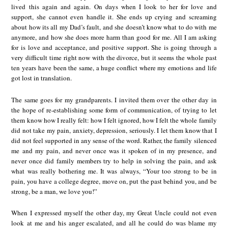
lived this again and again. On days when I look to her for love and
support, she cannot even handle it. She ends up crying and screaming
about how its all my Dad’s fault, and she doesn’t know what to do with me
anymore, and how she does more harm than good for me. All I am asking
for is love and acceptance, and positive support. She is going through a
very difficult time right now with the divorce, but it seems the whole past
ten years have been the same, a huge conflict where my emotions and life
got lost in translation.
The same goes for my grandparents. I invited them over the other day in
the hope of re-establishing some form of communication, of trying to let
them know how I really felt: how I felt ignored, how I felt the whole family
did not take my pain, anxiety, depression, seriously. I let them know that I
did not feel supported in any sense of the word. Rather, the family silenced
me and my pain, and never once was it spoken of in my presence, and
never once did family members try to help in solving the pain, and ask
what was really bothering me. It was always, “Your too strong to be in
pain, you have a college degree, move on, put the past behind you, and be
strong, be a man, we love you!”
When I expressed myself the other day, my Great Uncle could not even
look at me and his anger escalated, and all he could do was blame my