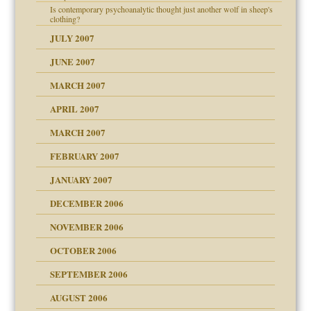
Is contemporary psychoanalytic thought just another wolf in sheep's
clothing?
JULY 2007
JUNE 2007
RGENT!!!
MARCH 2007
APRIL 2007
ter
MARCH 2007
FEBRUARY 2007
an?
JANUARY 2007
ist talks cause
DECEMBER 2006
NOVEMBER 2006
OCTOBER 2006
y
SEPTEMBER 2006
 the Pain, #1
AUGUST 2006
e?
 the Pain, #2