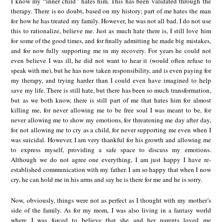
I know my “inner child” hates him. This has been validated through the
therapy. There is no doubt, based on my history; part of me hates the man
for how he has treated my family. However, he was not all bad. I do not use
this to rationalize, believe me. Just as much hate there is, I still love him
for some of the good times, and for finally admitting he made big mistakes,
and for now fully supporting me in my recovery. For years he could not
even believe I was ill, he did not want to hear it (would often refuse to
speak with me), but he has now taken responsibility, and is even paying for
my therapy, and trying harder than I could even have imagined to help
save my life. There is still hate, but there has been so much transformation,
but as we both know, there is still part of me that hates him for almost
killing me, for never allowing me to be free soul I was meant to be, for
never allowing me to show my emotions, for threatening me day after day,
for not allowing me to cry as a child, for never supporting me even when I
was suicidal. However, I am very thankful for his growth and allowing me
to express myself, providing a safe space to discuss my emotions.
Although we do not agree one everything, I am just happy I have re-
established communication with my father. I am so happy that when I now
cry, he can hold me in his arms and say he is there for me and he is sorry.
Now, obviously, things were not as perfect as I thought with my mother’s
side of the family. As for my mom, I was also living in a fantasy world
where I was forced to believe that she and her parents loved me