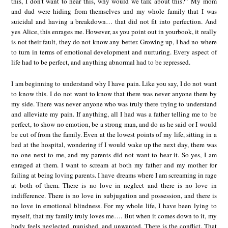
this, I don’t want to hear this, why would we talk about this?” My mom
and dad were hiding from themselves and my whole family that I was
suicidal and having a breakdown… that did not fit into perfection. And
yes Alice, this enrages me. However, as you point out in yourbook, it really
is not their fault, they do not know any better. Growing up, I had no where
to turn in terms of emotional development and nurturing. Every aspect of
life had to be perfect, and anything abnormal had to be repressed.
I am beginning to understand why I have pain. Like you say, I do not want
to know this. I do not want to know that there was never anyone there by
my side. There was never anyone who was truly there trying to understand
and alleviate my pain. If anything, all I had was a father telling me to be
perfect, to show no emotion, be a strong man, and do as he said or I would
be cut of from the family. Even at the lowest points of my life, sitting in a
bed at the hospital, wondering if I would wake up the next day, there was
no one next to me, and my parents did not want to hear it. So yes, I am
enraged at them. I want to scream at both my father and my mother for
failing at being loving parents. I have dreams where I am screaming in rage
at both of them. There is no love in neglect and there is no love in
indifference. There is no love in subjugation and possession, and there is
no love in emotional blindness. For my whole life, I have been lying to
myself, that my family truly loves me…. But when it comes down to it, my
body feels neglected, punished, and unwanted. There is the conflict. That