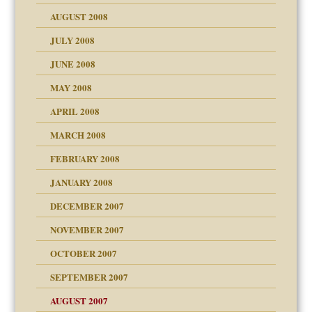
ons
AUGUST 2008
JULY 2008
JUNE 2008
MAY 2008
APRIL 2008
can get?
MARCH 2008
FEBRUARY 2008
om Parents:
tions of your Website
JANUARY 2008
g of abuse"
DECEMBER 2007
Child?
NOVEMBER 2007
OCTOBER 2007
SEPTEMBER 2007
eb Site
ectrum traits
AUGUST 2007
dmother