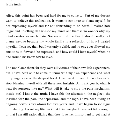
is the truth.
Alice, this point has been real hard for me to come to. Part of me doesn’t
want to believe this realization. It wants to continue to blame myself, for
not expressing myself and for not demanding to be heard. I realize how
tragic and upsetting all this is to my mind, and there is no wonder why my
mind creates so much pain. Someone told me that I should really not
blame anyone because my whole family is a reflection of how I treated
myself… I can see that, but I was only a child, and no one ever allowed my
emotions to flow and be expressed, and how could I love myself, when no
one around me knew how to love.
I do not blame them, for they were all victims of their own life experiences,
but I have been able to come to terms with my own experience and what
truly angers me at the deepest level. I just want to heal. I have begun to
stop blaming myself with all these new insights. All I ask you is, what is
next for someone like me? What will it take to stop the pain mechanism
inside me? I know the truth, I have felt the alienation, the neglect, the
instilled fear, the pain, the depression, and the rage. I have been living an
ongoing nervous breakdown for three years, and I have begun to see signs
of it abating. I want my life back but I fear maybe I have not felt enough,
or that I am still rationalizing that they love me. It is so hard to get mad at