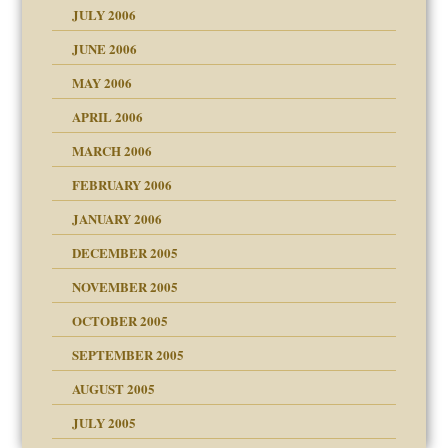
 the Pain, #2
JULY 2006
lassrooms
JUNE 2006
MAY 2006
APRIL 2006
? In Europe?
or future
MARCH 2006
ade my son feel 'bad'
d Children"?
n
FEBRUARY 2006
JANUARY 2006
DECEMBER 2005
andment
nt
is harmless
NOVEMBER 2005
er kind of prison
r Lies
t
 research
tional needs
OCTOBER 2005
power
essions
on
SEPTEMBER 2005
AUGUST 2005
 in all ethnic groups
midating
effects on the adult
s
erapy experiences
shment
JULY 2005
ism