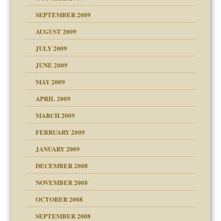
SEPTEMBER 2009
use
AUGUST 2009
JULY 2009
JUNE 2009
MAY 2009
APRIL 2009
MARCH 2009
FEBRUARY 2009
JANUARY 2009
DECEMBER 2008
NOVEMBER 2008
OCTOBER 2008
SEPTEMBER 2008