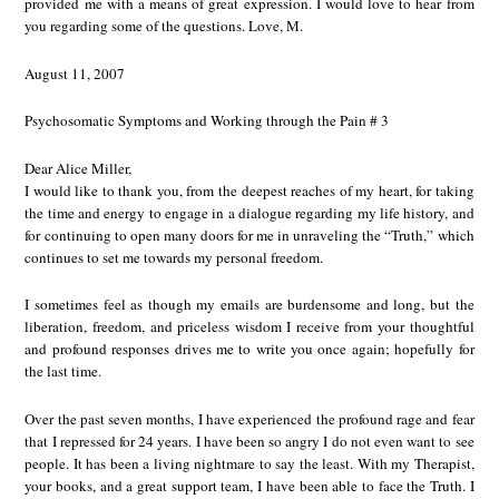
provided me with a means of great expression. I would love to hear from
you regarding some of the questions. Love, M.
August 11, 2007
Psychosomatic Symptoms and Working through the Pain # 3
Dear Alice Miller,
I would like to thank you, from the deepest reaches of my heart, for taking
the time and energy to engage in a dialogue regarding my life history, and
for continuing to open many doors for me in unraveling the “Truth,” which
continues to set me towards my personal freedom.
I sometimes feel as though my emails are burdensome and long, but the
liberation, freedom, and priceless wisdom I receive from your thoughtful
and profound responses drives me to write you once again; hopefully for
the last time.
Over the past seven months, I have experienced the profound rage and fear
that I repressed for 24 years. I have been so angry I do not even want to see
people. It has been a living nightmare to say the least. With my Therapist,
your books, and a great support team, I have been able to face the Truth. I