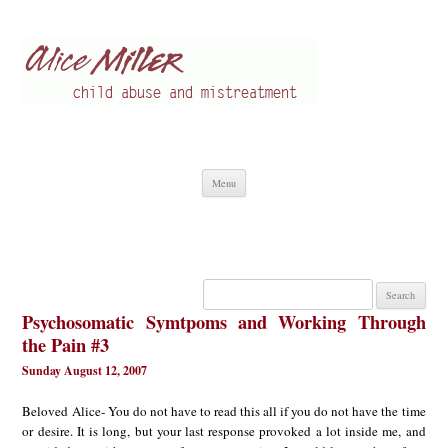
Alice Miller en
Child abuse
Skip
Menu
to
content
Search
for:
Psychosomatic Symtpoms and Working Through
the Pain #3
Sunday August 12, 2007
Beloved Alice- You do not have to read this all if you do not have the time
or desire. It is long, but your last response provoked a lot inside me, and