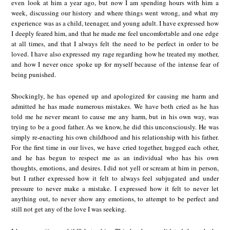
even look at him a year ago, but now I am spending hours with him a
week, discussing our history and where things went wrong, and what my
experience was as a child, teenager, and young adult. I have expressed how
I deeply feared him, and that he made me feel uncomfortable and one edge
at all times, and that I always felt the need to be perfect in order to be
loved. I have also expressed my rage regarding how he treated my mother,
and how I never once spoke up for myself because of the intense fear of
being punished.
Shockingly, he has opened up and apologized for causing me harm and
admitted he has made numerous mistakes. We have both cried as he has
told me he never meant to cause me any harm, but in his own way, was
trying to be a good father. As we know, he did this unconsciously. He was
simply re-enacting his own childhood and his relationship with his father.
For the first time in our lives, we have cried together, hugged each other,
and he has begun to respect me as an individual who has his own
thoughts, emotions, and desires. I did not yell or scream at him in person,
but I rather expressed how it felt to always feel subjugated and under
pressure to never make a mistake. I expressed how it felt to never let
anything out, to never show any emotions, to attempt to be perfect and
still not get any of the love I was seeking.