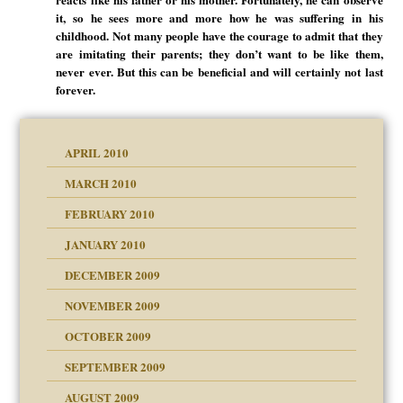
it, so he sees more and more how he was suffering in his
childhood. Not many people have the courage to admit that they
are imitating their parents; they don’t want to be like them,
never ever. But this can be beneficial and will certainly not last
forever.
APRIL 2010
MARCH 2010
FEBRUARY 2010
JANUARY 2010
DECEMBER 2009
NOVEMBER 2009
OCTOBER 2009
SEPTEMBER 2009
use
AUGUST 2009