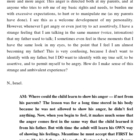
more and more anger. This anger is directed both at my parents, and at
anyone who tries to rob me of my basic rights and needs, to burden me
with excessive expectations, to hurt or to manipulate me (as my parents
have done). I see this as a welcome development of my personality.
However, whenever I get angry or even just try to act assertively, I have a
strange feeling that I am talking in the same manner (voice, intonation)
that my father used to talk; I sometimes even feel in these moments that I
have the same look in my eyes, to the point that I feel I am almost
becoming my father! This is very confusing, because I don’t want to
identify with my father, but I DO want to identify with my true self, to be
assertive, and to permit myself to be angry. How do I make sense of this
strange and ambivalent experience?
N., Israel.
AM: Where could the child learn to show his anger — if not from
his parents? The lesson was for a long time stored in his body
because he was not allowed to show his anger, he didn’t feel
anything. Now, when you begin to feel, it makes much sense that
the anger comes first in the same way that the child learned it
from his father. But with time the adult will learn his OWN way
of showing his feelings. Meantime he must accept that FIRST he
reacts like his father or his mother. Fortunately, he can observe