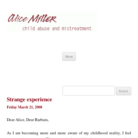
Alice Miller en
Child abuse
Skip
Menu
to
content
Search
for:
Strange experience
Friday March 21, 2008
Dear Alice, Dear Barbara,
As I am becoming more and more aware of my childhood reality, I feel