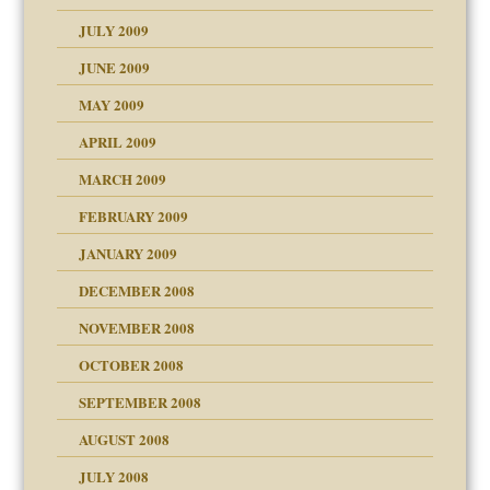
JULY 2009
JUNE 2009
MAY 2009
APRIL 2009
MARCH 2009
FEBRUARY 2009
JANUARY 2009
DECEMBER 2008
NOVEMBER 2008
OCTOBER 2008
SEPTEMBER 2008
ons
AUGUST 2008
JULY 2008