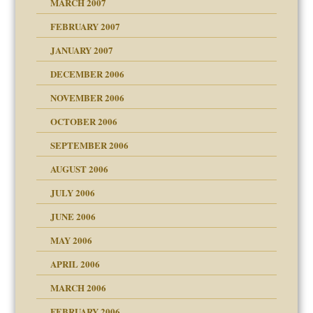
MARCH 2007
FEBRUARY 2007
an?
JANUARY 2007
!
ist talks cause
DECEMBER 2006
NOVEMBER 2006
 Self
OCTOBER 2006
y
SEPTEMBER 2006
 the Pain, #1
AUGUST 2006
e?
 the Pain, #2
d speak up
 the Pain, #2
JULY 2006
lassrooms
JUNE 2006
MAY 2006
APRIL 2006
? In Europe?
or future
MARCH 2006
ade my son feel 'bad'
d Children"?
n
FEBRUARY 2006