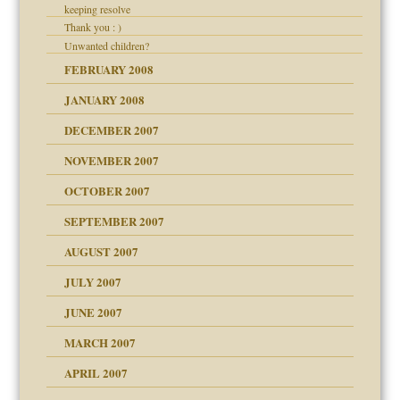
keeping resolve
Thank you : )
Unwanted children?
FEBRUARY 2008
JANUARY 2008
DECEMBER 2007
NOVEMBER 2007
OCTOBER 2007
SEPTEMBER 2007
eb Site
ectrum traits
AUGUST 2007
JULY 2007
set up for adult
ense
JUNE 2007
RGENT!!!
MARCH 2007
raft Leads to Abuse
APRIL 2007
ter
ry