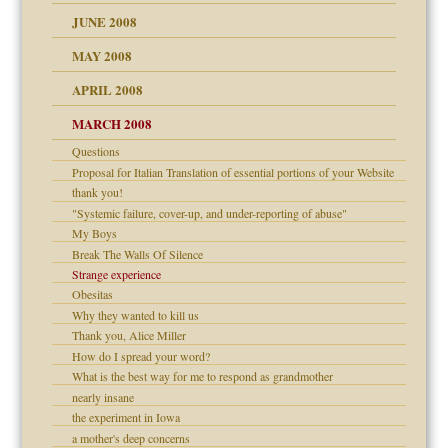
JUNE 2008
MAY 2008
APRIL 2008
can get?
MARCH 2008
Questions
om Parents:
Proposal for Italian Translation of essential portions of your Website
thank you!
"Systemic failure, cover-up, and under-reporting of abuse"
My Boys
Break The Walls Of Silence
Child?
Strange experience
Obesitas
Why they wanted to kill us
Thank you, Alice Miller
How do I spread your word?
What is the best way for me to respond as grandmother
nearly insane
the experiment in Iowa
a mother's deep concerns