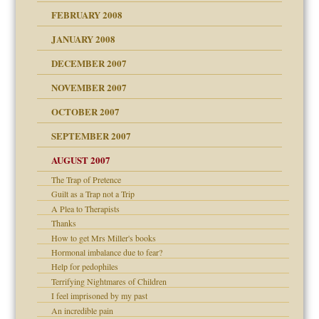
FEBRUARY 2008
om Parents:
tions of your Website
JANUARY 2008
g of abuse"
DECEMBER 2007
Child?
NOVEMBER 2007
OCTOBER 2007
SEPTEMBER 2007
eb Site
ectrum traits
AUGUST 2007
dmother
The Trap of Pretence
set up for adult
Guilt as a Trap not a Trip
ense
A Plea to Therapists
Thanks
How to get Mrs Miller's books
Hormonal imbalance due to fear?
raft Leads to Abuse
Help for pedophiles
ry
Terrifying Nightmares of Children
I feel imprisoned by my past
An incredible pain