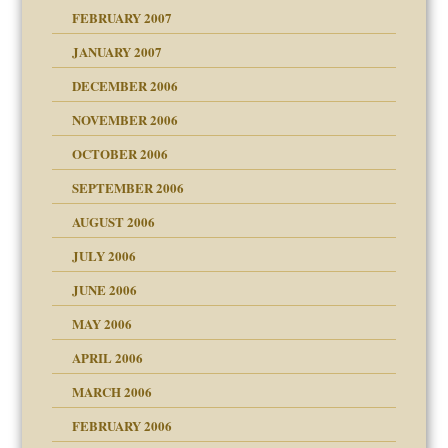
FEBRUARY 2007
an?
JANUARY 2007
ist talks cause
DECEMBER 2006
NOVEMBER 2006
OCTOBER 2006
y
SEPTEMBER 2006
 the Pain, #1
AUGUST 2006
e?
 the Pain, #2
 the Pain, #2
JULY 2006
lassrooms
JUNE 2006
MAY 2006
APRIL 2006
? In Europe?
or future
MARCH 2006
ade my son feel 'bad'
d Children"?
n
FEBRUARY 2006