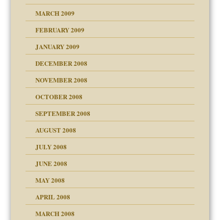
MARCH 2009
FEBRUARY 2009
JANUARY 2009
DECEMBER 2008
NOVEMBER 2008
OCTOBER 2008
SEPTEMBER 2008
ons
AUGUST 2008
JULY 2008
JUNE 2008
MAY 2008
APRIL 2008
can get?
MARCH 2008