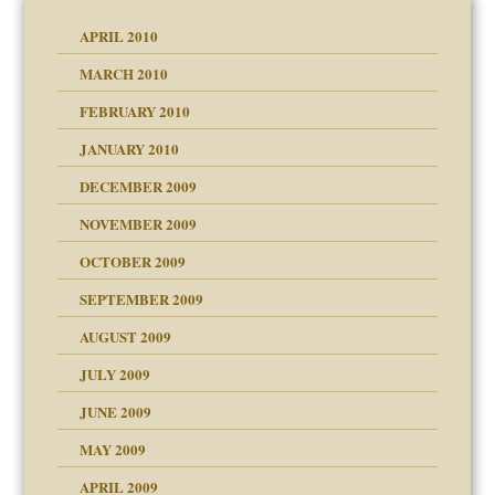
APRIL 2010
MARCH 2010
FEBRUARY 2010
JANUARY 2010
DECEMBER 2009
NOVEMBER 2009
OCTOBER 2009
SEPTEMBER 2009
use
AUGUST 2009
JULY 2009
JUNE 2009
MAY 2009
APRIL 2009