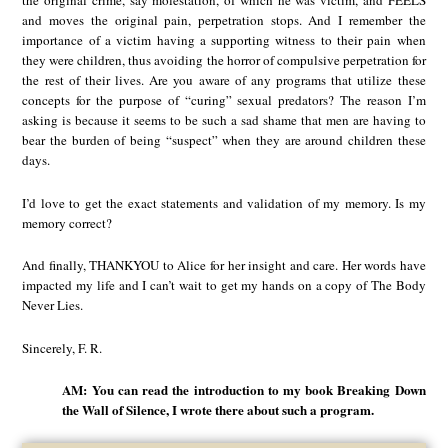
the original crime, say molestation, of which he was victim, and FEELS
and moves the original pain, perpetration stops. And I remember the
importance of a victim having a supporting witness to their pain when
they were children, thus avoiding the horror of compulsive perpetration for
the rest of their lives. Are you aware of any programs that utilize these
concepts for the purpose of “curing” sexual predators? The reason I’m
asking is because it seems to be such a sad shame that men are having to
bear the burden of being “suspect” when they are around children these
days.
I’d love to get the exact statements and validation of my memory. Is my
memory correct?
And finally, THANKYOU to Alice for her insight and care. Her words have
impacted my life and I can’t wait to get my hands on a copy of The Body
Never Lies.
Sincerely, F. R.
AM: You can read the introduction to my book Breaking Down
the Wall of Silence, I wrote there about such a program.