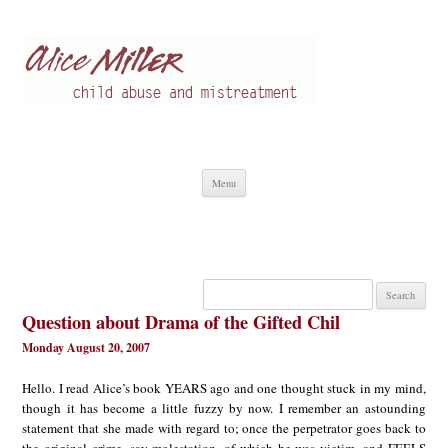
Alice Miller en
Child abuse
Skip
Menu
to
content
Search
for:
Question about Drama of the Gifted Chil
Monday August 20, 2007
Hello. I read Alice’s book YEARS ago and one thought stuck in my mind,
though it has become a little fuzzy by now. I remember an astounding
statement that she made with regard to; once the perpetrator goes back to