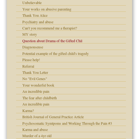
Unbelievable
!
Your works on abusive parenting
Thank You Alice
Psychiatry and abuse
Can't you recommend me a therapist?
 Self
MY story
Question about Drama of the Gifted Chil
Diagnonsense
Potential example of the gifted child's tragedy
Please help!
d speak up
Referral
Thank You Letter
No "Evil Genes"
Your wonderful book
An incredible pain
The fear after childbirth
An incredible pain
Karma?
British Journal of General Practice Article
Psychosomatic Symtpoms and Working Through the Pain #3
Karma and abuse
Murder of a 4yr old