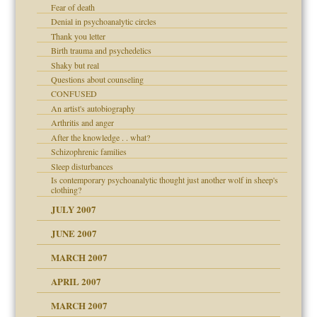
Fear of death
Denial in psychoanalytic circles
Thank you letter
Birth trauma and psychedelics
Shaky but real
Questions about counseling
CONFUSED
An artist's autobiography
Arthritis and anger
After the knowledge . . what?
Schizophrenic families
Sleep disturbances
Is contemporary psychoanalytic thought just another wolf in sheep's
clothing?
JULY 2007
JUNE 2007
RGENT!!!
MARCH 2007
APRIL 2007
ter
MARCH 2007