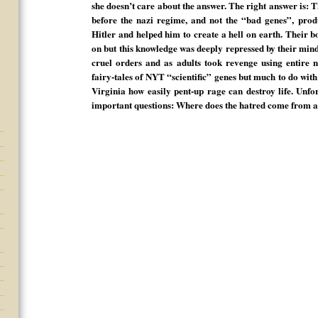
she doesn’t care about the answer. The right answer is:
before the nazi regime, and not the “bad genes”, prod
Hitler and helped him to create a hell on earth. Their b
on but this knowledge was deeply repressed by their min
cruel orders and as adults took revenge using entire n
fairy-tales of NYT “scientific” genes but much to do with 
Virginia how easily pent-up rage can destroy life. Unfo
important questions: Where does the hatred come fro