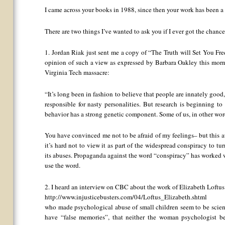
I came across your books in 1988, since then your work has been a
There are two things I’ve wanted to ask you if I ever got the chance
1. Jordan Riak just sent me a copy of “The Truth will Set You Fre
opinion of such a view as expressed by Barbara Oakley this mor
Virginia Tech massacre:
“It’s long been in fashion to believe that people are innately goo
responsible for nasty personalities. But research is beginning t
behavior has a strong genetic component. Some of us, in other wor
You have convinced me not to be afraid of my feelings– but this att
it’s hard not to view it as part of the widespread conspiracy to 
its abuses. Propaganda against the word “conspiracy” has worked well
use the word.
2. I heard an interview on CBC about the work of Elizabeth Loftus
http://www.injusticebusters.com/04/Loftus_Elizabeth.shtml
who made psychological abuse of small children seem to be scienti
have “false memories”, that neither the woman psychologist b