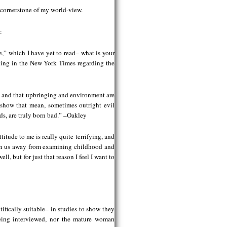
 cornerstone of my world-view.
:
e,” which I have yet to read– what is your
ning in the New York Times regarding the
d, and that upbringing and environment are
o show that mean, sometimes outright evil
ds, are truly born bad.” –Oakley
itude to me is really quite terrifying, and
turn us away from examining childhood and
, but for just that reason I feel I want to
fically suitable– in studies to show they
eing interviewed, nor the mature woman