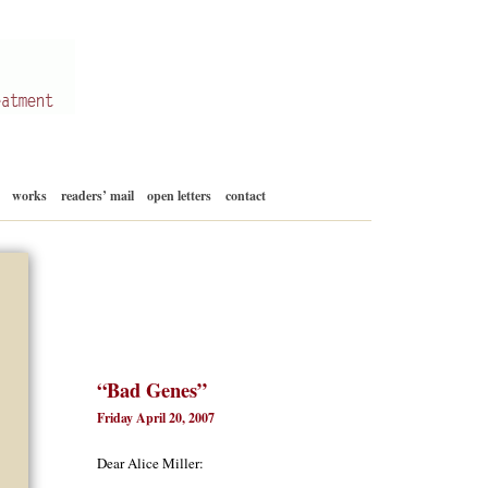
Skip
works
readers’ mail
open letters
contact
to
content
“Bad Genes”
Friday April 20, 2007
Dear Alice Miller: