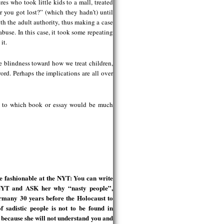
res who took little kids to a mall, treated
r you got lost?” (which they hadn’t) until
ith the adult authority, thus making a case
abuse. In this case, it took some repeating
it.
e blindness toward how we treat children,
rd. Perhaps the implications are all over
ce to which book or essay would be much
fashionable at the NYT: You can write
s NYT and ASK her why “nasty people”,
rmany 30 years before the Holocaust to
f sadistic people is not to be found in
because she will not understand you and