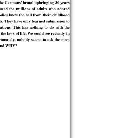
 The Germans’ brutal upbringing 30 years
uced the millions of adults who adored
odies knew the hell from their childhood
ds. They have only learned submission to
ations. This has nothing to do with the
the laws of life. We could see recently in
rtunately, nobody seems to ask the most
m and WHY?