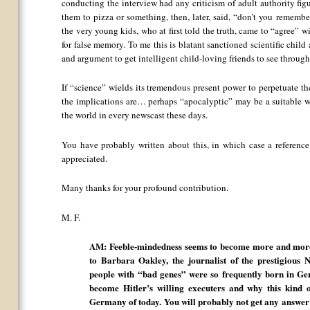
conducting the interview had any criticism of adult authority figu
them to pizza or something, then, later, said, “don’t you remembe
the very young kids, who at first told the truth, came to “agree” w
for false memory. To me this is blatant sanctioned scientific child 
and argument to get intelligent child-loving friends to see through 
If “science” wields its tremendous present power to perpetuate th
the implications are… perhaps “apocalyptic” may be a suitable wo
the world in every newscast these days.
You have probably written about this, in which case a referen
appreciated.
Many thanks for your profound contribution.
M. F.
AM: Feeble-mindedness seems to become more and more 
to Barbara Oakley, the journalist of the prestigiou
people with “bad genes” were so frequently born in Ge
become Hitler’s willing executers and why this kind o
Germany of today. You will probably not get any answer 