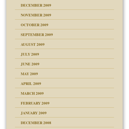
DECEMBER 2009
NOVEMBER 2009
OCTOBER 2009
SEPTEMBER 2009
use
AUGUST 2009
JULY 2009
JUNE 2009
MAY 2009
APRIL 2009
MARCH 2009
FEBRUARY 2009
JANUARY 2009
DECEMBER 2008