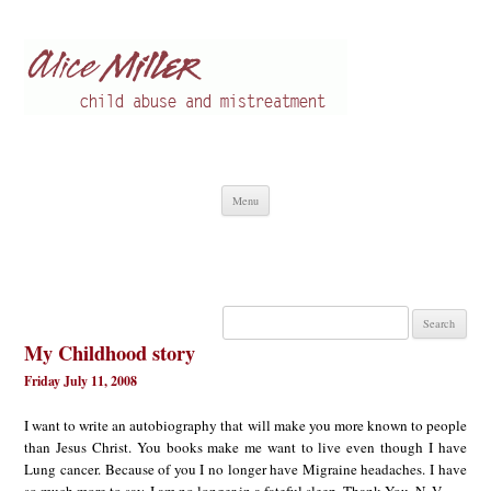
Alice Miller en
Child abuse
Skip
Menu
to
content
Search
for:
My Childhood story
Friday July 11, 2008
I want to write an autobiography that will make you more known to people
than Jesus Christ. You books make me want to live even though I have
Lung cancer. Because of you I no longer have Migraine headaches. I have