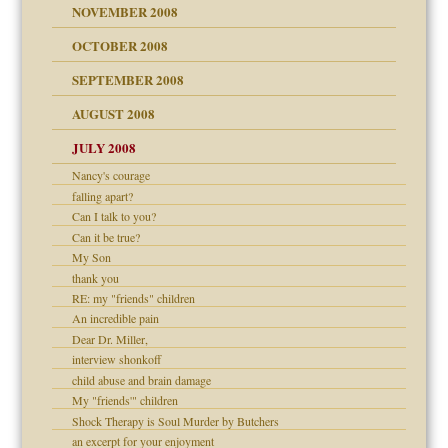
NOVEMBER 2008
OCTOBER 2008
SEPTEMBER 2008
ons
AUGUST 2008
JULY 2008
Nancy's courage
falling apart?
Can I talk to you?
Can it be true?
My Son
thank you
RE: my "friends" children
An incredible pain
Dear Dr. Miller,
interview shonkoff
child abuse and brain damage
My "friends'" children
Shock Therapy is Soul Murder by Butchers
an excerpt for your enjoyment