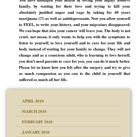
family, by waiting for their love and trying to kill your
absolutely justified anger and rage by taking for 40 years
marijuana (!!!) as well as antidepressants. Now you allow yourself
to FEEL, to write your history, and your migraines disappeared.
We can hope that also your cancer will leave you. The body is not
cruel, not mean, it only wants to help you with the symptoms to
listen to yourself, to love yourself and to care for your life and
body instead of waiting for your family to change. They will not
change and as a conscious adult, who is learning to love herself,
you don’t need parents to care for you, you can do it much better.
Please let us know how you felt after the surgery and try to give
as much compassion as you can to the child in yourself that
suffered so much all her life.
APRIL 2010
MARCH 2010
FEBRUARY 2010
JANUARY 2010