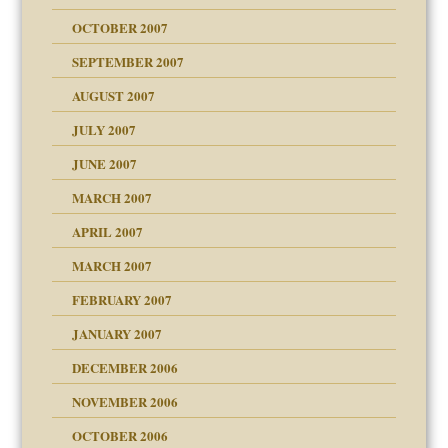
OCTOBER 2007
SEPTEMBER 2007
eb Site
ectrum traits
AUGUST 2007
dmother
JULY 2007
set up for adult
ense
JUNE 2007
RGENT!!!
MARCH 2007
raft Leads to Abuse
APRIL 2007
ter
ry
MARCH 2007
FEBRUARY 2007
an?
JANUARY 2007
!
ist talks cause
DECEMBER 2006
NOVEMBER 2006
 Self
OCTOBER 2006