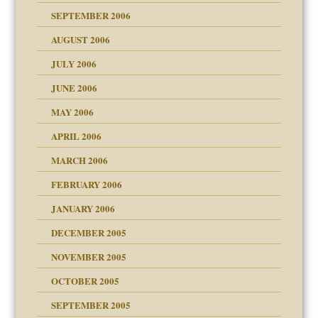
y
SEPTEMBER 2006
 the Pain, #1
AUGUST 2006
e?
 the Pain, #2
d speak up
 the Pain, #2
JULY 2006
lassrooms
JUNE 2006
MAY 2006
APRIL 2006
? In Europe?
or future
MARCH 2006
ade my son feel 'bad'
d Children"?
n
FEBRUARY 2006
 the Pain #3
JANUARY 2006
DECEMBER 2005
andment
nt
is harmless
NOVEMBER 2005
er kind of prison
r Lies
t
 research
tional needs
OCTOBER 2005
power
essions
on
SEPTEMBER 2005