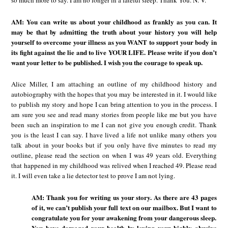
so much more to say. I am no longer in a fateful sleep. Thank You. N. V.
AM: You can write us about your childhood as frankly as you can. It
may be that by admitting the truth about your history you will help
yourself to overcome your illness as you WANT to support your body in
its fight against the lie and to live YOUR LIFE. Please write if you don’t
want your letter to be published. I wish you the courage to speak up.
Alice Miller, I am attaching an outline of my childhood history and
autobiography with the hopes that you may be interested in it. I would like
to publish my story and hope I can bring attention to you in the process. I
am sure you see and read many stories from people like me but you have
been such an inspiration to me I can not give you enough credit. Thank
you is the least I can say. I have lived a life not unlike many others you
talk about in your books but if you only have five minutes to read my
outline, please read the section on when I was 49 years old. Everything
that happened in my childhood was relived when I reached 49. Please read
it. I will even take a lie detector test to prove I am not lying.
AM: Thank you for writing us your story. As there are 43 pages
of it, we can’t publish your full text on our mailbox. But I want to
congratulate you for your awakening from your dangerous sleep.
You have damaged your health by loving your highly abusive