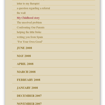
letter to my therapist
a question regarding a referral
the wall
My Childhood story
The unsolved problem
Confronting Our Parents
helping the little bloke
writing you from Spain
"For Your Own Good"
JUNE 2008
MAY 2008
APRIL 2008
can get?
MARCH 2008
FEBRUARY 2008
om Parents:
tions of your Website
JANUARY 2008
g of abuse"
DECEMBER 2007
Child?
NOVEMBER 2007