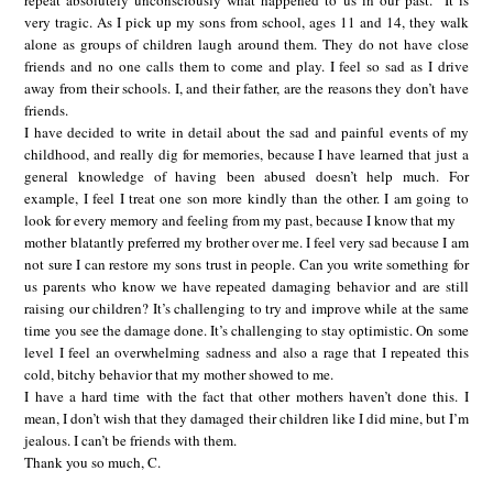
repeat absolutely unconsciously what happened to us in our past.” It is
very tragic. As I pick up my sons from school, ages 11 and 14, they walk
alone as groups of children laugh around them. They do not have close
friends and no one calls them to come and play. I feel so sad as I drive
away from their schools. I, and their father, are the reasons they don’t have
friends.
I have decided to write in detail about the sad and painful events of my
childhood, and really dig for memories, because I have learned that just a
general knowledge of having been abused doesn’t help much. For
example, I feel I treat one son more kindly than the other. I am going to
look for every memory and feeling from my past, because I know that my
mother blatantly preferred my brother over me. I feel very sad because I am
not sure I can restore my sons trust in people. Can you write something for
us parents who know we have repeated damaging behavior and are still
raising our children? It’s challenging to try and improve while at the same
time you see the damage done. It’s challenging to stay optimistic. On some
level I feel an overwhelming sadness and also a rage that I repeated this
cold, bitchy behavior that my mother showed to me.
I have a hard time with the fact that other mothers haven’t done this. I
mean, I don’t wish that they damaged their children like I did mine, but I’m
jealous. I can’t be friends with them.
Thank you so much, C.