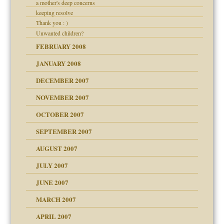
a mother's deep concerns
keeping resolve
Thank you : )
Unwanted children?
FEBRUARY 2008
JANUARY 2008
DECEMBER 2007
NOVEMBER 2007
OCTOBER 2007
SEPTEMBER 2007
eb Site
ectrum traits
AUGUST 2007
JULY 2007
set up for adult
ense
JUNE 2007
RGENT!!!
MARCH 2007
raft Leads to Abuse
APRIL 2007
ter