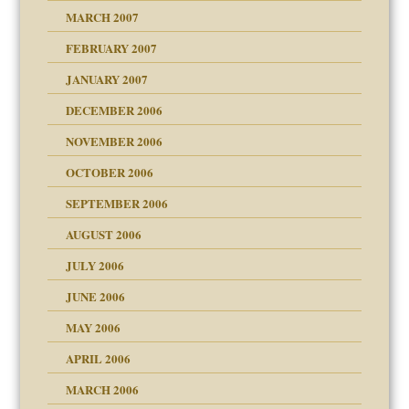
ry
MARCH 2007
FEBRUARY 2007
an?
JANUARY 2007
!
ist talks cause
DECEMBER 2006
NOVEMBER 2006
 Self
OCTOBER 2006
y
SEPTEMBER 2006
 the Pain, #1
AUGUST 2006
e?
 the Pain, #2
d speak up
 the Pain, #2
JULY 2006
lassrooms
JUNE 2006
MAY 2006
APRIL 2006
? In Europe?
or future
MARCH 2006
ade my son feel 'bad'
d Children"?
n