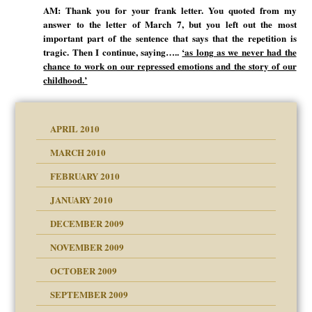
AM: Thank you for your frank letter. You quoted from my
answer to the letter of March 7, but you left out the most
important part of the sentence that says that the repetition is
tragic. Then I continue, saying…..
‘as long as we never had the
chance to work on our repressed emotions and the story of our
childhood.’
APRIL 2010
MARCH 2010
FEBRUARY 2010
JANUARY 2010
DECEMBER 2009
NOVEMBER 2009
OCTOBER 2009
SEPTEMBER 2009
use