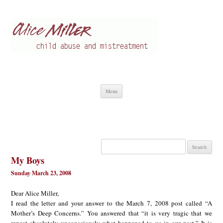
Alice Miller en
Child abuse
Skip
Menu
to
content
Search
for:
My Boys
Sunday March 23, 2008
Dear Alice Miller,
I read the letter and your answer to the March 7, 2008 post called “A
Mother’s Deep Concerns.” You answered that “it is very tragic that we