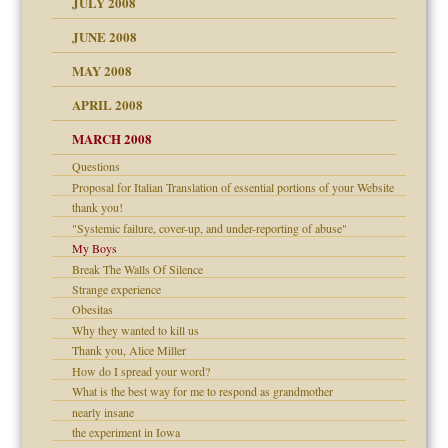
JULY 2008
JUNE 2008
MAY 2008
APRIL 2008
can get?
MARCH 2008
Questions
om Parents:
Proposal for Italian Translation of essential portions of your Website
thank you!
"Systemic failure, cover-up, and under-reporting of abuse"
My Boys
Break The Walls Of Silence
Child?
Strange experience
Obesitas
Why they wanted to kill us
Thank you, Alice Miller
How do I spread your word?
What is the best way for me to respond as grandmother
nearly insane
the experiment in Iowa