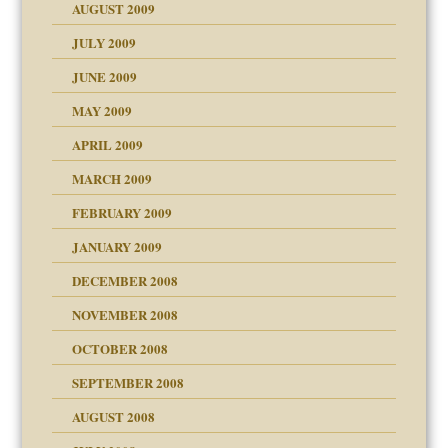
AUGUST 2009
JULY 2009
JUNE 2009
MAY 2009
APRIL 2009
MARCH 2009
FEBRUARY 2009
JANUARY 2009
DECEMBER 2008
NOVEMBER 2008
OCTOBER 2008
SEPTEMBER 2008
ons
AUGUST 2008