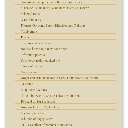
Governmental sponsored ultimate child abuse
"Therapeutic alliance", what does it actually mean?
Schizophrenia
!
A morbid story
Thomas Gordon's Parent Effectiveness Training
Forgiveness
Thank you
 Self
Spanking as sexual abuse
No idea how bad it may have been
Informing parents
 the Pain, #1
Your book really touched me
 the Pain, #2
Ferenczi's prison
d speak up
 the Pain, #2
No exercises
Anger and cruel behavior in Early Childhood Classrooms
Gratitude
Enlightened Witness
If the bible was AGAINST beating children
To stand up for the future
Anger is One of My Feelings
My body rebells
A bunch of angry letters
 the Pain #3
PTSD as effect of parental humiliation