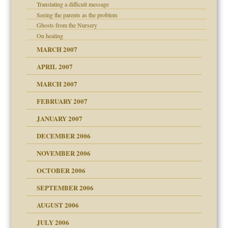
Translating a difficult message
Seeing the parents as the problem
Ghosts from the Nursery
On healing
MARCH 2007
APRIL 2007
MARCH 2007
midating
FEBRUARY 2007
JANUARY 2007
day June 14, 2007
ist talks cause
DECEMBER 2006
ther wolf in sheep's
NOVEMBER 2006
OCTOBER 2006
y
SEPTEMBER 2006
AUGUST 2006
e?
JULY 2006