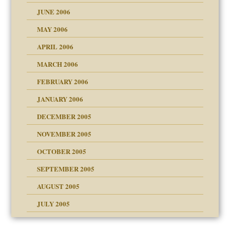
JUNE 2006
MAY 2006
APRIL 2006
? In Europe?
or future
MARCH 2006
ade my son feel 'bad'
d Children"?
n
FEBRUARY 2006
JANUARY 2006
DECEMBER 2005
andment
nt
is harmless
NOVEMBER 2005
er kind of prison
r Lies
t
 research
tional needs
OCTOBER 2005
power
essions
on
SEPTEMBER 2005
AUGUST 2005
 in all ethnic groups
effects on the adult
s
erapy experiences
shment
JULY 2005
ism