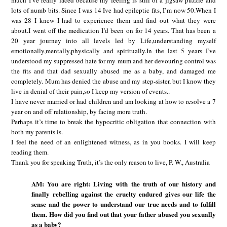
much I’ve really faced because my feeling is still of a jigsaw puzzle and
lots of numb bits. Since I was 14 Ive had epileptic fits, I’m now 50.When I
was 28 I knew I had to experience them and find out what they were
about.I went off the medication I’d been on for 14 years. That has been a
20 year journey into all levels led by Life,understanding myself
emotionally,mentally,physically and spiritually.In the last 5 years I’ve
understood my suppressed hate for my mum and her devouring control was
the fits and that dad sexually abused me as a baby, and damaged me
completely. Mum has denied the abuse and my step-sister, but I know they
live in denial of their pain,so I keep my version of events..
I have never married or had children and am looking at how to resolve a 7
year on and off relationship, by facing more truth.
Perhaps it’s time to break the hypocritic obligation that connection with
both my parents is.
I feel the need of an enlightened witness, as in you books. I will keep
reading them.
Thank you for speaking Truth, it’s the only reason to live, P. W., Australia
AM: You are right: Living with the truth of our history and
finally rebelling against the cruelty endured gives our life the
sense and the power to understand our true needs and to fulfill
them. How did you find out that your father abused you sexually
as a baby?