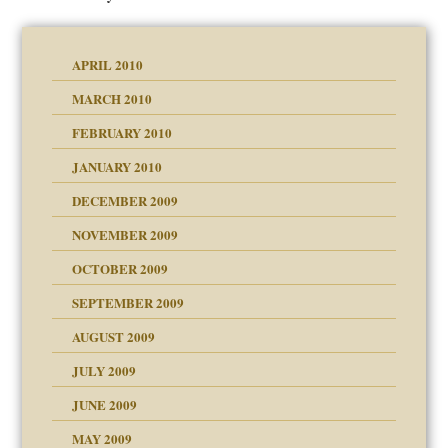
APRIL 2010
MARCH 2010
FEBRUARY 2010
JANUARY 2010
DECEMBER 2009
NOVEMBER 2009
OCTOBER 2009
SEPTEMBER 2009
use
AUGUST 2009
JULY 2009
JUNE 2009
MAY 2009