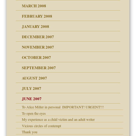
MARCH 2008
FEBRUARY 2008
om Parents:
tions of your Website
JANUARY 2008
g of abuse"
DECEMBER 2007
Child?
NOVEMBER 2007
OCTOBER 2007
SEPTEMBER 2007
eb Site
ectrum traits
AUGUST 2007
dmother
JULY 2007
set up for adult
ense
JUNE 2007
To Alice Miller in personal ­ IMPORTANT! URGENT!!!
To open the eyes
raft Leads to Abuse
My experience as a child victim and an adult writer
ry
Vicious circles of contempt
Thank you