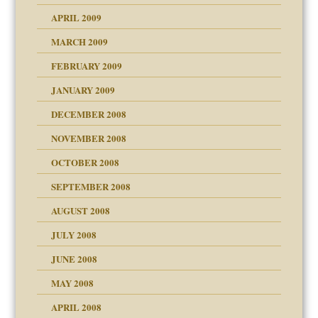
APRIL 2009
MARCH 2009
FEBRUARY 2009
JANUARY 2009
DECEMBER 2008
NOVEMBER 2008
OCTOBER 2008
SEPTEMBER 2008
ons
AUGUST 2008
JULY 2008
JUNE 2008
MAY 2008
APRIL 2008
can get?