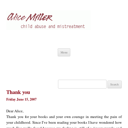
Alice Miller en
Child abuse
Skip
Menu
to
content
Search
for:
Thank you
Friday June 15, 2007
Dear Alice,
Thank you for your books and your own courage in meeting the pain of
your childhood. Since I’ve been reading your books I have wondered how