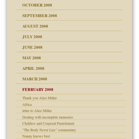
OCTOBER 2008
SEPTEMBER 2008
ons
AUGUST 2008
JULY 2008
JUNE 2008
MAY 2008
APRIL 2008
can get?
MARCH 2008
FEBRUARY 2008
om Parents:
tions of your Website
Thank you Alice Miller
Africa
g of abuse"
letter to Alice Miller
Dealing with incomplete memories
Child?
Chekhov and Corporal Punishment
"The Body Never Lies" commentary
Nanny knows best