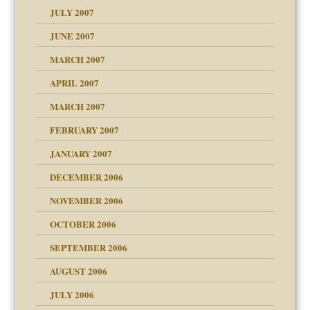
JULY 2007
set up for adult
ense
JUNE 2007
RGENT!!!
MARCH 2007
raft Leads to Abuse
APRIL 2007
ter
ry
MARCH 2007
FEBRUARY 2007
an?
JANUARY 2007
!
ist talks cause
DECEMBER 2006
NOVEMBER 2006
 Self
OCTOBER 2006
y
SEPTEMBER 2006
 the Pain, #1
AUGUST 2006
e?
 the Pain, #2
d speak up
 the Pain, #2
JULY 2006
lassrooms