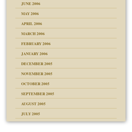
JUNE 2006
MAY 2006
APRIL 2006
? In Europe?
or future
MARCH 2006
ade my son feel 'bad'
d Children"?
n
FEBRUARY 2006
 the Pain #3
JANUARY 2006
DECEMBER 2005
andment
nt
is harmless
NOVEMBER 2005
er kind of prison
r Lies
t
 research
tional needs
OCTOBER 2005
power
essions
on
SEPTEMBER 2005
AUGUST 2005
 in all ethnic groups
midating
effects on the adult
s
erapy experiences
shment
JULY 2005
ism
day June 14, 2007