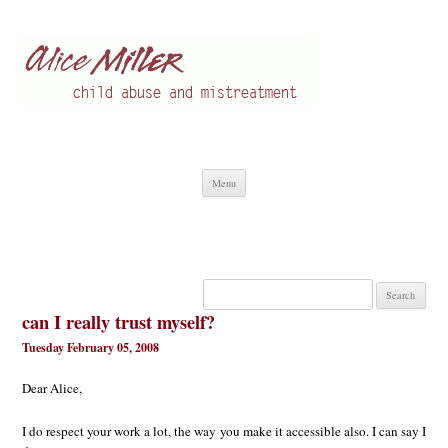
Alice Miller en
Child abuse
Skip
Menu
to
content
Search
for:
can I really trust myself?
Tuesday February 05, 2008
Dear Alice,
I do respect your work a lot, the way you make it accessible also. I can say I