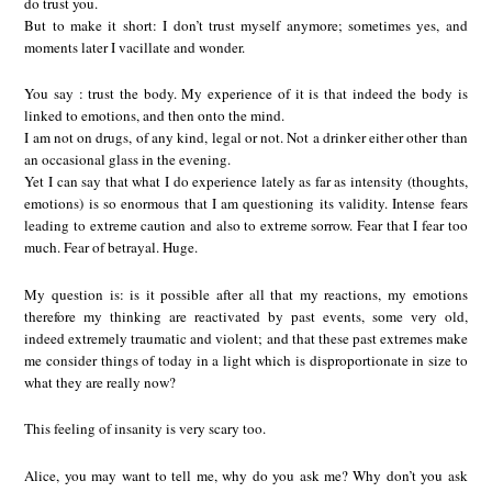
do trust you.
But to make it short: I don’t trust myself anymore; sometimes yes, and
moments later I vacillate and wonder.
You say : trust the body. My experience of it is that indeed the body is
linked to emotions, and then onto the mind.
I am not on drugs, of any kind, legal or not. Not a drinker either other than
an occasional glass in the evening.
Yet I can say that what I do experience lately as far as intensity (thoughts,
emotions) is so enormous that I am questioning its validity. Intense fears
leading to extreme caution and also to extreme sorrow. Fear that I fear too
much. Fear of betrayal. Huge.
My question is: is it possible after all that my reactions, my emotions
therefore my thinking are reactivated by past events, some very old,
indeed extremely traumatic and violent; and that these past extremes make
me consider things of today in a light which is disproportionate in size to
what they are really now?
This feeling of insanity is very scary too.
Alice, you may want to tell me, why do you ask me? Why don’t you ask