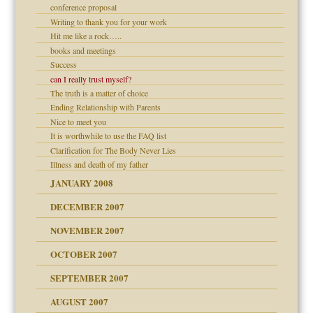
conference proposal
Writing to thank you for your work
Hit me like a rock…..
dmother
books and meetings
Success
can I really trust myself?
The truth is a matter of choice
Ending Relationship with Parents
Nice to meet you
It is worthwhile to use the FAQ list
Clarification for The Body Never Lies
Illness and death of my father
JANUARY 2008
DECEMBER 2007
NOVEMBER 2007
OCTOBER 2007
SEPTEMBER 2007
eb Site
ectrum traits
AUGUST 2007