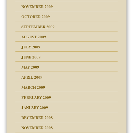
NOVEMBER 2009
OCTOBER 2009
SEPTEMBER 2009
use
AUGUST 2009
JULY 2009
JUNE 2009
MAY 2009
APRIL 2009
MARCH 2009
FEBRUARY 2009
JANUARY 2009
DECEMBER 2008
NOVEMBER 2008