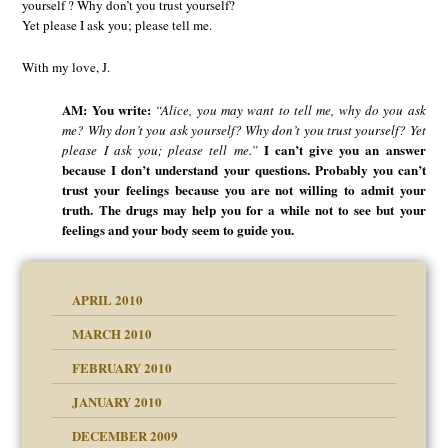
yourself ? Why don’t you trust yourself?
Yet please I ask you; please tell me.
With my love, J.
AM: You write:
“Alice, you may want to tell me, why do you ask
me? Why don’t you ask yourself? Why don’t you trust yourself? Yet
I can’t give you an answer
please I ask you; please tell me.”
because I don’t understand your questions. Probably you can’t
trust your feelings because you are not willing to admit your
truth. The drugs may help you for a while not to see but your
feelings and your body seem to guide you.
APRIL 2010
MARCH 2010
FEBRUARY 2010
JANUARY 2010
DECEMBER 2009