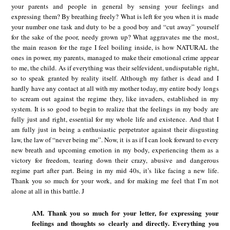
your parents and people in general by sensing your feelings and
expressing them? By breathing freely? What is left for you when it is made
your number one task and duty to be a good boy and “cut away” yourself
for the sake of the poor, needy grown up? What aggravates me the most,
the main reason for the rage I feel boiling inside, is how NATURAL the
ones in power, my parents, managed to make their emotional crime appear
to me, the child. As if everything was their selfevident, undisputable right,
so to speak granted by reality itself. Although my father is dead and I
hardly have any contact at all with my mother today, my entire body longs
to scream out against the regime they, like invaders, established in my
system. It is so good to begin to realize that the feelings in my body are
fully just and right, essential for my whole life and existence. And that I
am fully just in being a enthusiastic perpetrator against their disgusting
law, the law of “never being me”. Now, it is as if I can look forward to every
new breath and upcoming emotion in my body, experiencing them as a
victory for freedom, tearing down their crazy, abusive and dangerous
regime part after part. Being in my mid 40s, it’s like facing a new life.
Thank you so much for your work, and for making me feel that I’m not
alone at all in this battle. J
AM. Thank you so much for your letter, for expressing your
feelings and thoughts so clearly and directly. Everything you