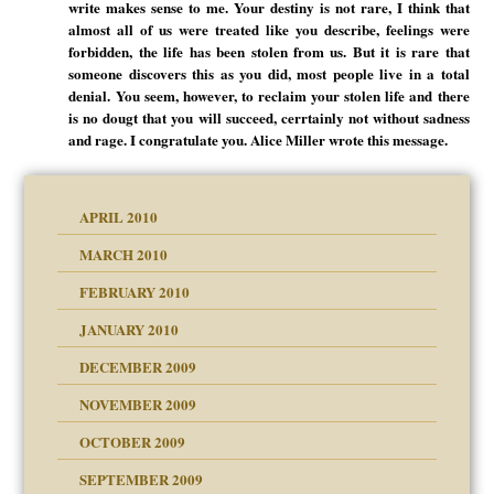
write makes sense to me. Your destiny is not rare, I think that
almost all of us were treated like you describe, feelings were
forbidden, the life has been stolen from us. But it is rare that
someone discovers this as you did, most people live in a total
denial. You seem, however, to reclaim your stolen life and there
is no dougt that you will succeed, cerrtainly not without sadness
and rage. I congratulate you. Alice Miller wrote this message.
APRIL 2010
MARCH 2010
FEBRUARY 2010
JANUARY 2010
DECEMBER 2009
NOVEMBER 2009
OCTOBER 2009
SEPTEMBER 2009