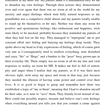
loneliness in my adult life. My parents made it a fundamental duty for me
to abandon my own feelings. Through their actions they demonstrated
over and over again that there was no room at all in the world for my
anxiety and anger (feelings which were fully natural responses as my
grandfather was a compulsive child abuser and my parents totally unable
to stand up for themselves or for me). Neither was there any room for
positive and spontaneous feelings like enthusiasm and happines, wich
were likely to be mocked, probably because they reminded my parents of
what they had lost on the way. They managed to “reprogram” me to put
constant effort into hiding and burying my feelings deep inside. They
spoke above my head as if my expressions of feeling, which of course grew
very rare as I consequentely tried to swallow everything, were disturbed
and crazy “fits” or “flings” and a burden to the “poor” busy grown-ups in
their everyday life. There simply was no room at all for my true and vital
responses to reality, no room for ME. It makes me feel so full of sorrow,
pity and anger when I realize that my parents, as if it was their most
obvious right, stole away my space and room in that way, just because
they needed the illusion of having some power and control over their
lives. It is so good to begin to grasp and remember how there was
established a logic of “me or them”, meaning that I had to abandon myself
for their sake, as it were to “save” them. They literaly lived instead of me.
How could one possibly respect, treasure and believe one’s own feelings
when everything around you tells you that you commit a crime against