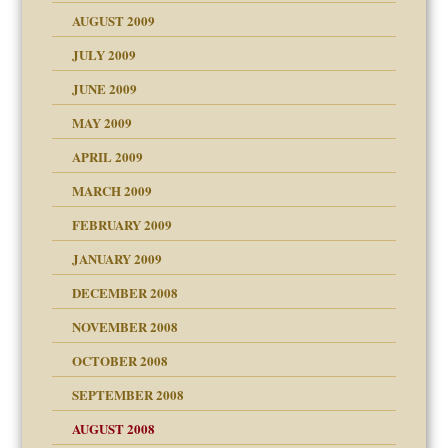
use
AUGUST 2009
JULY 2009
JUNE 2009
MAY 2009
APRIL 2009
MARCH 2009
FEBRUARY 2009
JANUARY 2009
DECEMBER 2008
NOVEMBER 2008
OCTOBER 2008
SEPTEMBER 2008
ons
AUGUST 2008