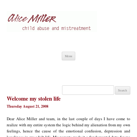
Alice Miller en
Child abuse
Skip
Menu
to
content
Search
for:
Welcome my stolen life
Thursday August 21, 2008
Dear Alice Miller and team, in the last couple of days I have come to
realize with my entire system the logic behind my alienation from my own
feelings, hence the cause of the emotional confusion, depression and