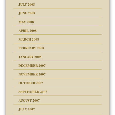
JULY 2008
JUNE 2008
MAY 2008
APRIL 2008
can get?
MARCH 2008
FEBRUARY 2008
om Parents:
tions of your Website
JANUARY 2008
g of abuse"
DECEMBER 2007
Child?
NOVEMBER 2007
OCTOBER 2007
SEPTEMBER 2007
eb Site
ectrum traits
AUGUST 2007
dmother
JULY 2007
set up for adult
ense