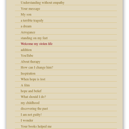
Understanding without empathy
Your message
My son
a terrible tragedy
a dream
Arrogance
standing on my feet
Welcome my stolen life
addition
YouTube
About therapy
How can I change him?
Inspiration
When hope is lost
A film
hope and belief
What should I do?
my childhood
discovering the past
I am not guilty!
I wonder
Your books helped me