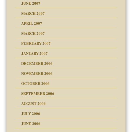
JUNE 2007
RGENT!!!
MARCH 2007
raft Leads to Abuse
APRIL 2007
ter
ry
MARCH 2007
FEBRUARY 2007
an?
JANUARY 2007
!
ist talks cause
DECEMBER 2006
NOVEMBER 2006
 Self
OCTOBER 2006
y
SEPTEMBER 2006
 the Pain, #1
AUGUST 2006
e?
 the Pain, #2
d speak up
 the Pain, #2
JULY 2006
lassrooms
JUNE 2006