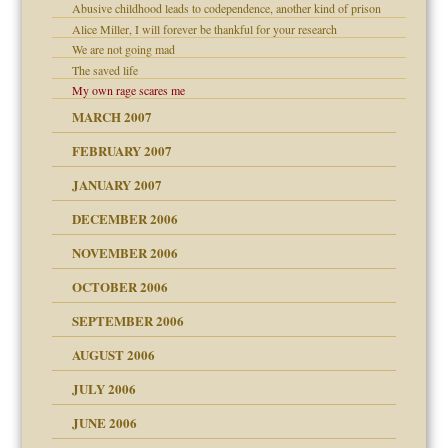
Abusive childhood leads to codependence, another kind of prison
Alice Miller, I will forever be thankful for your research
We are not going mad
The saved life
My own rage scares me
midating
MARCH 2007
FEBRUARY 2007
day June 14, 2007
JANUARY 2007
ist talks cause
DECEMBER 2006
ther wolf in sheep's
NOVEMBER 2006
OCTOBER 2006
y
SEPTEMBER 2006
AUGUST 2006
JULY 2006
JUNE 2006