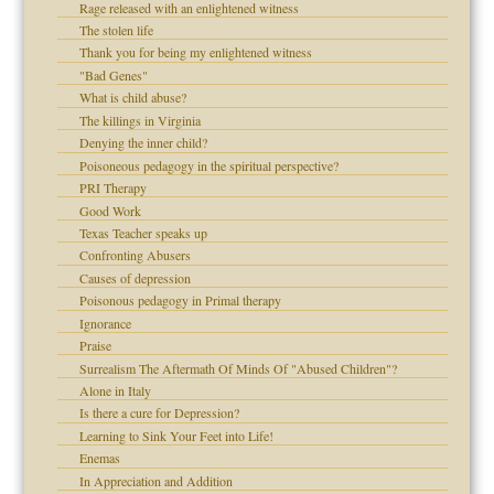
Rage released with an enlightened witness
The stolen life
Thank you for being my enlightened witness
 Self
"Bad Genes"
What is child abuse?
The killings in Virginia
Denying the inner child?
 the Pain, #1
Poisoneous pedagogy in the spiritual perspective?
 the Pain, #2
d speak up
PRI Therapy
 the Pain, #2
Good Work
lassrooms
Texas Teacher speaks up
Confronting Abusers
Causes of depression
Poisonous pedagogy in Primal therapy
Ignorance
Praise
Surrealism The Aftermath Of Minds Of "Abused Children"?
Alone in Italy
 the Pain #3
Is there a cure for Depression?
Learning to Sink Your Feet into Life!
Enemas
In Appreciation and Addition