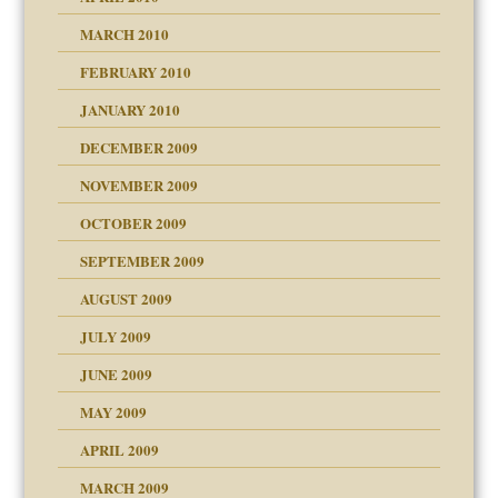
MARCH 2010
FEBRUARY 2010
JANUARY 2010
DECEMBER 2009
NOVEMBER 2009
OCTOBER 2009
SEPTEMBER 2009
use
AUGUST 2009
JULY 2009
JUNE 2009
MAY 2009
APRIL 2009
MARCH 2009