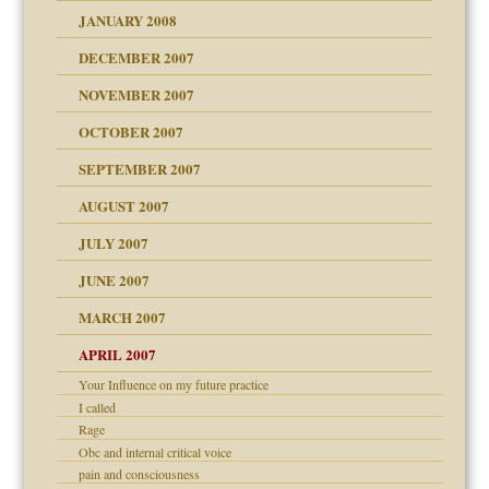
JANUARY 2008
g of abuse"
DECEMBER 2007
Child?
NOVEMBER 2007
OCTOBER 2007
SEPTEMBER 2007
eb Site
ectrum traits
AUGUST 2007
dmother
JULY 2007
set up for adult
ense
JUNE 2007
RGENT!!!
MARCH 2007
raft Leads to Abuse
APRIL 2007
ter
ry
Your Influence on my future practice
I called
Rage
an?
Obc and internal critical voice
!
pain and consciousness