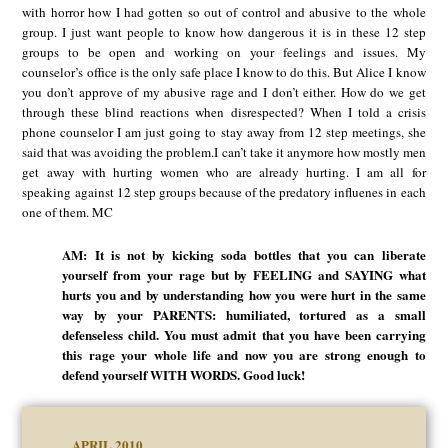
with horror how I had gotten so out of control and abusive to the whole
group. I just want people to know how dangerous it is in these 12 step
groups to be open and working on your feelings and issues. My
counselor’s office is the only safe place I know to do this. But Alice I know
you don’t approve of my abusive rage and I don’t either. How do we get
through these blind reactions when disrespected? When I told a crisis
phone counselor I am just going to stay away from 12 step meetings, she
said that was avoiding the problem.I can’t take it anymore how mostly men
get away with hurting women who are already hurting. I am all for
speaking against 12 step groups because of the predatory influenes in each
one of them. MC
AM: It is not by kicking soda bottles that you can liberate
yourself from your rage but by FEELING and SAYING what
hurts you and by understanding how you were hurt in the same
way by your PARENTS: humiliated, tortured as a small
defenseless child. You must admit that you have been carrying
this rage your whole life and now you are strong enough to
defend yourself WITH WORDS. Good luck!
APRIL 2010