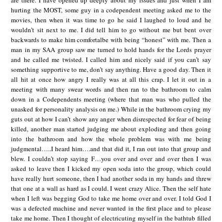
are there. I have opened up deeply about my issues and just when I am
hurting the MOST, some guy in a codependent meeting asked me to the
movies, then when it was time to go he said I laughed to loud and he
wouldn’t sit next to me. I did tell him to go without me but bent over
backwards to make him comfortalbe with being “honest” with me. Then a
man in my SAA group saw me turned to hold hands for the Lords prayer
and he called me twisted. I called him and nicely said if you can’t say
something supportive to me, don’t say anything. Have a good day. Then it
all hit at once how angry I really was at all this crap. I let it out in a
meeting with many swear words and then ran to the bathroom to calm
down in a Codependents meeting (where that man was who pulled the
unasked for personality analysis on me.) While in the bathroom crying my
guts out at how I can’t show any anger when disrespected for fear of being
killed, another man started judging me about exploding and then going
into the bathroom and how the whole problem was with me being
judgmental…..I heard him….and that did it, I ran out into that group and
blew. I couldn’t stop saying F…you over and over and over then I was
asked to leave then I kicked my open soda into the group, which could
have really hurt someone, then I had another soda in my hands and threw
that one at a wall as hard as I could. I went crazy Alice. Then the self hate
when I left was begging God to take me home over and over. I told God I
was a defected machine and never wanted in the first place and to please
take me home. Then I thought of electricuting myself in the bathtub filled