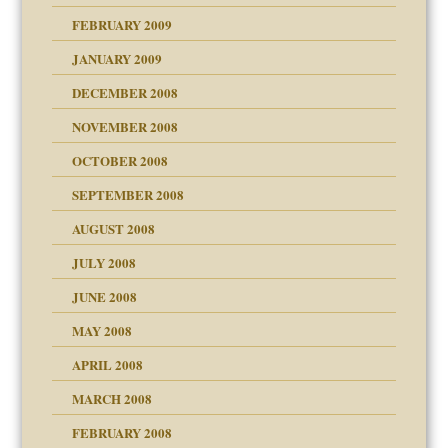
FEBRUARY 2009
JANUARY 2009
DECEMBER 2008
NOVEMBER 2008
OCTOBER 2008
SEPTEMBER 2008
ons
AUGUST 2008
JULY 2008
JUNE 2008
MAY 2008
APRIL 2008
can get?
MARCH 2008
FEBRUARY 2008
om Parents:
tions of your Website