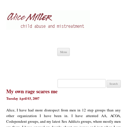
Alice Miller en
Child abuse
Skip
Menu
to
content
Search
for:
My own rage scares me
Tuesday April 03, 2007
Alice, I have had more disrespect from men in 12 step groups than any
other organization I have been in. I have attented AA, ACOA,
Codependent groups, and my latest Sex Addicts groups, where mostly men