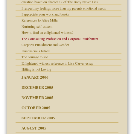
er kind of prison
question based on chapter 12 of The Body Never Lies
 research
I respect my feelings more than my parents emotional needs
I appreciate your work and books
on
References to Alice Miller
Nurturing self-esteem
midating
How to find an enlightened witness?
The Counselling Profession and Corporal Punishment
Corporal Punishment and Gender
ism
day June 14, 2007
Unconscious hatred
The courage to see
ther wolf in sheep's
Enlightened witness reference in Lisa Carver essay
Hitting is not Loving
JANUARY 2006
DECEMBER 2005
NOVEMBER 2005
t
OCTOBER 2005
power
essions
SEPTEMBER 2005
AUGUST 2005
 in all ethnic groups
effects on the adult