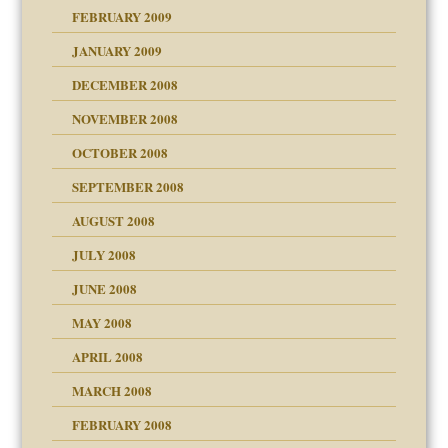
FEBRUARY 2009
JANUARY 2009
DECEMBER 2008
NOVEMBER 2008
OCTOBER 2008
SEPTEMBER 2008
ons
AUGUST 2008
JULY 2008
JUNE 2008
MAY 2008
APRIL 2008
can get?
MARCH 2008
FEBRUARY 2008
om Parents:
tions of your Website