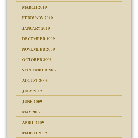
MARCH 2010
FEBRUARY 2010
JANUARY 2010
DECEMBER 2009
NOVEMBER 2009
OCTOBER 2009
SEPTEMBER 2009
use
AUGUST 2009
JULY 2009
JUNE 2009
MAY 2009
APRIL 2009
MARCH 2009