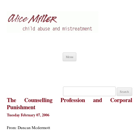
Alice Miller en
Child abuse
Skip
Menu
to
content
Search
for:
The Counselling Profession and Corporal
Punishment
Tuesday February 07, 2006
From: Duncan Mcdermott