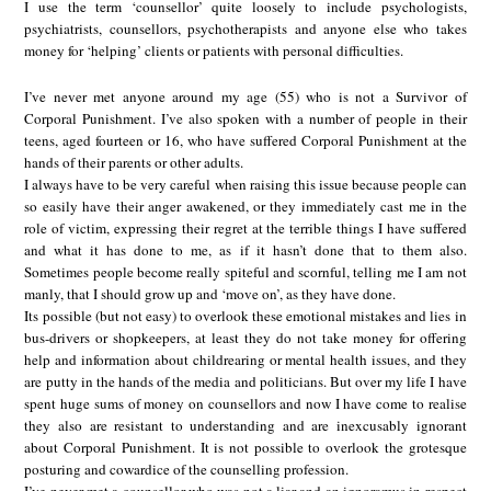
I use the term ‘counsellor’ quite loosely to include psychologists,
psychiatrists, counsellors, psychotherapists and anyone else who takes
money for ‘helping’ clients or patients with personal difficulties.
I’ve never met anyone around my age (55) who is not a Survivor of
Corporal Punishment. I’ve also spoken with a number of people in their
teens, aged fourteen or 16, who have suffered Corporal Punishment at the
hands of their parents or other adults.
I always have to be very careful when raising this issue because people can
so easily have their anger awakened, or they immediately cast me in the
role of victim, expressing their regret at the terrible things I have suffered
and what it has done to me, as if it hasn’t done that to them also.
Sometimes people become really spiteful and scornful, telling me I am not
manly, that I should grow up and ‘move on’, as they have done.
Its possible (but not easy) to overlook these emotional mistakes and lies in
bus-drivers or shopkeepers, at least they do not take money for offering
help and information about childrearing or mental health issues, and they
are putty in the hands of the media and politicians. But over my life I have
spent huge sums of money on counsellors and now I have come to realise
they also are resistant to understanding and are inexcusably ignorant
about Corporal Punishment. It is not possible to overlook the grotesque
posturing and cowardice of the counselling profession.