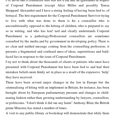
I’ve never met a counsellor who was not a liar and an ignoramus in respect
of Corporal Punishment (except Alice Miller and possibly Teresa
Sheppard Alexander) and I have a strong feeling of having been lied to, of
betrayal. The first requirement for the Corporal Punishment Survivor trying
to live with what was done to them is for a counsellor who is
unconditionally opposed to the hitting of children, who is prepared to say
so in writing, and who has lear! ned and clearly understands Corporal
Punishment as a pathology.Professional counsellors are sometimes
consulted by the media and by government in developing policy. There is
no clear and unified message coming from the counselling profession; it
presents a fragmented and confused mess of ideas, superstitions and bald-
faced lies in response to the issue of Corporal Punishment.
I try not to think about the thousands of clients or patients who must have
presented with Corporal Punishment but have been lied to and had their
mistaken beliefs more firmly set in place as a result of the expensive ‘help’
they have received.
There have been several major changes in the law in Europe but the
criminalising of htting with an implement in Britain, for instance, has been
brought about by European parliamentary pressure and changes in child-
rearing fashion rather than growing understanding by lawyers, counsellors,
or politicians. “I don’t think it did me any harm” Anthony Blair, the British
prime Minister, has stated a number of times.
A visit to any public library or bookshop will demonstrate that while there