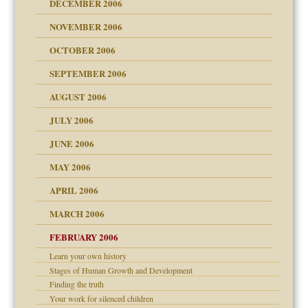
DECEMBER 2006
NOVEMBER 2006
 Self
OCTOBER 2006
y
SEPTEMBER 2006
 the Pain, #1
AUGUST 2006
e?
 the Pain, #2
d speak up
 the Pain, #2
JULY 2006
lassrooms
JUNE 2006
MAY 2006
APRIL 2006
? In Europe?
or future
MARCH 2006
ade my son feel 'bad'
d Children"?
n
FEBRUARY 2006
 the Pain #3
Learn your own history
Stages of Human Growth and Development
Finding the truth
andment
nt
Your work for silenced children
is harmless