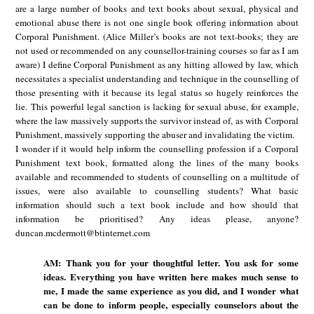
are a large number of books and text books about sexual, physical and
emotional abuse there is not one single book offering information about
Corporal Punishment. (Alice Miller’s books are not text-books; they are
not used or recommended on any counsellor-training courses so far as I am
aware) I define Corporal Punishment as any hitting allowed by law, which
necessitates a specialist understanding and technique in the counselling of
those presenting with it because its legal status so hugely reinforces the
lie. This powerful legal sanction is lacking for sexual abuse, for example,
where the law massively supports the survivor instead of, as with Corporal
Punishment, massively supporting the abuser and invalidating the victim.
I wonder if it would help inform the counselling profession if a Corporal
Punishment text book, formatted along the lines of the many books
available and recommended to students of counselling on a multitude of
issues, were also available to counselling students? What basic
information should such a text book include and how should that
information be prioritised? Any ideas please, anyone?
duncan.mcdermott@btinternet.com
AM: Thank you for your thoughtful letter. You ask for some
ideas. Everything you have written here makes much sense to
me, I made the same experience as you did, and I wonder what
can be done to inform people, especially counselors about the