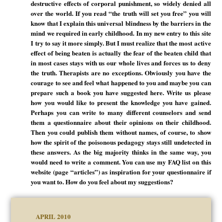
destructive effects of corporal punishment, so widely denied all
over the world. If you read “the truth will set you free” you will
know that I explain this universal blindness by the barriers in the
mind we required in early childhood. In my new entry to this site
I try to say it more simply. But I must realize that the most active
effect of being beaten is actually the fear of the beaten child that
in most cases stays with us our whole lives and forces us to deny
the truth. Therapists are no exceptions. Obviously you have the
courage to see and feel what happened to you and maybe you can
prepare such a book you have suggested here. Write us please
how you would like to present the knowledge you have gained.
Perhaps you can write to many different counselors and send
them a questionnaire about their opinions on their childhood.
Then you could publish them without names, of course, to show
how the spirit of the poisonous pedagogy stays still undetected in
these answers. As the big majority thinks in the same way, you
would need to write a comment. You can use my FAQ list on this
website (page “articles”) as inspiration for your questionnaire if
you want to. How do you feel about my suggestions?
APRIL 2010