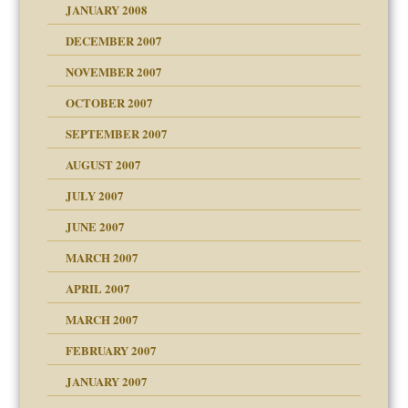
JANUARY 2008
g of abuse"
DECEMBER 2007
Child?
NOVEMBER 2007
OCTOBER 2007
SEPTEMBER 2007
eb Site
ectrum traits
AUGUST 2007
dmother
JULY 2007
set up for adult
ense
JUNE 2007
RGENT!!!
MARCH 2007
raft Leads to Abuse
APRIL 2007
ter
ry
MARCH 2007
FEBRUARY 2007
an?
JANUARY 2007
!
ist talks cause