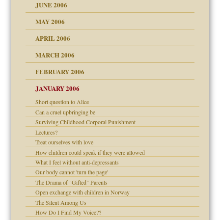
JUNE 2006
MAY 2006
APRIL 2006
? In Europe?
or future
MARCH 2006
ade my son feel 'bad'
d Children"?
n
FEBRUARY 2006
 the Pain #3
JANUARY 2006
Short question to Alice
andment
nt
Can a cruel upbringing be
is harmless
Surviving Childhood Corporal Punishment
er kind of prison
r Lies
Lectures?
 research
tional needs
Treat ourselves with love
How children could speak if they were allowed
on
What I feel without anti-depressants
Our body cannot 'turn the page'
midating
The Drama of "Gifted" Parents
shment
Open exchange with children in Norway
ism
The Silent Among Us
day June 14, 2007
How Do I Find My Voice??