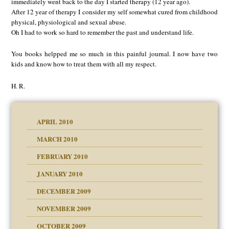
immediately went back to the day I started therapy (12 year ago).
After 12 year of therapy I consider my self somewhat cured from childhood
physical, physiological and sexual abuse.
Oh I had to work so hard to remember the past and understand life.
You books helpped me so much in this painful journal. I now have two
kids and know how to treat them with all my respect.
H. R.
APRIL 2010
MARCH 2010
FEBRUARY 2010
JANUARY 2010
DECEMBER 2009
NOVEMBER 2009
OCTOBER 2009