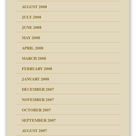
ons
AUGUST 2008
JULY 2008
JUNE 2008
MAY 2008
APRIL 2008
can get?
MARCH 2008
FEBRUARY 2008
om Parents:
tions of your Website
JANUARY 2008
g of abuse"
DECEMBER 2007
Child?
NOVEMBER 2007
OCTOBER 2007
SEPTEMBER 2007
eb Site
ectrum traits
AUGUST 2007
dmother