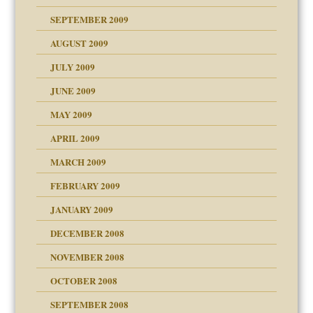
SEPTEMBER 2009
use
AUGUST 2009
JULY 2009
JUNE 2009
MAY 2009
APRIL 2009
MARCH 2009
FEBRUARY 2009
JANUARY 2009
DECEMBER 2008
NOVEMBER 2008
OCTOBER 2008
SEPTEMBER 2008