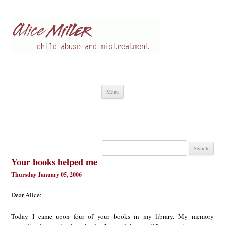
Alice Miller en
Child abuse
Skip
Menu
to
content
Search
for:
Your books helped me
Thursday January 05, 2006
Dear Alice:
Today I came upon four of your books in my library. My memory