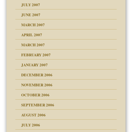
JULY 2007
set up for adult
ense
JUNE 2007
RGENT!!!
MARCH 2007
raft Leads to Abuse
APRIL 2007
ter
ry
MARCH 2007
FEBRUARY 2007
an?
JANUARY 2007
!
ist talks cause
DECEMBER 2006
NOVEMBER 2006
 Self
OCTOBER 2006
y
SEPTEMBER 2006
 the Pain, #1
AUGUST 2006
e?
 the Pain, #2
d speak up
 the Pain, #2
JULY 2006
lassrooms