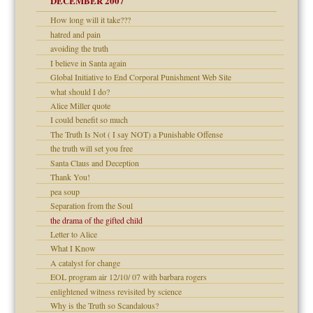
DECEMBER 2007
How long will it take???
Child?
hatred and pain
avoiding the truth
I believe in Santa again
Global Initiative to End Corporal Punishment Web Site
what should I do?
Alice Miller quote
dmother
I could benefit so much
set up for adult
The Truth Is Not ( I say NOT) a Punishable Offense
the truth will set you free
Santa Claus and Deception
Thank You!
pea soup
ry
Separation from the Soul
the drama of the gifted child
Letter to Alice
What I Know
A catalyst for change
EOL program air 12/10/ 07 with barbara rogers
enlightened witness revisited by science
Why is the Truth so Scandalous?