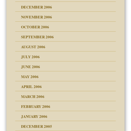
ist talks cause
DECEMBER 2006
NOVEMBER 2006
OCTOBER 2006
y
SEPTEMBER 2006
 the Pain, #1
AUGUST 2006
e?
 the Pain, #2
d speak up
 the Pain, #2
JULY 2006
lassrooms
JUNE 2006
MAY 2006
APRIL 2006
? In Europe?
or future
MARCH 2006
ade my son feel 'bad'
d Children"?
n
FEBRUARY 2006
 the Pain #3
JANUARY 2006
DECEMBER 2005
andment
nt