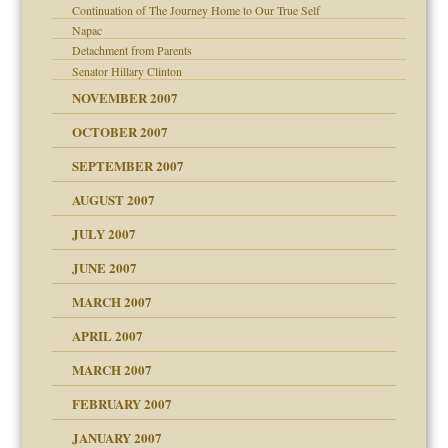
Continuation of The Journey Home to Our True Self
Napac
Detachment from Parents
Senator Hillary Clinton
NOVEMBER 2007
OCTOBER 2007
SEPTEMBER 2007
ectrum traits
AUGUST 2007
JULY 2007
JUNE 2007
RGENT!!!
MARCH 2007
raft Leads to Abuse
APRIL 2007
ter
MARCH 2007
FEBRUARY 2007
an?
JANUARY 2007
!