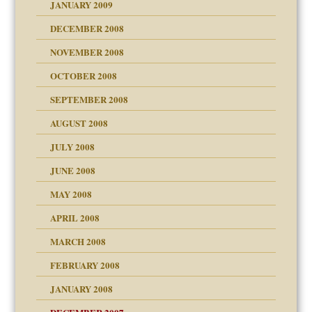
JANUARY 2009
DECEMBER 2008
NOVEMBER 2008
OCTOBER 2008
SEPTEMBER 2008
ons
AUGUST 2008
JULY 2008
JUNE 2008
MAY 2008
APRIL 2008
can get?
MARCH 2008
FEBRUARY 2008
om Parents:
tions of your Website
JANUARY 2008
g of abuse"