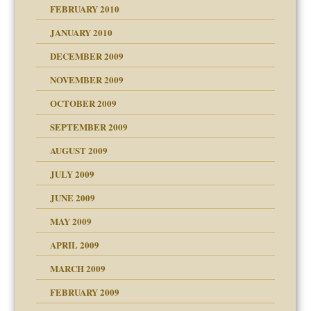
FEBRUARY 2010
JANUARY 2010
DECEMBER 2009
NOVEMBER 2009
OCTOBER 2009
SEPTEMBER 2009
use
AUGUST 2009
JULY 2009
JUNE 2009
MAY 2009
APRIL 2009
MARCH 2009
FEBRUARY 2009