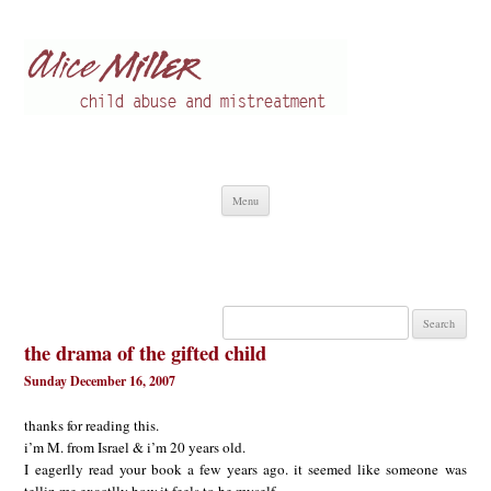
Alice Miller en
Child abuse
Skip
Menu
to
content
Search
for:
the drama of the gifted child
Sunday December 16, 2007
thanks for reading this.
i’m M. from Israel & i’m 20 years old.
I eagerlly read your book a few years ago. it seemed like someone was