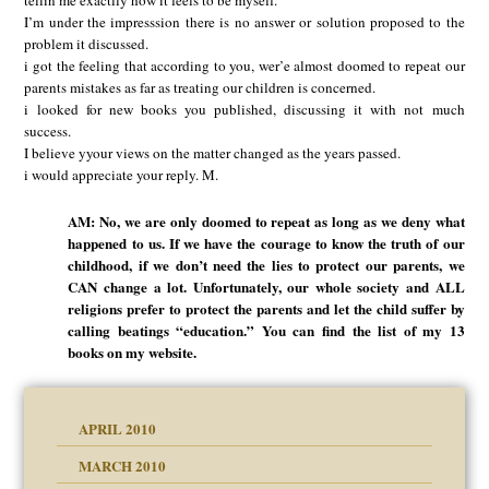
tellin me exactlly how it feels to be myself.
I’m under the impresssion there is no answer or solution proposed to the
problem it discussed.
i got the feeling that according to you, wer’e almost doomed to repeat our
parents mistakes as far as treating our children is concerned.
i looked for new books you published, discussing it with not much
success.
I believe yyour views on the matter changed as the years passed.
i would appreciate your reply. M.
AM: No, we are only doomed to repeat as long as we deny what
happened to us. If we have the courage to know the truth of our
childhood, if we don’t need the lies to protect our parents, we
CAN change a lot. Unfortunately, our whole society and ALL
religions prefer to protect the parents and let the child suffer by
calling beatings “education.” You can find the list of my 13
books on my website.
APRIL 2010
MARCH 2010