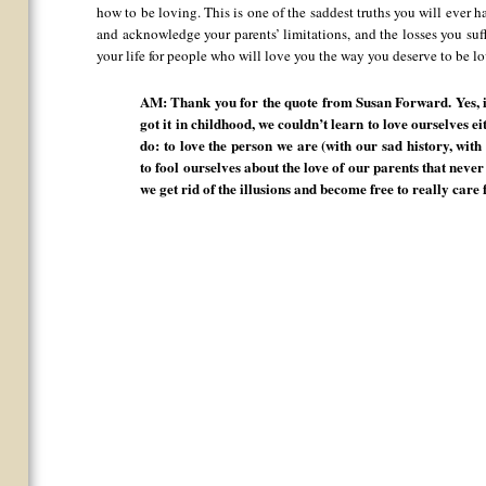
how to be loving. This is one of the saddest truths you will ever 
and acknowledge your parents’ limitations, and the losses you suf
your life for people who will love you the way you deserve to be l
AM: Thank you for the quote from Susan Forward. Yes, it 
got it in childhood, we couldn’t learn to love ourselves eit
do: to love the person we are (with our sad history, wit
to fool ourselves about the love of our parents that neve
we get rid of the illusions and become free to really care 