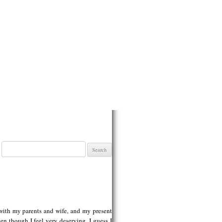
Search
for:
 with my parents and wife, and my present
n though I feel very deserving. I guess I