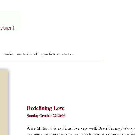
Skip
works
readers’ mail
open letters
contact
to
content
Redefining Love
Sunday October 29, 2006
Alice Miller , this explains love very well. Describes my history
circumstances, no one is behaving in loving ways towards me, eve