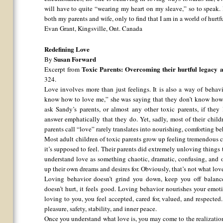
will have to quite “wearing my heart on my sleave,” so to speak. 
both my parents and wife, only to find that I am in a world of hurtf
Evan Grant, Kingsville, Ont. Canada
Redefining Love
Susan Forward
By
Toxic Parents: Overcoming their hurtful legacy a
Excerpt from
324.
Love involves more than just feelings. It is also a way of beha
know how to love me,” she was saying that they don’t know how 
ask Sandy’s parents, or almost any other toxic parents, if they
answer emphatically that they do. Yet, sadly, most of their chil
parents call “love” rarely translates into nourishing, comforting be
Most adult children of toxic parents grow up feeling tremendous
it’s supposed to feel. Their parents did extremely unloving things
understand love as something chaotic, dramatic, confusing, and 
up their own dreams and desires for. Obviously, that’s not what love
Loving behavior doesn’t grind you down, keep you off balance,
doesn’t hurt, it feels good. Loving behavior nourishes your emo
loving to you, you feel accepted, cared for, valued, and respected
pleasure, safety, stability, and inner peace.
Once you understand what love is, you may come to the realization