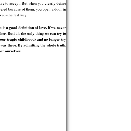
have to accept. But when you clearly define
fered because of them, you open a door in
oved–the real way.
is a good definition of love. If we never
her. But it is the only thing we can try to
h our tragic childhood) and no longer try
r was there. By admitting the whole truth,
for ourselves.