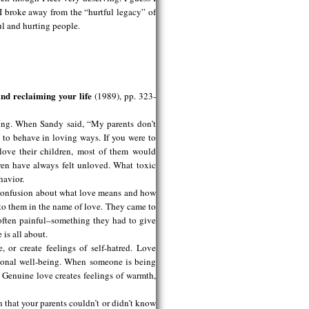
I broke away from the “hurtful legacy” of
ul and hurting people.
nd reclaiming your life
(1989), pp. 323-
ving. When Sandy said, “My parents don’t
to behave in loving ways. If you were to
 love their children, most of them would
dren have always felt unloved. What toxic
havior.
 confusion about what love means and how
 to them in the name of love. They came to
often painful–something they had to give
 is all about.
 or create feelings of self-hatred. Love
tional well-being. When someone is being
. Genuine love creates feelings of warmth,
 that your parents couldn’t or didn’t know