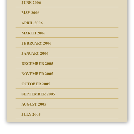
JUNE 2006
MAY 2006
APRIL 2006
? In Europe?
or future
MARCH 2006
ade my son feel 'bad'
d Children"?
n
FEBRUARY 2006
JANUARY 2006
DECEMBER 2005
andment
nt
is harmless
NOVEMBER 2005
er kind of prison
r Lies
t
 research
tional needs
OCTOBER 2005
power
essions
on
SEPTEMBER 2005
AUGUST 2005
 in all ethnic groups
midating
effects on the adult
s
erapy experiences
shment
JULY 2005
ism
day June 14, 2007