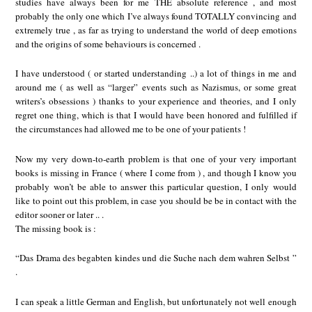
studies have always been for me THE absolute reference , and most
probably the only one which I’ve always found TOTALLY convincing and
extremely true , as far as trying to understand the world of deep emotions
and the origins of some behaviours is concerned .
I have understood ( or started understanding ..) a lot of things in me and
around me ( as well as “larger” events such as Nazismus, or some great
writers’s obsessions ) thanks to your experience and theories, and I only
regret one thing, which is that I would have been honored and fulfilled if
the circumstances had allowed me to be one of your patients !
Now my very down-to-earth problem is that one of your very important
books is missing in France ( where I come from ) , and though I know you
probably won’t be able to answer this particular question, I only would
like to point out this problem, in case you should be be in contact with the
editor sooner or later .. .
The missing book is :
“Das Drama des begabten kindes und die Suche nach dem wahren Selbst ”
.
I can speak a little German and English, but unfortunately not well enough