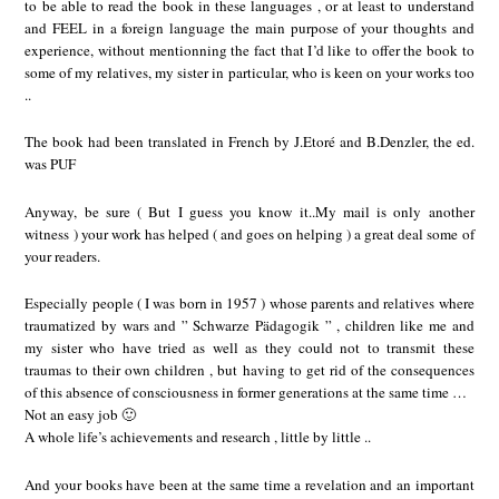
to be able to read the book in these languages , or at least to understand
and FEEL in a foreign language the main purpose of your thoughts and
experience, without mentionning the fact that I’d like to offer the book to
some of my relatives, my sister in particular, who is keen on your works too
..
The book had been translated in French by J.Etoré and B.Denzler, the ed.
was PUF
Anyway, be sure ( But I guess you know it..My mail is only another
witness ) your work has helped ( and goes on helping ) a great deal some of
your readers.
Especially people ( I was born in 1957 ) whose parents and relatives where
traumatized by wars and ” Schwarze Pädagogik ” , children like me and
my sister who have tried as well as they could not to transmit these
traumas to their own children , but having to get rid of the consequences
of this absence of consciousness in former generations at the same time …
Not an easy job 🙂
A whole life’s achievements and research , little by little ..
And your books have been at the same time a revelation and an important