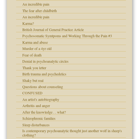
An incredible pain
The fear after childbirth
An incredible pain
Karma?
British Journal of General Practice Article
Psychosomatic Symtpoms and Working Through the Pain #3
Karma and abuse
Murder of a 4yr old
Fear of death
Denial in psychoanalytic circles
Thank you letter
Birth trauma and psychedelics
Shaky but real
Questions about counseling
CONFUSED
An artist's autobiography
Arthritis and anger
After the knowledge . . what?
Schizophrenic families
Sleep disturbances
Is contemporary psychoanalytic thought just another wolf in sheep's
clothing?