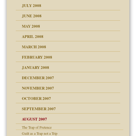
JULY 2008
JUNE 2008
MAY 2008
APRIL 2008
can get?
MARCH 2008
FEBRUARY 2008
om Parents:
tions of your Website
JANUARY 2008
g of abuse"
DECEMBER 2007
Child?
NOVEMBER 2007
OCTOBER 2007
SEPTEMBER 2007
eb Site
ectrum traits
AUGUST 2007
dmother
The Trap of Pretence
set up for adult
Guilt as a Trap not a Trip
ense