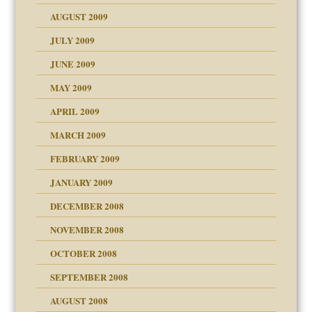
use
AUGUST 2009
JULY 2009
JUNE 2009
MAY 2009
APRIL 2009
MARCH 2009
FEBRUARY 2009
JANUARY 2009
DECEMBER 2008
NOVEMBER 2008
OCTOBER 2008
SEPTEMBER 2008
ons
AUGUST 2008