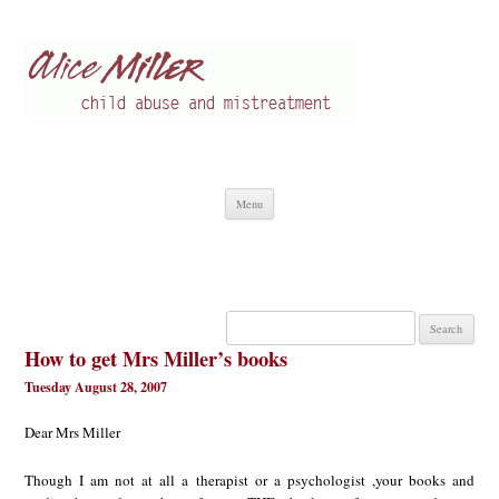
Alice Miller en
Child abuse
Skip
Menu
to
content
Search
for:
How to get Mrs Miller’s books
Tuesday August 28, 2007
Dear Mrs Miller
Though I am not at all a therapist or a psychologist ,your books and