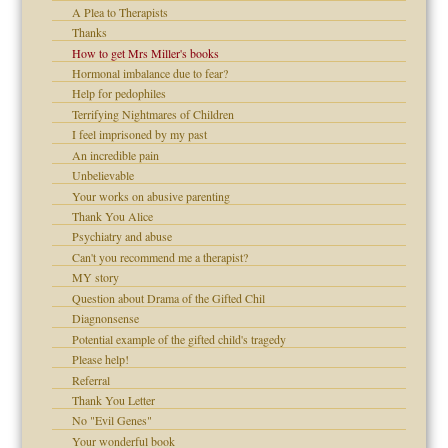
A Plea to Therapists
Thanks
How to get Mrs Miller's books
Hormonal imbalance due to fear?
raft Leads to Abuse
Help for pedophiles
ry
Terrifying Nightmares of Children
I feel imprisoned by my past
An incredible pain
Unbelievable
!
Your works on abusive parenting
Thank You Alice
Psychiatry and abuse
Can't you recommend me a therapist?
 Self
MY story
Question about Drama of the Gifted Chil
Diagnonsense
Potential example of the gifted child's tragedy
Please help!
d speak up
Referral
Thank You Letter
No "Evil Genes"
Your wonderful book