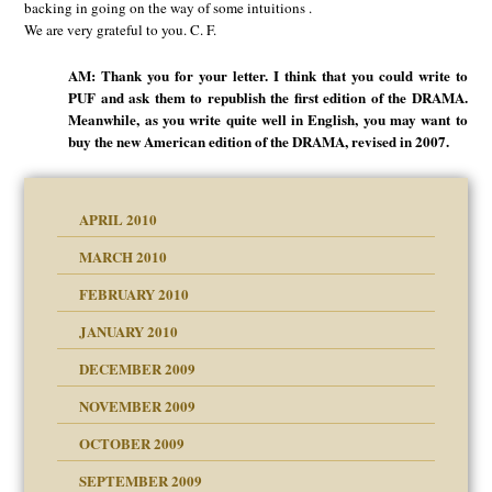
backing in going on the way of some intuitions .
We are very grateful to you. C. F.
AM: Thank you for your letter. I think that you could write to
PUF and ask them to republish the first edition of the DRAMA.
Meanwhile, as you write quite well in English, you may want to
buy the new American edition of the DRAMA, revised in 2007.
APRIL 2010
MARCH 2010
FEBRUARY 2010
JANUARY 2010
DECEMBER 2009
NOVEMBER 2009
OCTOBER 2009
SEPTEMBER 2009