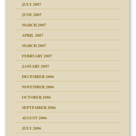
JULY 2007
JUNE 2007
RGENT!!!
MARCH 2007
APRIL 2007
ter
MARCH 2007
FEBRUARY 2007
an?
JANUARY 2007
ist talks cause
DECEMBER 2006
NOVEMBER 2006
OCTOBER 2006
y
SEPTEMBER 2006
 the Pain, #1
AUGUST 2006
e?
 the Pain, #2
 the Pain, #2
JULY 2006
lassrooms