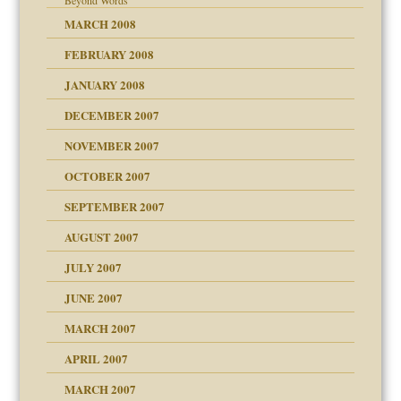
Beyond Words
MARCH 2008
FEBRUARY 2008
tions of your Website
JANUARY 2008
g of abuse"
DECEMBER 2007
NOVEMBER 2007
OCTOBER 2007
SEPTEMBER 2007
eb Site
ectrum traits
AUGUST 2007
dmother
JULY 2007
set up for adult
ense
JUNE 2007
RGENT!!!
MARCH 2007
raft Leads to Abuse
APRIL 2007
ter
ry
MARCH 2007