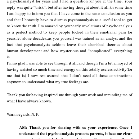
a psychoanalyst for years and I had a question for you at the time. Your
reply was quite “brisk”, but after having thought about it all for some time
I am happy to inform you that I have come to the same conclusion as you
and that I honestly have to dismiss psychoanalysis as a useful tool to get
to know the truth. I’m amazed by your early revelations of psychoanalysis
as a perfect method to keep people locked in their emotianal pain for
years,let alone decades..as you yourself was trained as an analyst and the
fact that psychoanalysts seldom leave their cherished theories about
human development and how mysterious and “complicated” everything
is.
I’m so glad I was able to see through it all, and though I’m a bit annoyed of
having waisted so much time and energy on this totally useless activity(for
me that is) I now rest assured that I don’t need all those constructions
anymore to understand what my true feelings are.
Thank you for having inspired me through your work and reminding me of
what I have always known.
Warm regards, N. P.
AM: Thank you for sharing with us your experience. Once I
understood that psychoanalysis protects parents, it became clear