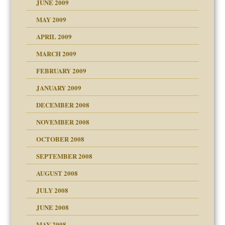
JUNE 2009
MAY 2009
APRIL 2009
MARCH 2009
FEBRUARY 2009
JANUARY 2009
DECEMBER 2008
NOVEMBER 2008
OCTOBER 2008
SEPTEMBER 2008
ons
AUGUST 2008
JULY 2008
JUNE 2008
MAY 2008