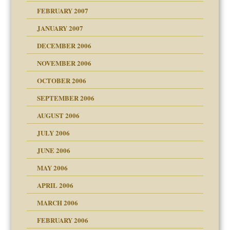
FEBRUARY 2007
an?
JANUARY 2007
!
ist talks cause
DECEMBER 2006
NOVEMBER 2006
 Self
OCTOBER 2006
y
SEPTEMBER 2006
 the Pain, #1
AUGUST 2006
e?
 the Pain, #2
d speak up
 the Pain, #2
JULY 2006
lassrooms
JUNE 2006
MAY 2006
APRIL 2006
? In Europe?
or future
MARCH 2006
ade my son feel 'bad'
d Children"?
n
FEBRUARY 2006
 the Pain #3