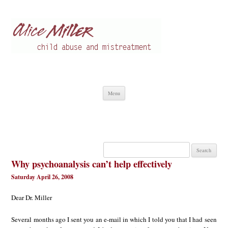
Alice Miller en
Child abuse
Skip
Menu
to
content
Search
for:
Why psychoanalysis can’t help effectively
Saturday April 26, 2008
Dear Dr. Miller
Several months ago I sent you an e-mail in which I told you that I had seen