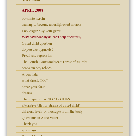
APRIL 2008
can get?
born into heroin
training to become an enlightened witness
I no longer play your game
om Parents:
Why psychoanalysis can't help effectively
Gifted child question
do you use hypnosis?
Freud and repression
Child?
The Fourth Commandment: Threat of Murder
brooklyn boy reborn
A year later
what should I do?
never your fault
dreams
The Emperor has NO CLOTHES
alternative title for 'drama of gifted child'
different levels of messages from the body
Questions to Alice Miller
Thank you
spankings