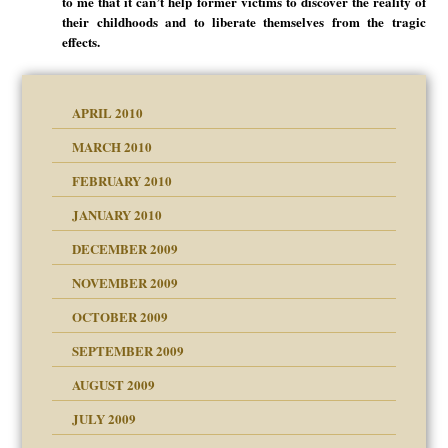
to me that it can’t help former victims to discover the reality of
their childhoods and to liberate themselves from the tragic
effects.
APRIL 2010
MARCH 2010
FEBRUARY 2010
JANUARY 2010
DECEMBER 2009
NOVEMBER 2009
OCTOBER 2009
SEPTEMBER 2009
use
AUGUST 2009
JULY 2009