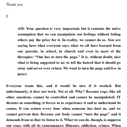
Thank you.
F
AM: Your question is very important; but it contains the naïve
assumption that we can manipulate our feelings without letting
others pay the price for it. In reality, we cannot do so. You are
saying here what everyone says, what we all have learned from
our parents, in school, in church and even in most of the
therapies: “One has to turn the page.” It is, without doubt, nice
what is being suggested to us: to tell the hatred that it should go
away and never ever return. We want to turn the page and live in
peace.
Everyone wants this, and it would be nice if it worked. But
unfortunately, it does not work. Not at all. Why? Because rage, like all
other emotions, cannot be controlled and cannot be manipulated; IT
dictates us something; it forces us to experience it and to understand its
causes. It can return every time when someone has hurt us, and we
cannot prevent that. Because our body cannot “turn the page” and it
demands from us that we listen to it. What we can do, though, is suppress
our rage, with all its consequences: Illnesses, addiction, crimes. When