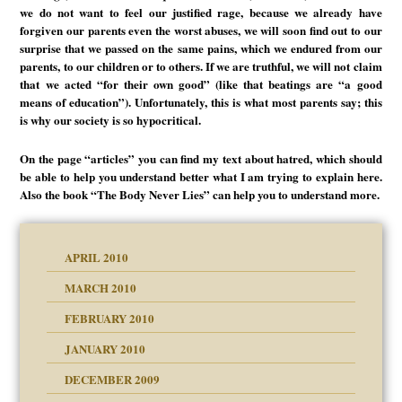
we do not want to feel our justified rage, because we already have
forgiven our parents even the worst abuses, we will soon find out to our
surprise that we passed on the same pains, which we endured from our
parents, to our children or to others. If we are truthful, we will not claim
that we acted “for their own good” (like that beatings are “a good
means of education”). Unfortunately, this is what most parents say; this
is why our society is so hypocritical.
On the page “articles” you can find my text about hatred, which should
be able to help you understand better what I am trying to explain here.
Also the book “The Body Never Lies” can help you to understand more.
APRIL 2010
MARCH 2010
FEBRUARY 2010
JANUARY 2010
DECEMBER 2009