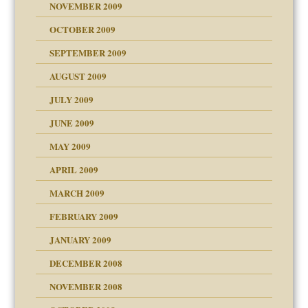
NOVEMBER 2009
OCTOBER 2009
SEPTEMBER 2009
use
AUGUST 2009
JULY 2009
JUNE 2009
MAY 2009
APRIL 2009
MARCH 2009
FEBRUARY 2009
JANUARY 2009
DECEMBER 2008
NOVEMBER 2008