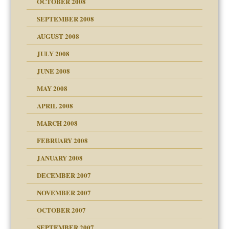
OCTOBER 2008
SEPTEMBER 2008
ons
AUGUST 2008
JULY 2008
JUNE 2008
MAY 2008
APRIL 2008
can get?
MARCH 2008
FEBRUARY 2008
om Parents:
tions of your Website
JANUARY 2008
g of abuse"
DECEMBER 2007
Child?
NOVEMBER 2007
OCTOBER 2007
SEPTEMBER 2007