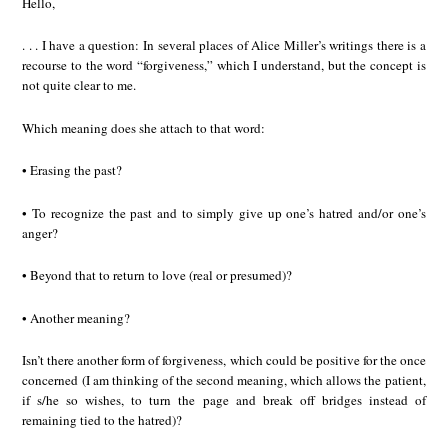
Hello,
. . . I have a question: In several places of Alice Miller’s writings there is a
recourse to the word “forgiveness,” which I understand, but the concept is
not quite clear to me.
Which meaning does she attach to that word:
• Erasing the past?
• To recognize the past and to simply give up one’s hatred and/or one’s
anger?
• Beyond that to return to love (real or presumed)?
• Another meaning?
Isn’t there another form of forgiveness, which could be positive for the once
concerned (I am thinking of the second meaning, which allows the patient,
if s/he so wishes, to turn the page and break off bridges instead of
remaining tied to the hatred)?