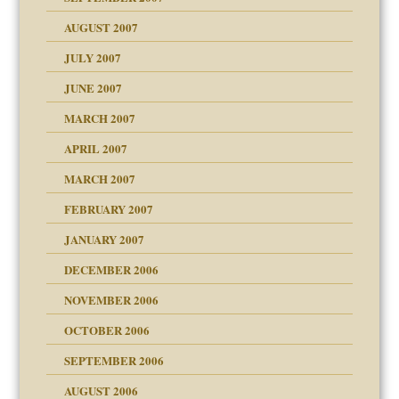
eb Site
ectrum traits
AUGUST 2007
dmother
JULY 2007
set up for adult
ense
JUNE 2007
RGENT!!!
MARCH 2007
raft Leads to Abuse
APRIL 2007
ter
ry
MARCH 2007
FEBRUARY 2007
an?
JANUARY 2007
!
ist talks cause
DECEMBER 2006
NOVEMBER 2006
 Self
OCTOBER 2006
y
SEPTEMBER 2006
 the Pain, #1
AUGUST 2006
e?
 the Pain, #2