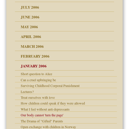
d speak up
 the Pain, #2
JULY 2006
lassrooms
JUNE 2006
MAY 2006
APRIL 2006
? In Europe?
or future
MARCH 2006
ade my son feel 'bad'
d Children"?
n
FEBRUARY 2006
 the Pain #3
JANUARY 2006
Short question to Alice
andment
nt
Can a cruel upbringing be
is harmless
Surviving Childhood Corporal Punishment
er kind of prison
r Lies
Lectures?
 research
tional needs
Treat ourselves with love
How children could speak if they were allowed
on
What I feel without anti-depressants
Our body cannot 'turn the page'
midating
The Drama of "Gifted" Parents
shment
Open exchange with children in Norway