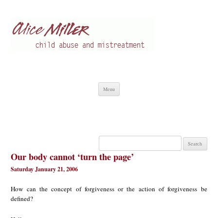
Alice Miller en
Child abuse
Skip
Menu
to
content
Search
for:
Our body cannot ‘turn the page’
Saturday January 21, 2006
How can the concept of forgiveness or the action of forgiveness be
defined?