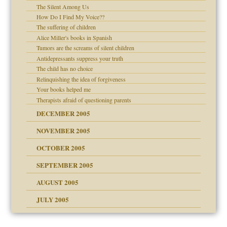
ism
The Silent Among Us
day June 14, 2007
How Do I Find My Voice??
The suffering of children
ther wolf in sheep's
say
Alice Miller's books in Spanish
Tumors are the screams of silent children
Antidepressants suppress your truth
The child has no choice
Relinquishing the idea of forgiveness
Your books helped me
Therapists afraid of questioning parents
DECEMBER 2005
NOVEMBER 2005
t
OCTOBER 2005
power
essions
SEPTEMBER 2005
AUGUST 2005
 in all ethnic groups
effects on the adult
s
erapy experiences
JULY 2005