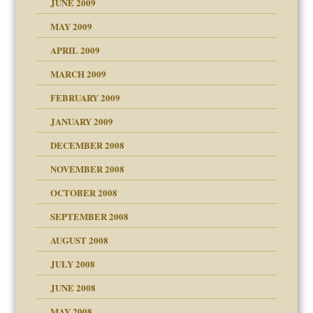
JUNE 2009
MAY 2009
APRIL 2009
MARCH 2009
FEBRUARY 2009
JANUARY 2009
DECEMBER 2008
NOVEMBER 2008
OCTOBER 2008
SEPTEMBER 2008
ons
AUGUST 2008
JULY 2008
JUNE 2008
MAY 2008