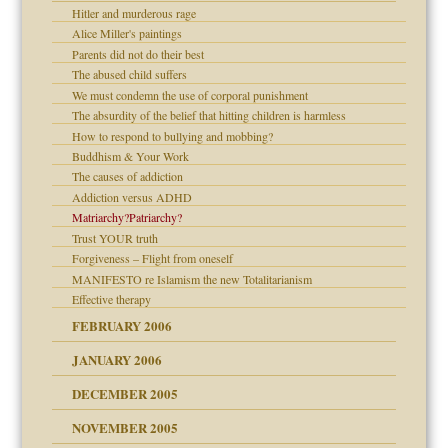
ade my son feel 'bad'
d Children"?
n
Hitler and murderous rage
 the Pain #3
Alice Miller's paintings
Parents did not do their best
The abused child suffers
andment
We must condemn the use of corporal punishment
The absurdity of the belief that hitting children is harmless
er kind of prison
How to respond to bullying and mobbing?
 research
Buddhism & Your Work
The causes of addiction
on
Addiction versus ADHD
Matriarchy?Patriarchy?
midating
Trust YOUR truth
Forgiveness – Flight from oneself
MANIFESTO re Islamism the new Totalitarianism
day June 14, 2007
Effective therapy
FEBRUARY 2006
ther wolf in sheep's
JANUARY 2006
DECEMBER 2005
NOVEMBER 2005
r Lies
t