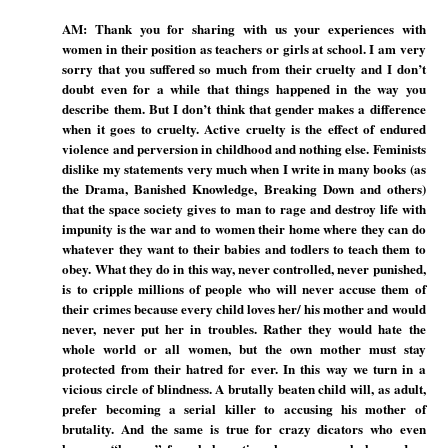
AM: Thank you for sharing with us your experiences with
women in their position as teachers or girls at school. I am very
sorry that you suffered so much from their cruelty and I don’t
doubt even for a while that things happened in the way you
describe them. But I don’t think that gender makes a difference
when it goes to cruelty. Active cruelty is the effect of endured
violence and perversion in childhood and nothing else. Feminists
dislike my statements very much when I write in many books (as
the Drama, Banished Knowledge, Breaking Down and others)
that the space society gives to man to rage and destroy life with
impunity is the war and to women their home where they can do
whatever they want to their babies and todlers to teach them to
obey. What they do in this way, never controlled, never punished,
is to cripple millions of people who will never accuse them of
their crimes because every child loves her/ his mother and would
never, never put her in troubles. Rather they would hate the
whole world or all women, but the own mother must stay
protected from their hatred for ever. In this way we turn in a
vicious circle of blindness. A brutally beaten child will, as adult,
prefer becoming a serial killer to accusing his mother of
brutality. And the same is true for crazy dicators who even