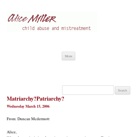
Alice Miller en
Child abuse
Skip
Menu
to
content
Search
for:
Matriarchy?Patriarchy?
Wednesday March 15, 2006
From: Duncan Mcdermott
Alice,