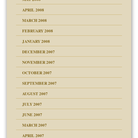
APRIL 2008
can get?
MARCH 2008
FEBRUARY 2008
om Parents:
tions of your Website
JANUARY 2008
g of abuse"
DECEMBER 2007
Child?
NOVEMBER 2007
OCTOBER 2007
SEPTEMBER 2007
eb Site
ectrum traits
AUGUST 2007
dmother
JULY 2007
set up for adult
ense
JUNE 2007
RGENT!!!
MARCH 2007
raft Leads to Abuse
APRIL 2007
ter