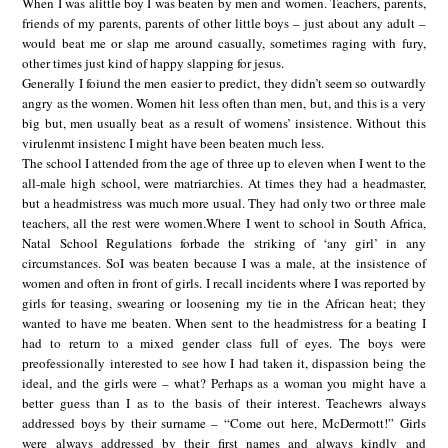
When I was alittle boy I was beaten by men and women. Teachers, parents,
friends of my parents, parents of other little boys – just about any adult –
would beat me or slap me around casually, sometimes raging with fury,
other times just kind of happy slapping for jesus.
Generally I foiund the men easier to predict, they didn’t seem so outwardly
angry as the women. Women hit less often than men, but, and this is a very
big but, men usually beat as a result of womens’ insistence. Without this
virulenmt insistenc I might have been beaten much less.
The school I attended from the age of three up to eleven when I went to the
all-male high school, were matriarchies. At times they had a headmaster,
but a headmistress was much more usual. They had only two or three male
teachers, all the rest were women.Where I went to school in South Africa,
Natal School Regulations forbade the striking of ‘any girl’ in any
circumstances. SoI was beaten because I was a male, at the insistence of
women and often in front of girls. I recall incidents where I was reported by
girls for teasing, swearing or loosening my tie in the African heat; they
wanted to have me beaten. When sent to the headmistress for a beating I
had to return to a mixed gender class full of eyes. The boys were
preofessionally interested to see how I had taken it, dispassion being the
ideal, and the girls were – what? Perhaps as a woman you might have a
better guess than I as to the basis of their interest. Teachewrs always
addressed boys by their surname – “Come out here, McDermott!” Girls
were always addressed by their first names and always kindly and