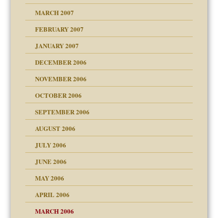
ry
MARCH 2007
FEBRUARY 2007
an?
JANUARY 2007
!
ist talks cause
DECEMBER 2006
NOVEMBER 2006
 Self
OCTOBER 2006
y
SEPTEMBER 2006
 the Pain, #1
AUGUST 2006
e?
 the Pain, #2
d speak up
 the Pain, #2
JULY 2006
lassrooms
JUNE 2006
MAY 2006
APRIL 2006
? In Europe?
or future
MARCH 2006