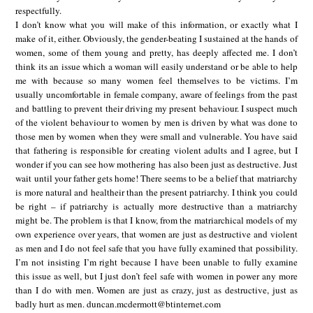
respectfully.
I don’t know what you will make of this information, or exactly what I
make of it, either. Obviously, the gender-beating I sustained at the hands of
women, some of them young and pretty, has deeply affected me. I don’t
think its an issue which a woman will easily understand or be able to help
me with because so many women feel themselves to be victims. I’m
usually uncomfortable in female company, aware of feelings from the past
and battling to prevent their driving my present behaviour. I suspect much
of the violent behaviour to women by men is driven by what was done to
those men by women when they were small and vulnerable. You have said
that fathering is responsible for creating violent adults and I agree, but I
wonder if you can see how mothering has also been just as destructive. Just
wait until your father gets home! There seems to be a belief that matriarchy
is more natural and healtheir than the present patriarchy. I think you could
be right – if patriarchy is actually more destructive than a matriarchy
might be. The problem is that I know, from the matriarchical models of my
own experience over years, that women are just as destructive and violent
as men and I do not feel safe that you have fully examined that possibility.
I’m not insisting I’m right because I have been unable to fully examine
this issue as well, but I just don’t feel safe with women in power any more
than I do with men. Women are just as crazy, just as destructive, just as
badly hurt as men. duncan.mcdermott@btinternet.com