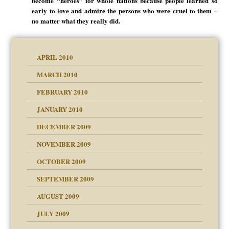
become “heroes” for whole nations because people learned so
early to love and admire the persons who were cruel to them –
no matter what they really did.
APRIL 2010
MARCH 2010
FEBRUARY 2010
JANUARY 2010
DECEMBER 2009
NOVEMBER 2009
OCTOBER 2009
SEPTEMBER 2009
use
AUGUST 2009
JULY 2009