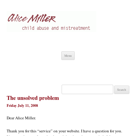
Alice Miller en
Child abuse
Skip
Menu
to
content
Search
for:
The unsolved problem
Friday July 11, 2008
Dear Alice Miller.
Thank you for this “service” on your website. I have a question for you.