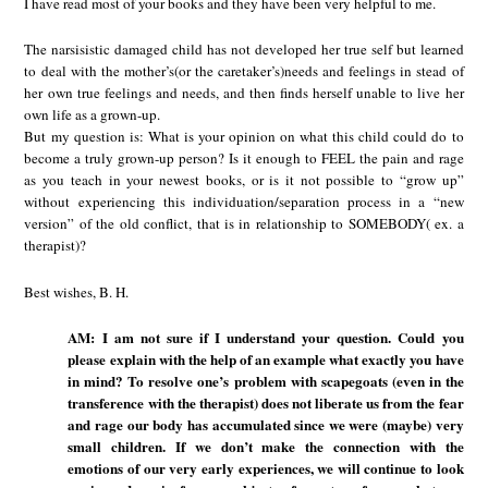
I have read most of your books and they have been very helpful to me.
The narsisistic damaged child has not developed her true self but learned
to deal with the mother’s(or the caretaker’s)needs and feelings in stead of
her own true feelings and needs, and then finds herself unable to live her
own life as a grown-up.
But my question is: What is your opinion on what this child could do to
become a truly grown-up person? Is it enough to FEEL the pain and rage
as you teach in your newest books, or is it not possible to “grow up”
without experiencing this individuation/separation process in a “new
version” of the old conflict, that is in relationship to SOMEBODY( ex. a
therapist)?
Best wishes, B. H.
AM: I am not sure if I understand your question. Could you
please explain with the help of an example what exactly you have
in mind? To resolve one’s problem with scapegoats (even in the
transference with the therapist) does not liberate us from the fear
and rage our body has accumulated since we were (maybe) very
small children. If we don’t make the connection with the
emotions of our very early experiences, we will continue to look