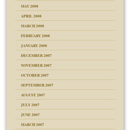
MAY 2008
APRIL 2008
can get?
MARCH 2008
FEBRUARY 2008
om Parents:
tions of your Website
JANUARY 2008
g of abuse"
DECEMBER 2007
Child?
NOVEMBER 2007
OCTOBER 2007
SEPTEMBER 2007
eb Site
ectrum traits
AUGUST 2007
dmother
JULY 2007
set up for adult
ense
JUNE 2007
RGENT!!!
MARCH 2007