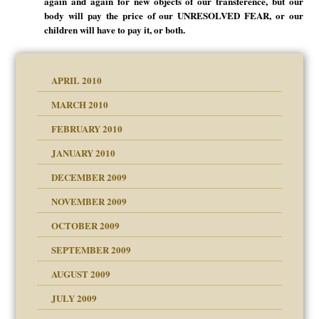
again and again for new objects of our transference, but our
body will pay the price of our UNRESOLVED FEAR, or our
children will have to pay it, or both.
APRIL 2010
MARCH 2010
FEBRUARY 2010
JANUARY 2010
DECEMBER 2009
NOVEMBER 2009
OCTOBER 2009
SEPTEMBER 2009
use
AUGUST 2009
JULY 2009