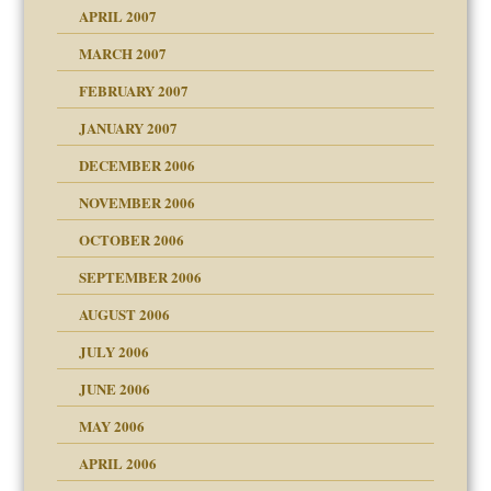
raft Leads to Abuse
APRIL 2007
ter
ry
MARCH 2007
FEBRUARY 2007
an?
JANUARY 2007
!
ist talks cause
DECEMBER 2006
NOVEMBER 2006
 Self
OCTOBER 2006
y
SEPTEMBER 2006
 the Pain, #1
AUGUST 2006
e?
 the Pain, #2
d speak up
 the Pain, #2
JULY 2006
lassrooms
JUNE 2006
MAY 2006
APRIL 2006
? In Europe?