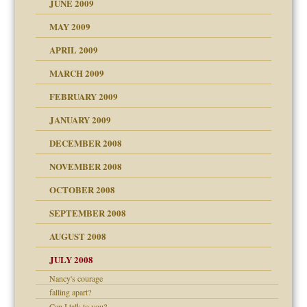
JUNE 2009
MAY 2009
APRIL 2009
MARCH 2009
FEBRUARY 2009
JANUARY 2009
DECEMBER 2008
NOVEMBER 2008
OCTOBER 2008
SEPTEMBER 2008
ons
AUGUST 2008
JULY 2008
Nancy's courage
falling apart?
Can I talk to you?