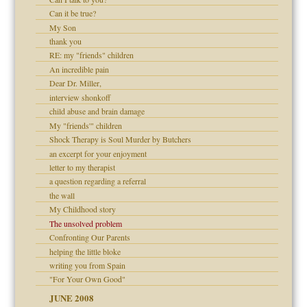
Can it be true?
My Son
thank you
RE: my "friends" children
An incredible pain
Dear Dr. Miller,
interview shonkoff
child abuse and brain damage
My "friends'" children
Shock Therapy is Soul Murder by Butchers
an excerpt for your enjoyment
letter to my therapist
a question regarding a referral
the wall
My Childhood story
The unsolved problem
Confronting Our Parents
helping the little bloke
writing you from Spain
"For Your Own Good"
JUNE 2008