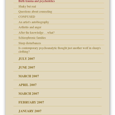
Birth trauma and psychedelics
Shaky but real
Questions about counseling
CONFUSED
An artist's autobiography
Arthritis and anger
After the knowledge . . what?
Schizophrenic families
Sleep disturbances
Is contemporary psychoanalytic thought just another wolf in sheep's
clothing?
JULY 2007
JUNE 2007
RGENT!!!
MARCH 2007
APRIL 2007
ter
MARCH 2007
FEBRUARY 2007
an?
JANUARY 2007