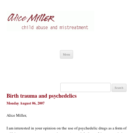
Alice Miller en
Child abuse
Skip
Menu
to
content
Search
for:
Birth trauma and psychedelics
Monday August 06, 2007
Alice Miller,
I am interested in your opinion on the use of psychedelic drugs as a form of