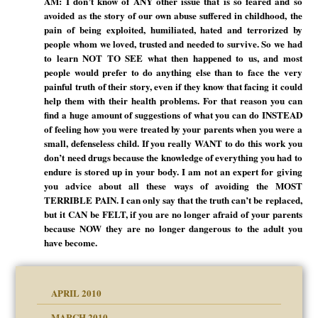
AM: I don’t know of ANY other issue that is so feared and so
avoided as the story of our own abuse suffered in childhood, the
pain of being exploited, humiliated, hated and terrorized by
people whom we loved, trusted and needed to survive. So we had
to learn NOT TO SEE what then happened to us, and most
people would prefer to do anything else than to face the very
painful truth of their story, even if they know that facing it could
help them with their health problems. For that reason you can
find a huge amount of suggestions of what you can do INSTEAD
of feeling how you were treated by your parents when you were a
small, defenseless child. If you really WANT to do this work you
don’t need drugs because the knowledge of everything you had to
endure is stored up in your body. I am not an expert for giving
you advice about all these ways of avoiding the MOST
TERRIBLE PAIN. I can only say that the truth can’t be replaced,
but it CAN be FELT, if you are no longer afraid of your parents
because NOW they are no longer dangerous to the adult you
have become.
APRIL 2010
MARCH 2010