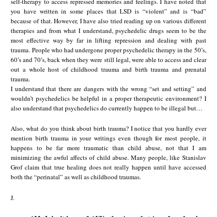
self-therapy to access repressed memories and feelings. I have noted that
you have written in some places that LSD is “violent” and is “bad”
because of that. However, I have also tried reading up on various different
therapies and from what I understand, psychedelic drugs seem to be the
most effective way by far in lifting repression and dealing with past
trauma. People who had undergone proper psychedelic therapy in the 50’s,
60’s and 70’s, back when they were still legal, were able to access and clear
out a whole host of childhood trauma and birth trauma and prenatal
trauma.
I understand that there are dangers with the wrong “set and setting” and
wouldn’t psychedelics be helpful in a proper therapeutic environment? I
also understand that psychedelics do currently happen to be illegal but…
Also, what do you think about birth trauma? I notice that you hardly ever
mention birth trauma in your writings even though for most people, it
happens to be far more traumatic than child abuse, not that I am
minimizing the awful affects of child abuse. Many people, like Stanislav
Grof claim that true healing does not really happen until have accessed
both the “perinatal” as well as childhood traumas.
J.