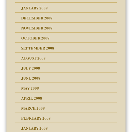
JANUARY 2009
DECEMBER 2008
NOVEMBER 2008
OCTOBER 2008
SEPTEMBER 2008
ons
AUGUST 2008
JULY 2008
JUNE 2008
MAY 2008
APRIL 2008
can get?
MARCH 2008
FEBRUARY 2008
om Parents:
tions of your Website
JANUARY 2008