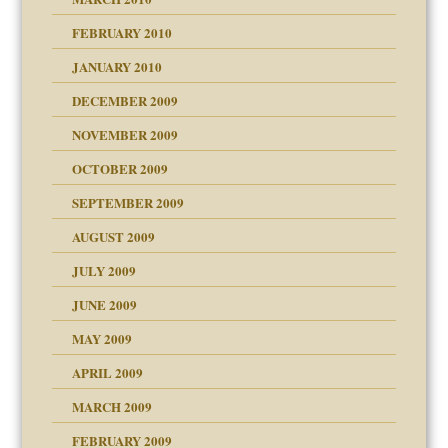
FEBRUARY 2010
JANUARY 2010
DECEMBER 2009
NOVEMBER 2009
OCTOBER 2009
SEPTEMBER 2009
use
AUGUST 2009
JULY 2009
JUNE 2009
MAY 2009
APRIL 2009
MARCH 2009
FEBRUARY 2009