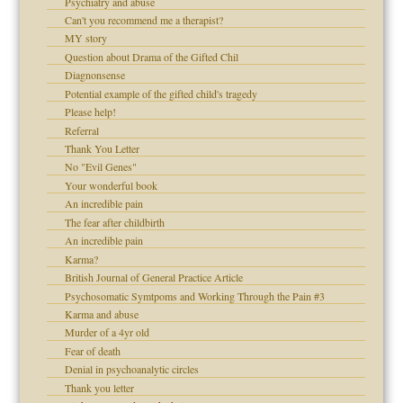
Psychiatry and abuse
Can't you recommend me a therapist?
 Self
MY story
Question about Drama of the Gifted Chil
Diagnonsense
Potential example of the gifted child's tragedy
Please help!
d speak up
Referral
Thank You Letter
No "Evil Genes"
Your wonderful book
An incredible pain
The fear after childbirth
An incredible pain
Karma?
British Journal of General Practice Article
Psychosomatic Symtpoms and Working Through the Pain #3
Karma and abuse
Murder of a 4yr old
Fear of death
Denial in psychoanalytic circles
Thank you letter