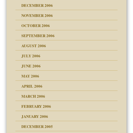
ist talks cause
DECEMBER 2006
NOVEMBER 2006
OCTOBER 2006
y
SEPTEMBER 2006
 the Pain, #1
AUGUST 2006
e?
 the Pain, #2
 the Pain, #2
JULY 2006
lassrooms
JUNE 2006
MAY 2006
APRIL 2006
? In Europe?
or future
MARCH 2006
ade my son feel 'bad'
d Children"?
n
FEBRUARY 2006
JANUARY 2006
DECEMBER 2005
andment
nt