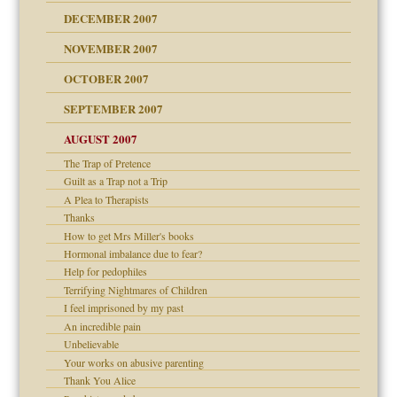
g of abuse"
DECEMBER 2007
Child?
NOVEMBER 2007
OCTOBER 2007
SEPTEMBER 2007
eb Site
ectrum traits
AUGUST 2007
dmother
The Trap of Pretence
set up for adult
Guilt as a Trap not a Trip
ense
A Plea to Therapists
Thanks
How to get Mrs Miller's books
Hormonal imbalance due to fear?
raft Leads to Abuse
Help for pedophiles
ry
Terrifying Nightmares of Children
I feel imprisoned by my past
An incredible pain
Unbelievable
!
Your works on abusive parenting
Thank You Alice