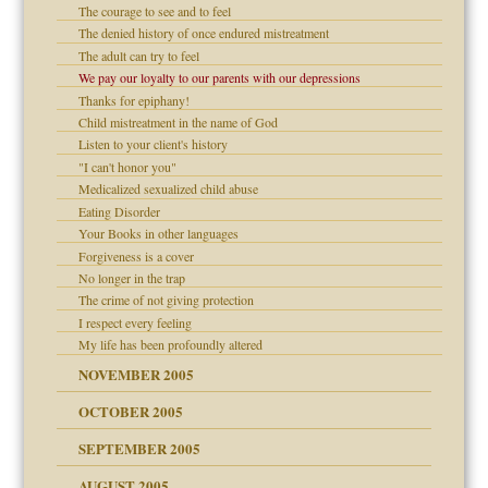
The courage to see and to feel
is harmless
er kind of prison
r Lies
The denied history of once endured mistreatment
 research
tional needs
The adult can try to feel
We pay our loyalty to our parents with our depressions
on
Thanks for epiphany!
Child mistreatment in the name of God
midating
Listen to your client's history
shment
"I can't honor you"
Medicalized sexualized child abuse
ism
day June 14, 2007
Eating Disorder
Your Books in other languages
ther wolf in sheep's
say
Forgiveness is a cover
No longer in the trap
The crime of not giving protection
I respect every feeling
My life has been profoundly altered
NOVEMBER 2005
OCTOBER 2005
power
SEPTEMBER 2005
AUGUST 2005
 in all ethnic groups