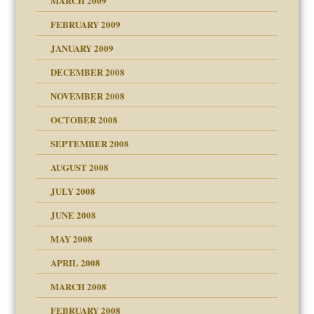
MARCH 2009
FEBRUARY 2009
JANUARY 2009
DECEMBER 2008
NOVEMBER 2008
OCTOBER 2008
SEPTEMBER 2008
ons
AUGUST 2008
JULY 2008
JUNE 2008
MAY 2008
APRIL 2008
can get?
MARCH 2008
FEBRUARY 2008