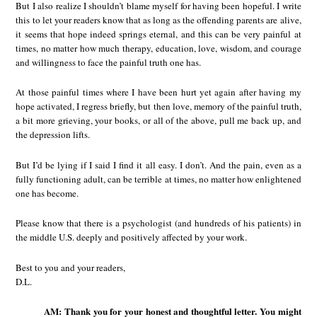
But I also realize I shouldn’t blame myself for having been hopeful. I write
this to let your readers know that as long as the offending parents are alive,
it seems that hope indeed springs eternal, and this can be very painful at
times, no matter how much therapy, education, love, wisdom, and courage
and willingness to face the painful truth one has.
At those painful times where I have been hurt yet again after having my
hope activated, I regress briefly, but then love, memory of the painful truth,
a bit more grieving, your books, or all of the above, pull me back up, and
the depression lifts.
But I’d be lying if I said I find it all easy. I don’t. And the pain, even as a
fully functioning adult, can be terrible at times, no matter how enlightened
one has become.
Please know that there is a psychologist (and hundreds of his patients) in
the middle U.S. deeply and positively affected by your work.
Best to you and your readers,
D.L.
AM: Thank you for your honest and thoughtful letter. You might