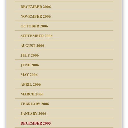
ist talks cause
DECEMBER 2006
NOVEMBER 2006
 Self
OCTOBER 2006
y
SEPTEMBER 2006
 the Pain, #1
AUGUST 2006
e?
 the Pain, #2
d speak up
 the Pain, #2
JULY 2006
lassrooms
JUNE 2006
MAY 2006
APRIL 2006
? In Europe?
or future
MARCH 2006
ade my son feel 'bad'
d Children"?
n
FEBRUARY 2006
 the Pain #3
JANUARY 2006
DECEMBER 2005
andment
nt