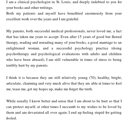
I am a clinical psychologist in St. Louis, and deeply indebted to you for
your books and other writings.
Both my patients and myself have benefitted enormously from your
excellent work over the years and I am grateful.
My parents, both successful medical professionals, never loved me, a fact
that has taken me years to accept. Even after 15 years of good but flawed
therapy, reading and rereading many of your books, a good marriage to an
enlightened woman, and a successful psychology practice (doing
psychotherapy and psychological evaluations with adults and children
who have been abused), I am still vulnerable in times of stress to being
terribly hurt by my parents.
I think it is because they are still relatively young (70), healthy, bright,
articulate, charming and very much alive that they are able at times to fool
me, tease me, get my hopes up, make me forget the truth.
While usually I know better and sense that I am about to be hurt so that I
can protect myself, at other times I succumb to my wishes to be loved by
them and am devastated all over again. I end up feeling stupid for getting
fooled.