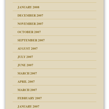
om Parents:
tions of your Website
JANUARY 2008
g of abuse"
DECEMBER 2007
Child?
NOVEMBER 2007
OCTOBER 2007
SEPTEMBER 2007
eb Site
ectrum traits
AUGUST 2007
dmother
JULY 2007
set up for adult
ense
JUNE 2007
RGENT!!!
MARCH 2007
raft Leads to Abuse
APRIL 2007
ter
ry
MARCH 2007
FEBRUARY 2007
an?
JANUARY 2007
!