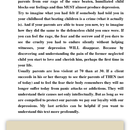
parents from our rage of the once beaten, humiliated child
blocks our feelings and thus MUST almost produce depression.
Try to imagine what you had felt if somebody had told you in
your childhood that beating children is a crime (what it actually
is). And if your parents are able to tease you now, try to imagine
how they did the same to the defenceless child you once were. If
you can feel the rage, the fear and the sorrow and if you dare to
see the cruelty you had to endure silently without helping
witnesses, your depression WILL disappear. Because by
discovering and understanding the pain of the former neglected
child you start to love and cherish him, perhaps the first time in
your life.
Usually parents are less violent at 70 than at 30. If a client
succeeds in his or her therapy to see their parents of THEN (not
of today) and to feel the fear their body remembers they will no
longer suffer today from panic attacks or addictions. They will
understand their causes not only intellectually. But as long as we
are compelled to protect our parents we pay our loyalty with our
depressions. My last articles can be helpful if you want to
understand this text more profoundly.