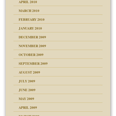
APRIL 2010
MARCH 2010
FEBRUARY 2010
JANUARY 2010
DECEMBER 2009
NOVEMBER 2009
OCTOBER 2009
SEPTEMBER 2009
use
AUGUST 2009
JULY 2009
JUNE 2009
MAY 2009
APRIL 2009