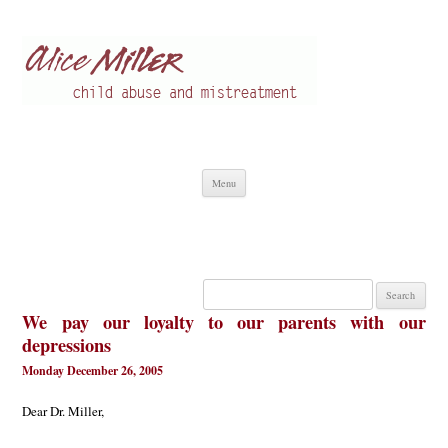
Alice Miller en
Child abuse
Skip
Menu
to
content
Search
for:
We pay our loyalty to our parents with our
depressions
Monday December 26, 2005
Dear Dr. Miller,