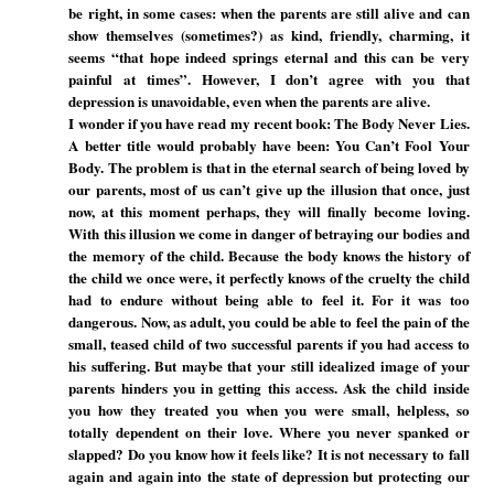
be right, in some cases: when the parents are still alive and can
show themselves (sometimes?) as kind, friendly, charming, it
seems “that hope indeed springs eternal and this can be very
painful at times”. However, I don’t agree with you that
depression is unavoidable, even when the parents are alive.
I wonder if you have read my recent book: The Body Never Lies.
A better title would probably have been: You Can’t Fool Your
Body. The problem is that in the eternal search of being loved by
our parents, most of us can’t give up the illusion that once, just
now, at this moment perhaps, they will finally become loving.
With this illusion we come in danger of betraying our bodies and
the memory of the child. Because the body knows the history of
the child we once were, it perfectly knows of the cruelty the child
had to endure without being able to feel it. For it was too
dangerous. Now, as adult, you could be able to feel the pain of the
small, teased child of two successful parents if you had access to
his suffering. But maybe that your still idealized image of your
parents hinders you in getting this access. Ask the child inside
you how they treated you when you were small, helpless, so
totally dependent on their love. Where you never spanked or
slapped? Do you know how it feels like? It is not necessary to fall
again and again into the state of depression but protecting our