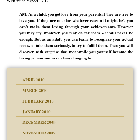
With much respect, B. G.
AM: As a child, you get love from your parents if they are free to
love you. If they are not (for whatever reason it might be), you
can’t make them loving through your achievements. However
you may try, whatever you may do for them – it will never be
enough. But as an adult, you can learn to recognize your actual
needs, to take them seriously, to try to fulfill them. Then you will
discover with surprise that meanwhile you yourself became the
loving person you were always longing for.
APRIL 2010
MARCH 2010
FEBRUARY 2010
JANUARY 2010
DECEMBER 2009
NOVEMBER 2009