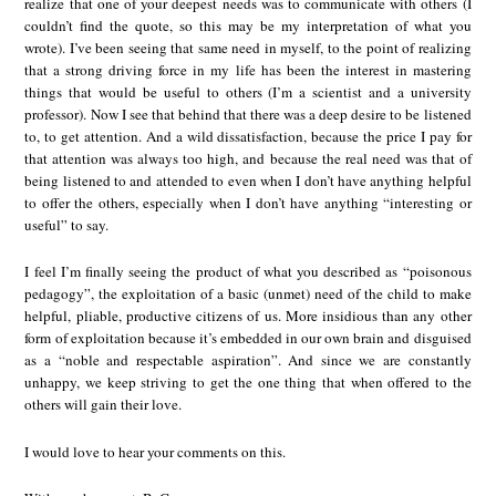
realize that one of your deepest needs was to communicate with others (I
couldn’t find the quote, so this may be my interpretation of what you
wrote). I’ve been seeing that same need in myself, to the point of realizing
that a strong driving force in my life has been the interest in mastering
things that would be useful to others (I’m a scientist and a university
professor). Now I see that behind that there was a deep desire to be listened
to, to get attention. And a wild dissatisfaction, because the price I pay for
that attention was always too high, and because the real need was that of
being listened to and attended to even when I don’t have anything helpful
to offer the others, especially when I don’t have anything “interesting or
useful” to say.
I feel I’m finally seeing the product of what you described as “poisonous
pedagogy”, the exploitation of a basic (unmet) need of the child to make
helpful, pliable, productive citizens of us. More insidious than any other
form of exploitation because it’s embedded in our own brain and disguised
as a “noble and respectable aspiration”. And since we are constantly
unhappy, we keep striving to get the one thing that when offered to the
others will gain their love.
I would love to hear your comments on this.