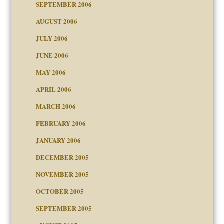
y
SEPTEMBER 2006
ther wolf in sheep's
AUGUST 2006
JULY 2006
JUNE 2006
MAY 2006
APRIL 2006
? In Europe?
or future
MARCH 2006
ade my son feel 'bad'
n
FEBRUARY 2006
JANUARY 2006
DECEMBER 2005
andment
nt
is harmless
NOVEMBER 2005
r Lies
t
tional needs
OCTOBER 2005
power
essions
on
SEPTEMBER 2005