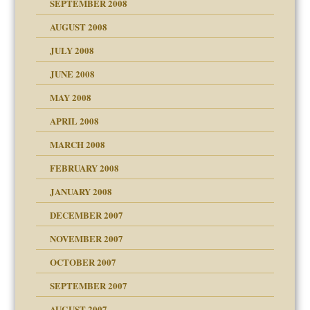
SEPTEMBER 2008
ons
AUGUST 2008
JULY 2008
JUNE 2008
MAY 2008
APRIL 2008
can get?
MARCH 2008
FEBRUARY 2008
om Parents:
tions of your Website
JANUARY 2008
g of abuse"
DECEMBER 2007
Child?
NOVEMBER 2007
OCTOBER 2007
SEPTEMBER 2007
eb Site
ectrum traits
AUGUST 2007