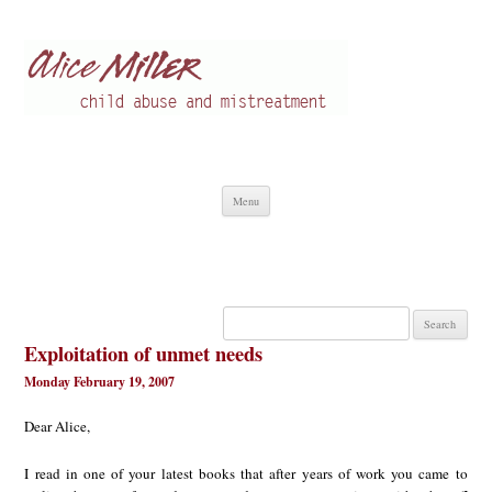
Alice Miller en
Child abuse
Skip
Menu
to
content
Search
for:
Exploitation of unmet needs
Monday February 19, 2007
Dear Alice,
I read in one of your latest books that after years of work you came to