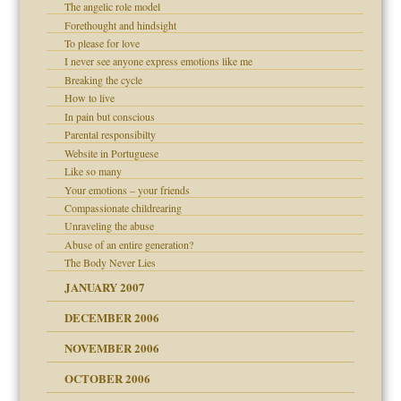
The angelic role model
lassrooms
Forethought and hindsight
To please for love
I never see anyone express emotions like me
Breaking the cycle
How to live
In pain but conscious
d Children"?
Parental responsibilty
Website in Portuguese
 the Pain #3
Like so many
Your emotions – your friends
Compassionate childrearing
Unraveling the abuse
er kind of prison
Abuse of an entire generation?
 research
The Body Never Lies
JANUARY 2007
DECEMBER 2006
midating
NOVEMBER 2006
OCTOBER 2006
day June 14, 2007