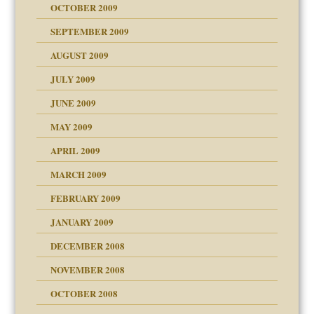
OCTOBER 2009
SEPTEMBER 2009
use
AUGUST 2009
JULY 2009
JUNE 2009
MAY 2009
APRIL 2009
MARCH 2009
FEBRUARY 2009
JANUARY 2009
DECEMBER 2008
NOVEMBER 2008
OCTOBER 2008