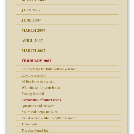
dmother
JULY 2007
set up for adult
ense
JUNE 2007
RGENT!!!
MARCH 2007
raft Leads to Abuse
APRIL 2007
ter
ry
MARCH 2007
FEBRUARY 2007
an?
Feedback for the truth will set you free
!
Like the weather?
ist talks cause
I'd like to be less angry
With thanks for your books
Feeling like shit
 Self
Exploitation of unmet needs
Questions and answers
Your book helps me a lot
 the Pain, #1
Ritual Abuse – Blind Spot/Omission?
e?
 the Pain, #2
Thank you
d speak up
 the Pain, #2
The abandoned life