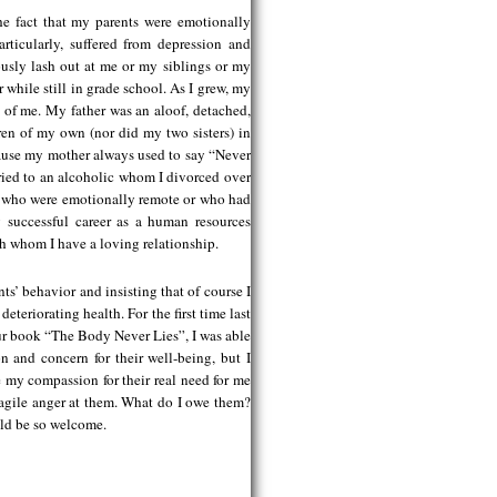
he fact that my parents were emotionally
rticularly, suffered from depression and
ously lash out at me or my siblings or my
 while still in grade school. As I grew, my
 of me. My father was an aloof, detached,
dren of my own (nor did my two sisters) in
cause my mother always used to say “Never
rried to an alcoholic whom I divorced over
en who were emotionally remote or who had
 successful career as a human resources
h whom I have a loving relationship.
ts’ behavior and insisting that of course I
eteriorating health. For the first time last
ur book “The Body Never Lies”, I was able
n and concern for their well-being, but I
e my compassion for their real need for me
ragile anger at them. What do I owe them?
ld be so welcome.