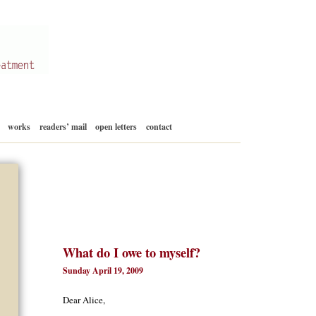
Skip
works
readers’ mail
open letters
contact
to
content
What do I owe to myself?
Sunday April 19, 2009
Dear Alice,