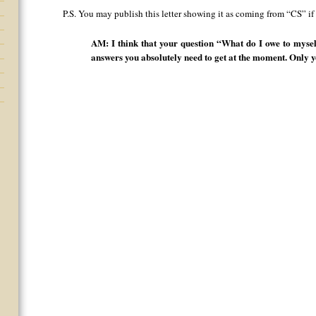
P.S. You may publish this letter showing it as coming from “CS” if
AM: I think that your question “What do I owe to mysel
answers you absolutely need to get at the moment. Only y