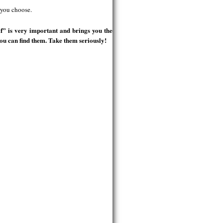
 you choose.
f” is very important and brings you the
ou can find them. Take them seriously!