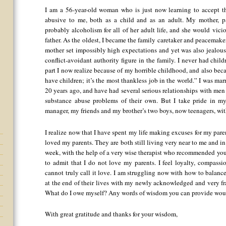
I am a 56-year-old woman who is just now learning to accept t
abusive to me, both as a child and as an adult. My mother, pa
probably alcoholism for all of her adult life, and she would vici
father. As the oldest, I became the family caretaker and peacemaker
mother set impossibly high expectations and yet was also jealous
conflict-avoidant authority figure in the family. I never had chil
part I now realize because of my horrible childhood, and also be
have children; it’s the most thankless job in the world.” I was ma
20 years ago, and have had several serious relationships with m
substance abuse problems of their own. But I take pride in my
manager, my friends and my brother’s two boys, now teenagers, wit
I realize now that I have spent my life making excuses for my paren
loved my parents. They are both still living very near to me and in d
week, with the help of a very wise therapist who recommended yo
to admit that I do not love my parents. I feel loyalty, compassio
cannot truly call it love. I am struggling now with how to balanc
at the end of their lives with my newly acknowledged and very f
What do I owe myself? Any words of wisdom you can provide wou
With great gratitude and thanks for your wisdom,