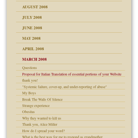
ons
AUGUST 2008
JULY 2008
JUNE 2008
MAY 2008
APRIL 2008
can get?
MARCH 2008
Questions
om Parents:
Proposal for Italian Translation of essential portions of your Website
thank you!
"Systemic failure, cover-up, and under-reporting of abuse"
My Boys
Break The Walls Of Silence
Child?
Strange experience
Obesitas
Why they wanted to kill us
Thank you, Alice Miller
How do I spread your word?
What is the best way for me to respond as grandmother