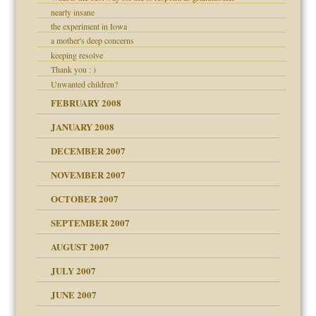
nearly insane
the experiment in Iowa
a mother's deep concerns
keeping resolve
Thank you : )
Unwanted children?
FEBRUARY 2008
JANUARY 2008
DECEMBER 2007
NOVEMBER 2007
OCTOBER 2007
SEPTEMBER 2007
eb Site
ectrum traits
AUGUST 2007
JULY 2007
set up for adult
ense
JUNE 2007
RGENT!!!