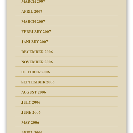
MARCH 2007
raft Leads to Abuse
APRIL 2007
ter
ry
MARCH 2007
FEBRUARY 2007
an?
JANUARY 2007
!
ist talks cause
DECEMBER 2006
NOVEMBER 2006
 Self
OCTOBER 2006
y
SEPTEMBER 2006
 the Pain, #1
AUGUST 2006
e?
 the Pain, #2
d speak up
 the Pain, #2
JULY 2006
lassrooms
JUNE 2006
MAY 2006
APRIL 2006