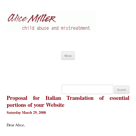
Alice Miller en
Child abuse
Skip
Menu
to
content
Search
for:
Proposal for Italian Translation of essential
portions of your Website
Saturday March 29, 2008
Dear Alice,