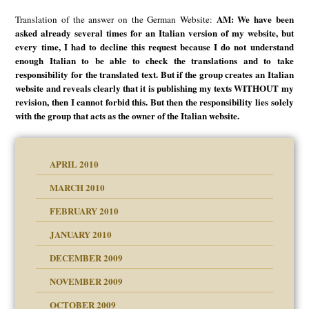
AM: We have been
Translation of the answer on the German Website:
asked already several times for an Italian version of my website, but
every time, I had to decline this request because I do not understand
enough Italian to be able to check the translations and to take
responsibility for the translated text. But if the group creates an Italian
website and reveals clearly that it is publishing my texts WITHOUT my
revision, then I cannot forbid this. But then the responsibility lies solely
with the group that acts as the owner of the Italian website.
APRIL 2010
MARCH 2010
FEBRUARY 2010
JANUARY 2010
DECEMBER 2009
NOVEMBER 2009
OCTOBER 2009