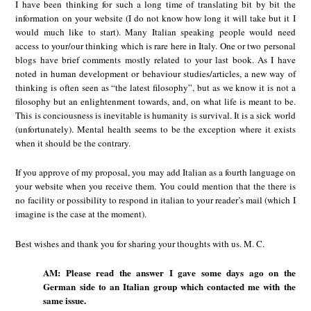
I have been thinking for such a long time of translating bit by bit the
information on your website (I do not know how long it will take but it I
would much like to start). Many Italian speaking people would need
access to your/our thinking which is rare here in Italy. One or two personal
blogs have brief comments mostly related to your last book. As I have
noted in human development or behaviour studies/articles, a new way of
thinking is often seen as “the latest filosophy”, but as we know it is not a
filosophy but an enlightenment towards, and, on what life is meant to be.
This is conciousness is inevitable is humanity is survival. It is a sick world
(unfortunately). Mental health seems to be the exception where it exists
when it should be the contrary.
If you approve of my proposal, you may add Italian as a fourth language on
your website when you receive them. You could mention that the there is
no facility or possibility to respond in italian to your reader’s mail (which I
imagine is the case at the moment).
Best wishes and thank you for sharing your thoughts with us. M. C.
AM: Please read the answer I gave some days ago on the
German side to an Italian group which contacted me with the
same issue.