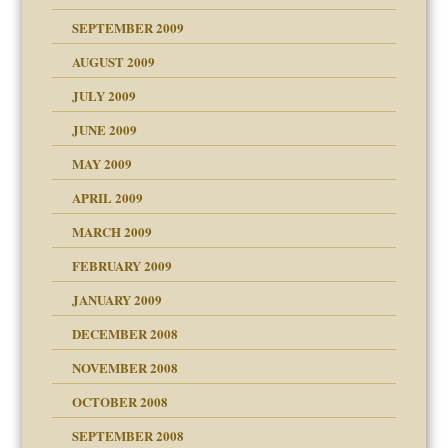
SEPTEMBER 2009
use
AUGUST 2009
JULY 2009
JUNE 2009
MAY 2009
APRIL 2009
MARCH 2009
FEBRUARY 2009
JANUARY 2009
DECEMBER 2008
NOVEMBER 2008
OCTOBER 2008
SEPTEMBER 2008