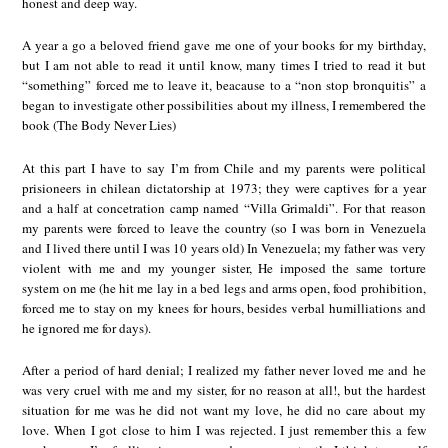
honest and deep way.
A year a go a beloved friend gave me one of your books for my birthday,
but I am not able to read it until know, many times I tried to read it but
“something” forced me to leave it, beacause to a “non stop bronquitis” a
began to investigate other possibilities about my illness, I remembered the
book (The Body Never Lies)
At this part I have to say I’m from Chile and my parents were political
prisioneers in chilean dictatorship at 1973; they were captives for a year
and a half at concetration camp named “Villa Grimaldi”. For that reason
my parents were forced to leave the country (so I was born in Venezuela
and I lived there until I was 10 years old) In Venezuela; my father was very
violent with me and my younger sister, He imposed the same torture
system on me (he hit me lay in a bed legs and arms open, food prohibition,
forced me to stay on my knees for hours, besides verbal humilliations and
he ignored me for days).
After a period of hard denial; I realized my father never loved me and he
was very cruel with me and my sister, for no reason at all!, but the hardest
situation for me was he did not want my love, he did no care about my
love. When I got close to him I was rejected. I just remember this a few