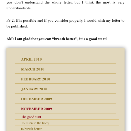
you don´t understand the whole letter, but I think the most is very
understandable.
PS 2: If is possible and if you consider properly, I would wish my letter to
be published.
AM: I am glad that you can “breath better”, it is a good start!
APRIL 2010
MARCH 2010
FEBRUARY 2010
JANUARY 2010
DECEMBER 2009
NOVEMBER 2009
The good start
To listen to the body
to breath better