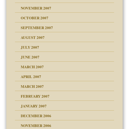
Child?
NOVEMBER 2007
OCTOBER 2007
SEPTEMBER 2007
eb Site
ectrum traits
AUGUST 2007
dmother
JULY 2007
set up for adult
ense
JUNE 2007
RGENT!!!
MARCH 2007
raft Leads to Abuse
APRIL 2007
ter
ry
MARCH 2007
FEBRUARY 2007
an?
JANUARY 2007
!
ist talks cause
DECEMBER 2006
NOVEMBER 2006