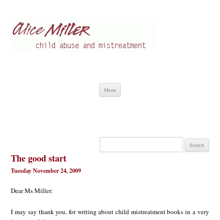
Alice Miller en
Child abuse
Skip
Menu
to
content
Search
for:
The good start
Tuesday November 24, 2009
Dear Ms Miller:
I may say thank you, for writing about child mistreatment books in a very