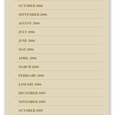
 Self
OCTOBER 2006
y
SEPTEMBER 2006
 the Pain, #1
AUGUST 2006
e?
 the Pain, #2
d speak up
 the Pain, #2
JULY 2006
lassrooms
JUNE 2006
MAY 2006
APRIL 2006
? In Europe?
or future
MARCH 2006
ade my son feel 'bad'
d Children"?
n
FEBRUARY 2006
 the Pain #3
JANUARY 2006
DECEMBER 2005
andment
nt
is harmless
NOVEMBER 2005
er kind of prison
r Lies
t
 research
tional needs
OCTOBER 2005
power