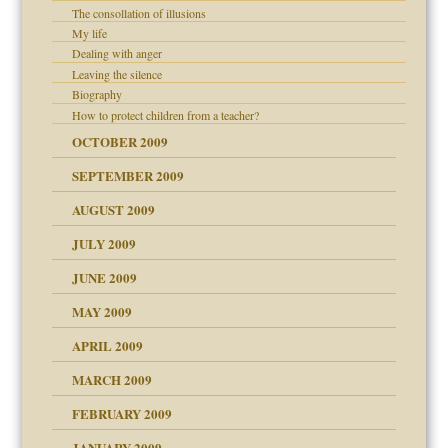
The consollation of illusions
My life
Dealing with anger
Leaving the silence
Biography
How to protect children from a teacher?
OCTOBER 2009
SEPTEMBER 2009
use
AUGUST 2009
JULY 2009
JUNE 2009
MAY 2009
APRIL 2009
MARCH 2009
FEBRUARY 2009
JANUARY 2009