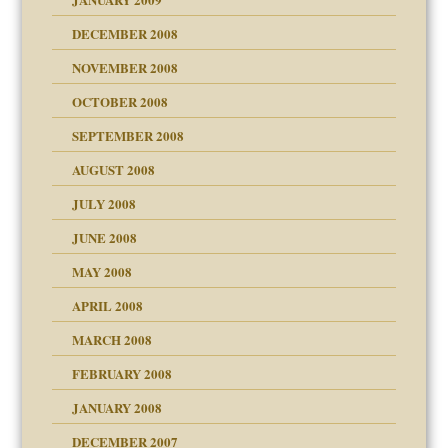
DECEMBER 2008
NOVEMBER 2008
OCTOBER 2008
SEPTEMBER 2008
ons
AUGUST 2008
JULY 2008
JUNE 2008
MAY 2008
APRIL 2008
can get?
MARCH 2008
FEBRUARY 2008
om Parents:
tions of your Website
JANUARY 2008
g of abuse"
DECEMBER 2007