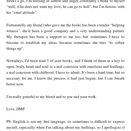
weeks a go, I’m feelling in sorrow and anger, constantly I think to myself
“well, if he does not want my love, he can go to hell”, but I’m furious with
his “cruel attitude”.
Fortunatelly my friend (who gave me the book) has been a tender “helping
witness”, she’d been a good company and a very understanding partner.
My therapist has been a support to me too, but sometimes I have to
become to establish my ideas, because sometimes she tries “to soften
things up”.
Nowadays, I’d been read 3 of your books, and I think of them as a key to
open, body, heart and soul to a real conexion with emotions and feellings,
a real conexion with chilhood. I have to admit; It’s been a hard time, but so
necesary for me, I know the process it had just begun, but I can breath
better now.
I’m really grateful to my friend and to you and your work.
Love, DMP
PS: English is not my first language, so sometimes is difficult to express
myself, especially when I’m talking about my feellings, so I apollogize if